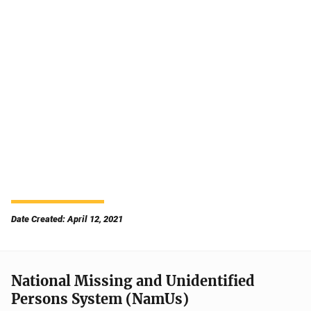
Date Created: April 12, 2021
National Missing and Unidentified
Persons System (NamUs)