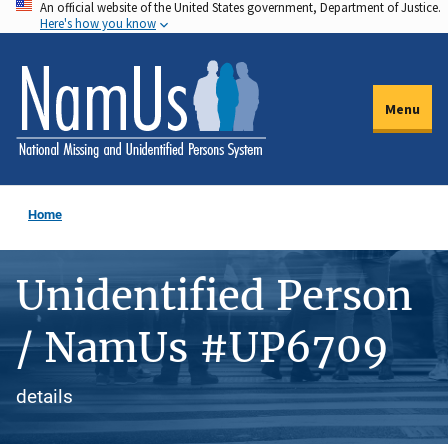
An official website of the United States government, Department of Justice.
Skip
Here's how you know
to
main
content
Menu
Home
Unidentified Person
/ NamUs #UP6709
details