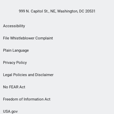
999 N. Capitol St., NE, Washington, DC 20531
Secondary
Accessibility
Footer
File Whistleblower Complaint
link
Plain Language
menu
Privacy Policy
Legal Policies and Disclaimer
No FEAR Act
Freedom of Information Act
USA.gov