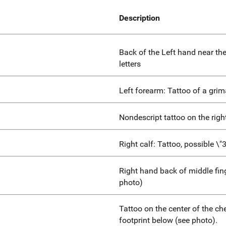
Description
Back of the Left hand near th
letters
Left forearm: Tattoo of a grim
Nondescript tattoo on the righ
Right calf: Tattoo, possible \"3
Right hand back of middle fing
photo)
Tattoo on the center of the ch
footprint below (see photo).