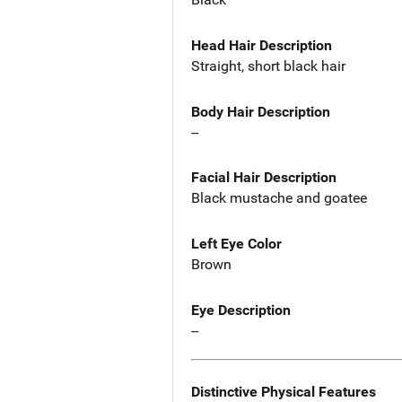
Head Hair Description
Straight, short black hair
Body Hair Description
--
Facial Hair Description
Black mustache and goatee
Left Eye Color
Brown
Eye Description
--
Distinctive Physical Features