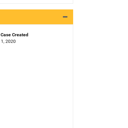
Case Created
1, 2020