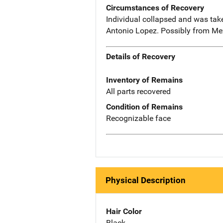
Circumstances of Recovery
Individual collapsed and was tak
Antonio Lopez. Possibly from Me
Details of Recovery
Inventory of Remains
All parts recovered
Condition of Remains
Recognizable face
Physical Description
Hair Color
Black