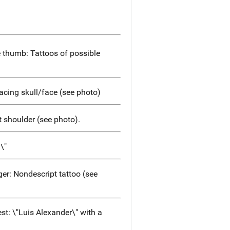
e thumb: Tattoos of possible
acing skull/face (see photo)
t shoulder (see photo).
\"
er: Nondescript tattoo (see
est: \"Luis Alexander\" with a