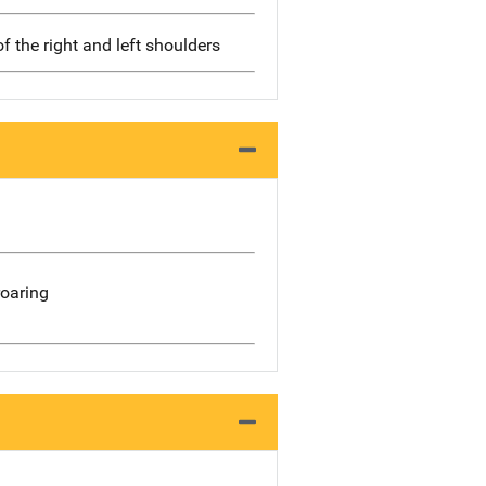
of the right and left shoulders
roaring