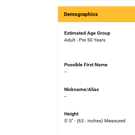
Demographics
Estimated Age Group
Adult - Pre 50 Years
Possible First Name
--
Nickname/Alias
--
Height
5'-3" - (63 - inches) Measured