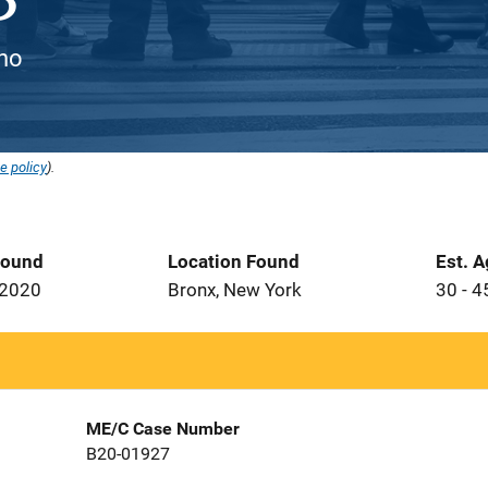
ino
e policy
).
Found
Location Found
Est. 
 2020
Bronx, New York
30 - 4
ME/C Case Number
B20-01927