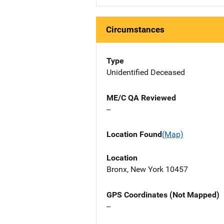
Circumstances
Type
Unidentified Deceased
ME/C QA Reviewed
--
Location Found
(Map)
Location
Bronx, New York 10457
GPS Coordinates (Not Mapped)
--