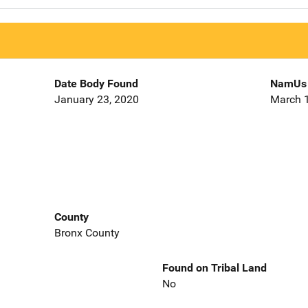
Date Body Found
NamUs 
January 23, 2020
March 1
County
Bronx County
Found on Tribal Land
No