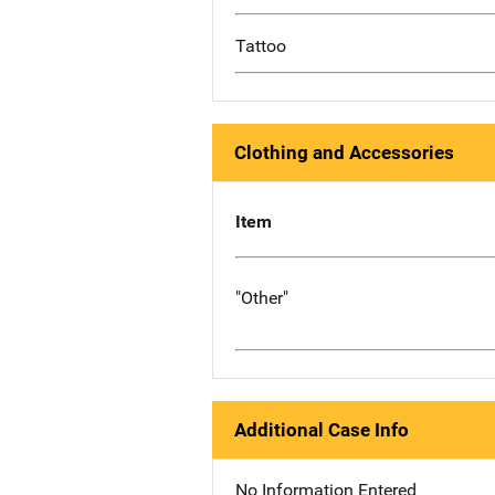
Tattoo
Clothing and Accessories
Item
"Other"
Additional Case Info
No Information Entered