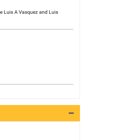
de Luis A Vasquez and Luis