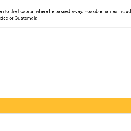
en to the hospital where he passed away. Possible names inclu
xico or Guatemala.