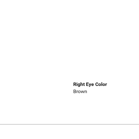
Right Eye Color
Brown