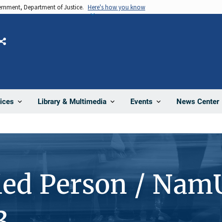
vernment, Department of Justice.
Here's how you know
Share
News Center
ices
Library & Multimedia
Events
ied Person / Nam
3