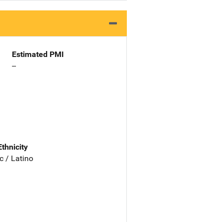
Estimated PMI
--
Ethnicity
c / Latino