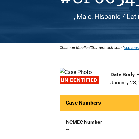
-- -- --, Male, Hispanic / Lat
Christian Mueller/Shutterstock.com (
see reus
Date Body 
UNIDENTIFIED
January 23,
Case Numbers
NCMEC Number
--