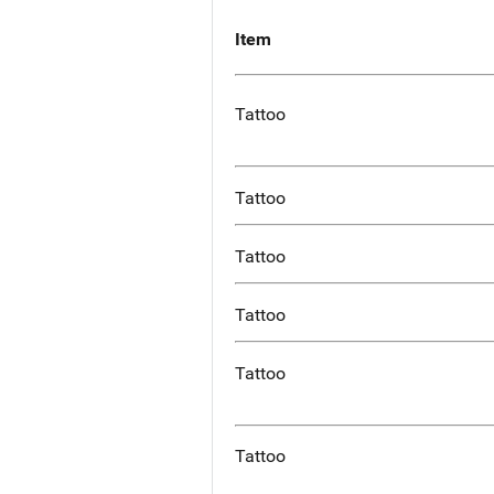
Item
Tattoo
Tattoo
Tattoo
Tattoo
Tattoo
Tattoo