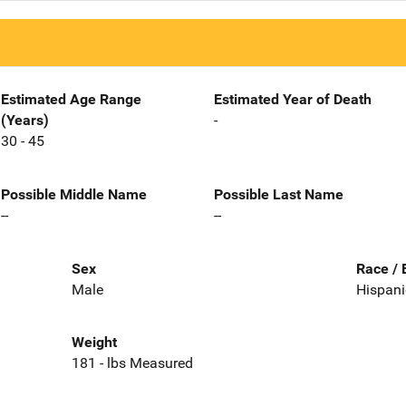
Estimated Age Range
Estimated Year of Death
(Years)
-
30 - 45
Possible Middle Name
Possible Last Name
--
--
Sex
Race / 
Male
Hispani
Weight
181 - lbs Measured