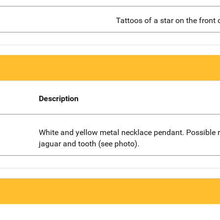
Tattoos of a star on the front 
Description
White and yellow metal necklace pendant. Possible 
jaguar and tooth (see photo).