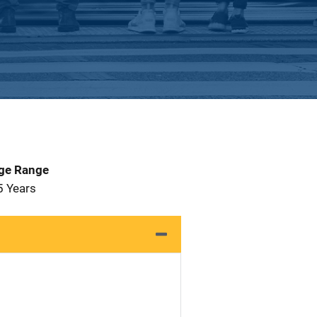
Age Range
5 Years