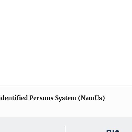
identified Persons System (NamUs)