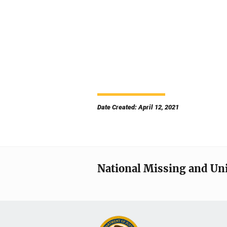
Date Created: April 12, 2021
National Missing and Un