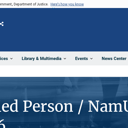
vernment, Department of Justice.
Here's how you know
Share
News Center
ices
Library & Multimedia
Events
ied Person / Nam
6