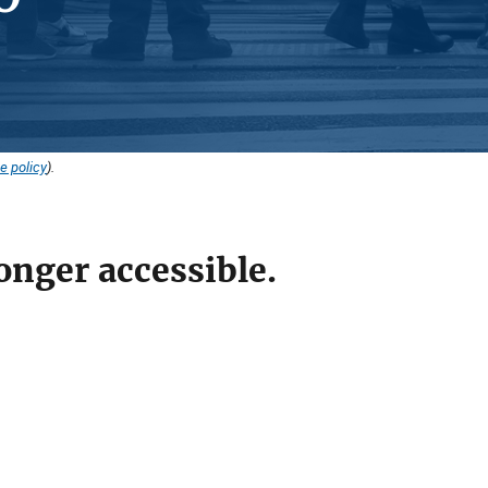
e policy
).
onger accessible.