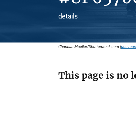
details
Christian Mueller/Shutterstock.com (
see reus
This page is no l