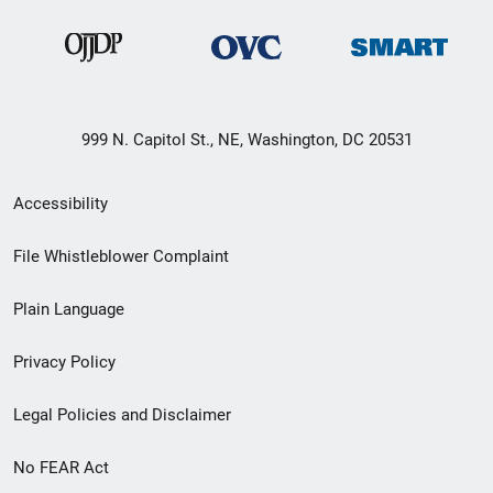
999 N. Capitol St., NE, Washington, DC 20531
Secondary
Accessibility
Footer
File Whistleblower Complaint
link
Plain Language
menu
Privacy Policy
Legal Policies and Disclaimer
No FEAR Act