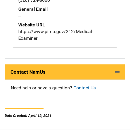
(520) 724-8600
General Email
--
Website URL
https://www.pima.gov/212/Medical-
Examiner
Contact NamUs
Need help or have a question?
Contact Us
Date Created: April 12, 2021