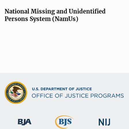
National Missing and Unidentified
Persons System (NamUs)