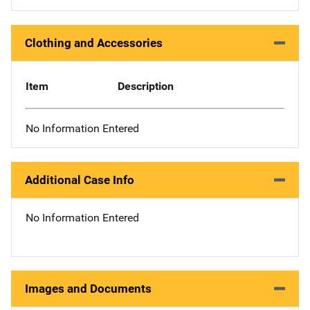
Clothing and Accessories
Item
Description
No Information Entered
Additional Case Info
No Information Entered
Images and Documents