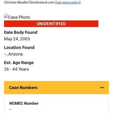
Christian Mueller/Shutterstock.com (
see reuse policy
).
UNIDENTIFIED
Date Body Found
May 24, 2003
Location Found
--, Arizona
Est. Age Range
26 - 44 Years
Case Numbers
NCMEC Number
--