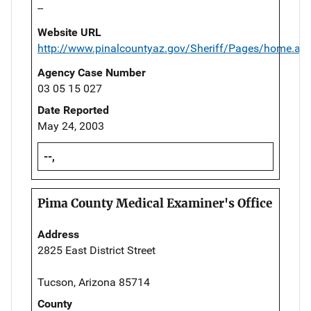
--
Website URL
http://www.pinalcountyaz.gov/Sheriff/Pages/home.as
Agency Case Number
03 05 15 027
Date Reported
May 24, 2003
--,
Pima County Medical Examiner's Office
Address
2825 East District Street
Tucson, Arizona 85714
County