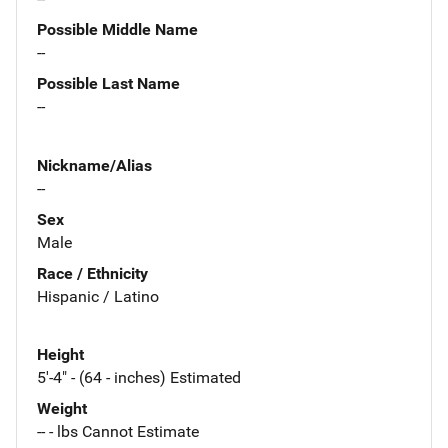
Possible Middle Name
--
Possible Last Name
--
Nickname/Alias
--
Sex
Male
Race / Ethnicity
Hispanic / Latino
Height
5'-4" - (64 - inches) Estimated
Weight
-- - lbs Cannot Estimate