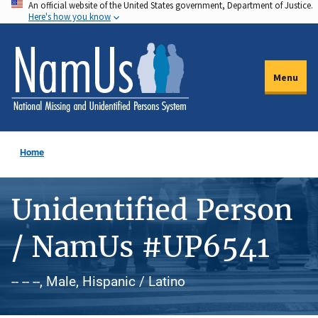
An official website of the United States government, Department of Justice.
Skip
Here's how you know
to
main
content
Menu
Home
Unidentified Person
/ NamUs #UP6541
-- -- --, Male, Hispanic / Latino