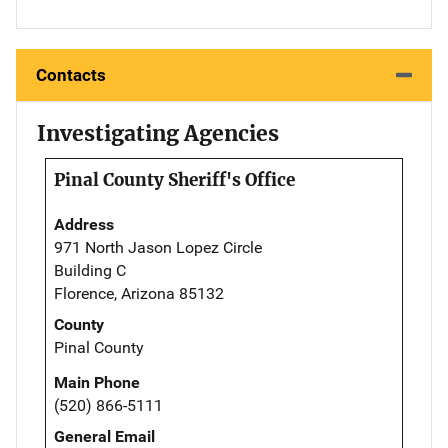
Contacts
Investigating Agencies
Pinal County Sheriff's Office
Address
971 North Jason Lopez Circle
Building C
Florence, Arizona 85132
County
Pinal County
Main Phone
(520) 866-5111
General Email