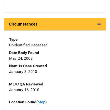
Circumstances
Type
Unidentified Deceased
Date Body Found
May 24, 2003
NamUs Case Created
January 8, 2010
ME/C QA Reviewed
January 16, 2010
Location Found
(Map)