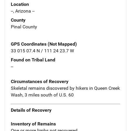
Location
--, Arizona --
County
Pinal County
GPS Coordinates (Not Mapped)
33 015 07.4 N / 111 24 23.7 W
Found on Tribal Land
--
Circumstances of Recovery
Skeletal remains discovered by hikers in Queen Creek
Wash, 3 miles south of U.S. 60
Details of Recovery
Inventory of Remains
One or more limbs not recovered