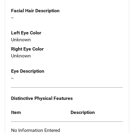
Facial Hair Description
--
Left Eye Color
Unknown
Right Eye Color
Unknown
Eye Description
--
Distinctive Physical Features
Item
Description
No Information Entered