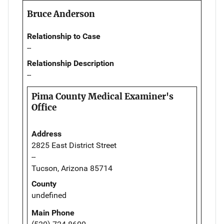
Bruce Anderson
Relationship to Case
--
Relationship Description
--
Pima County Medical Examiner's
Office
Address
2825 East District Street
--
Tucson, Arizona 85714
County
undefined
Main Phone