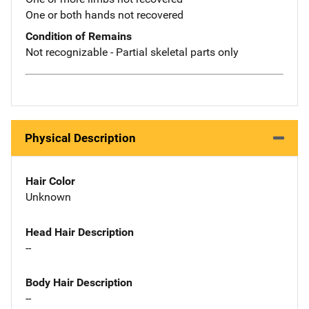
One or both hands not recovered
Condition of Remains
Not recognizable - Partial skeletal parts only
Physical Description
Hair Color
Unknown
Head Hair Description
--
Body Hair Description
--