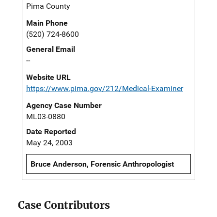
Pima County
Main Phone
(520) 724-8600
General Email
--
Website URL
https://www.pima.gov/212/Medical-Examiner
Agency Case Number
ML03-0880
Date Reported
May 24, 2003
Bruce Anderson, Forensic Anthropologist
Case Contributors