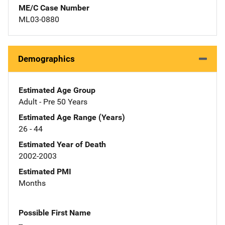
ME/C Case Number
ML03-0880
Demographics
Estimated Age Group
Adult - Pre 50 Years
Estimated Age Range (Years)
26 - 44
Estimated Year of Death
2002-2003
Estimated PMI
Months
Possible First Name
--