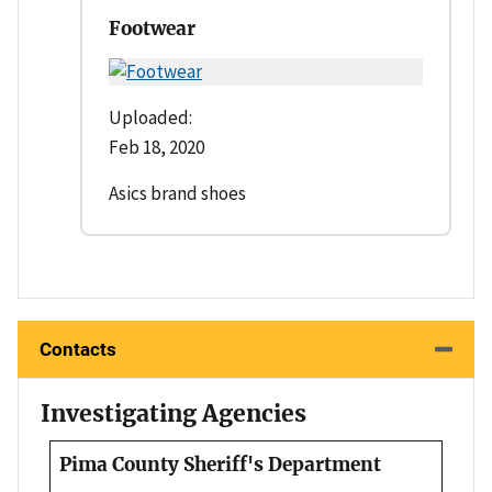
Footwear
Uploaded:
Feb 18, 2020
Asics brand shoes
Contacts
Investigating Agencies
Pima County Sheriff's Department