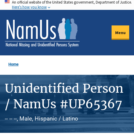
An official website of the United States government, Department of Justice.
Skip
Here's how you know
to
main
content
Menu
Home
Unidentified Person
/ NamUs #UP65367
-- -- --, Male, Hispanic / Latino