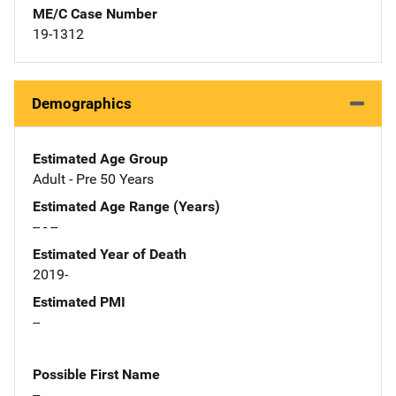
ME/C Case Number
19-1312
Demographics
Estimated Age Group
Adult - Pre 50 Years
Estimated Age Range (Years)
-- - --
Estimated Year of Death
2019-
Estimated PMI
--
Possible First Name
--