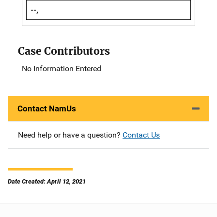
--,
Case Contributors
No Information Entered
Contact NamUs
Need help or have a question?
Contact Us
Date Created: April 12, 2021