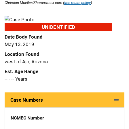
Christian Mueller/Shutterstock.com (
see reuse policy
).
UNIDENTIFIED
Date Body Found
May 13, 2019
Location Found
west of Ajo, Arizona
Est. Age Range
-- - -- Years
Case Numbers
NCMEC Number
--