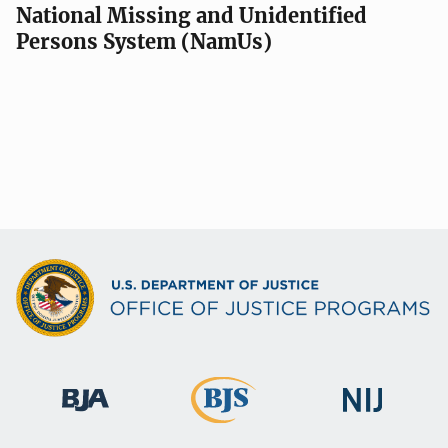
National Missing and Unidentified
Persons System (NamUs)