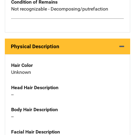
Condition of Remains
Not recognizable - Decomposing/putrefaction
Physical Description
Hair Color
Unknown
Head Hair Description
--
Body Hair Description
--
Facial Hair Description