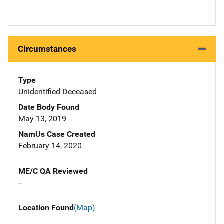
Circumstances
Type
Unidentified Deceased
Date Body Found
May 13, 2019
NamUs Case Created
February 14, 2020
ME/C QA Reviewed
--
Location Found
(Map)