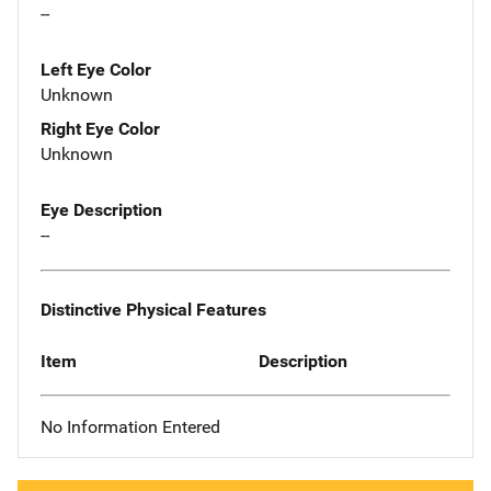
--
Left Eye Color
Unknown
Right Eye Color
Unknown
Eye Description
--
Distinctive Physical Features
Item
Description
No Information Entered