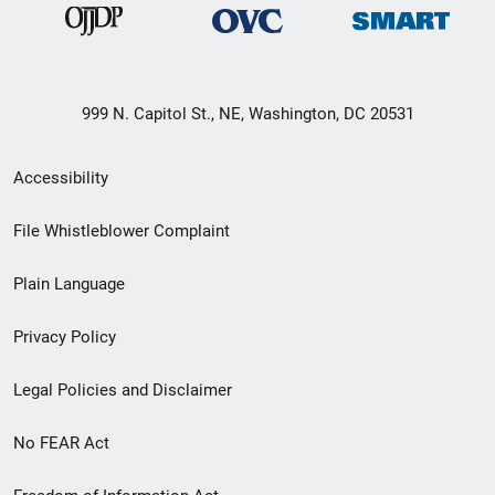
999 N. Capitol St., NE, Washington, DC 20531
Secondary
Accessibility
Footer
File Whistleblower Complaint
link
Plain Language
menu
Privacy Policy
Legal Policies and Disclaimer
No FEAR Act