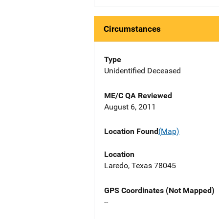
Circumstances
Type
Unidentified Deceased
ME/C QA Reviewed
August 6, 2011
Location Found
(Map)
Location
Laredo, Texas 78045
GPS Coordinates (Not Mapped)
--