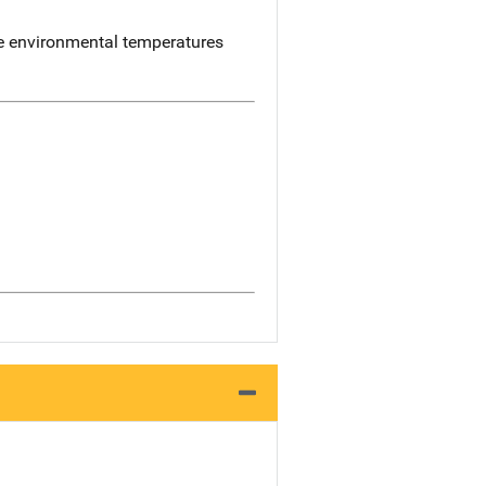
me environmental temperatures