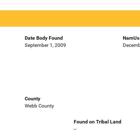
Date Body Found
NamUs 
September 1, 2009
Decemb
County
Webb County
Found on Tribal Land
--