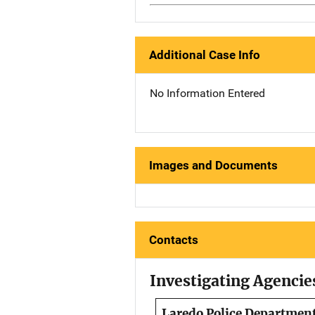
Additional Case Info
No Information Entered
Images and Documents
Contacts
Investigating Agencie
Laredo Police Departmen