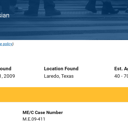
sian
e policy
).
Found
Location Found
Est. 
1, 2009
Laredo, Texas
40 - 7
ME/C Case Number
M.E.09-411