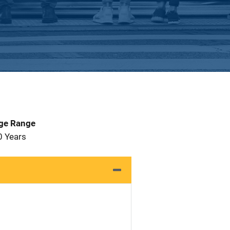
Age Range
0 Years