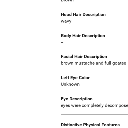
Head Hair Description
wavy
Body Hair Description
--
Facial Hair Description
brown mustache and full goatee
Left Eye Color
Unknown
Eye Description
eyes were completely decompos
Distinctive Physical Features