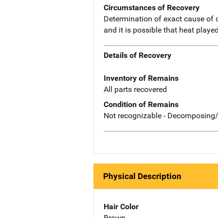
Circumstances of Recovery
Determination of exact cause of
and it is possible that heat played
Details of Recovery
Inventory of Remains
All parts recovered
Condition of Remains
Not recognizable - Decomposing/
Physical Description
Hair Color
Brown