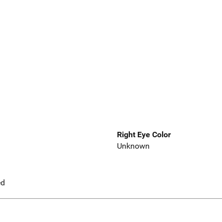
Right Eye Color
Unknown
ed