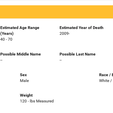
Estimated Age Range
Estimated Year of Death
(Years)
2009-
40 - 70
Possible Middle Name
Possible Last Name
--
--
Sex
Race / 
Male
White /
Weight
120 - lbs Measured