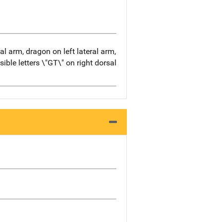
al arm, dragon on left lateral arm,
ible letters \"GT\" on right dorsal