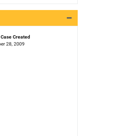
Case Created
er 28, 2009