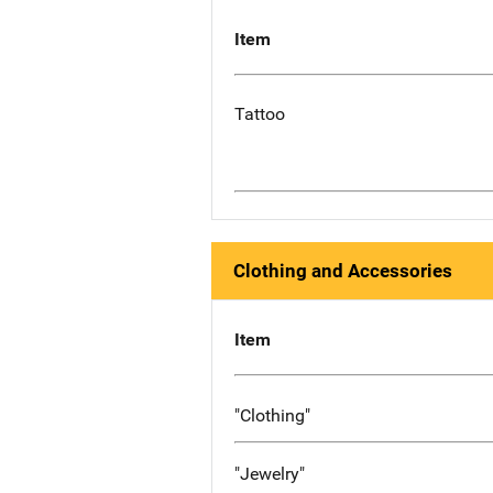
Item
Tattoo
Clothing and Accessories
Item
"Clothing"
"Jewelry"