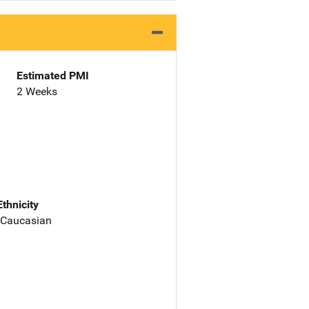
Estimated PMI
2 Weeks
Ethnicity
 Caucasian