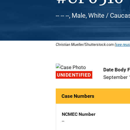
-- -- --, Male, White / Cauca
Christian Mueller/Shutterstock.com (
see reus
Date Body 
UNIDENTIFIED
September 
Case Numbers
NCMEC Number
--