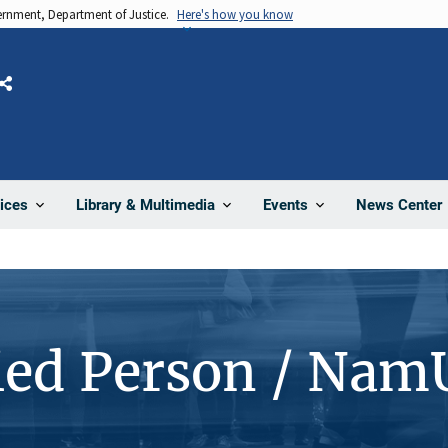
vernment, Department of Justice.
Here's how you know
Share
News Center
ices
Library & Multimedia
Events
ied Person / Nam