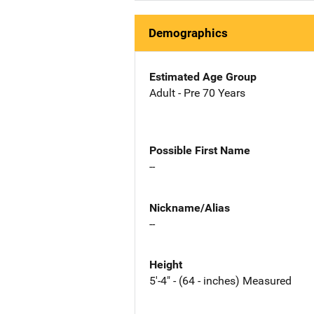
Demographics
Estimated Age Group
Adult - Pre 70 Years
Possible First Name
--
Nickname/Alias
--
Height
5'-4" - (64 - inches) Measured