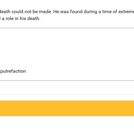
 death could not be made. He was found during a time of extre
 a role in his death.
putrefaction