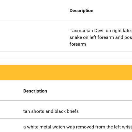
Description
Tasmanian Devil on right later
snake on left forearm and poss
forearm
Description
tan shorts and black briefs
a white metal watch was removed from the left wrist