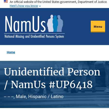
An official website of the United States government, Department of Justice.
Skip
Here's how you know
to
main
content
Menu
Home
Unidentified Person
/ NamUs #UP6418
-- -- --, Male, Hispanic / Latino