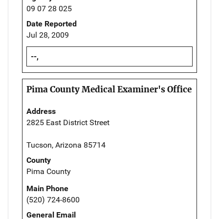
09 07 28 025
Date Reported
Jul 28, 2009
--,
Pima County Medical Examiner's Office
Address
2825 East District Street
Tucson, Arizona 85714
County
Pima County
Main Phone
(520) 724-8600
General Email