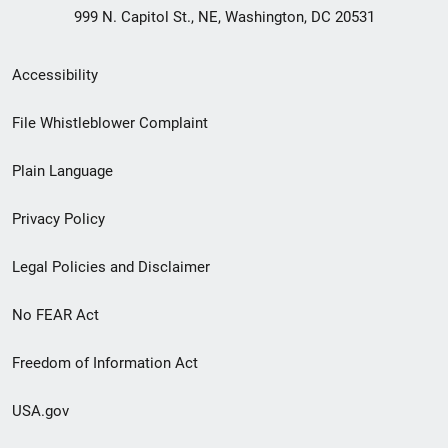
999 N. Capitol St., NE, Washington, DC 20531
Secondary
Accessibility
Footer
File Whistleblower Complaint
link
Plain Language
menu
Privacy Policy
Legal Policies and Disclaimer
No FEAR Act
Freedom of Information Act
USA.gov