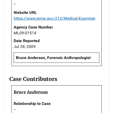
--
Website URL
https://www.pima.gov/212/Medical-Examiner
Agency Case Number
ML09-01514
Date Reported
Jul 28, 2009
Bruce Anderson, Forensic Anthropologist
Case Contributors
Bruce Anderson
Relationship to Case
--