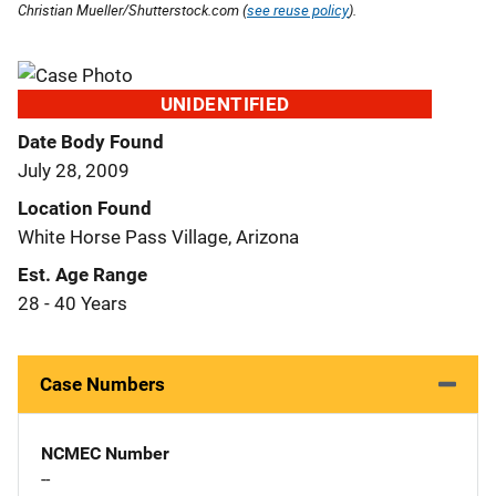
Christian Mueller/Shutterstock.com (
see reuse policy
).
UNIDENTIFIED
Date Body Found
July 28, 2009
Location Found
White Horse Pass Village, Arizona
Est. Age Range
28 - 40 Years
Case Numbers
NCMEC Number
--