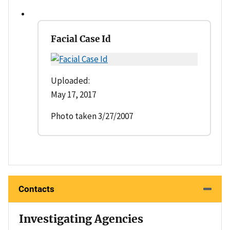
Facial Case Id
Uploaded:
May 17, 2017
Photo taken 3/27/2007
Contacts
Investigating Agencies