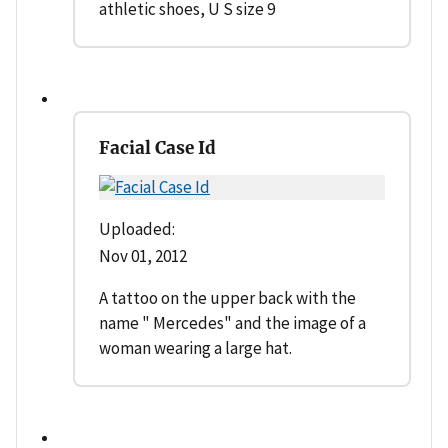
athletic shoes, U S size 9
Facial Case Id
Uploaded:
Nov 01, 2012
A tattoo on the upper back with the
name " Mercedes" and the image of a
woman wearing a large hat.