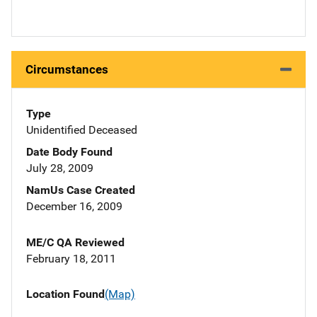
Circumstances
Type
Unidentified Deceased
Date Body Found
July 28, 2009
NamUs Case Created
December 16, 2009
ME/C QA Reviewed
February 18, 2011
Location Found
(Map)