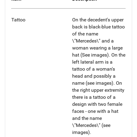
Tattoo
On the decedent's upper
back is black-blue tattoo
of the name
\"Mercedes\" and a
woman wearing a large
hat (See images). On the
left lateral arm is a
tattoo of a woman's
head and possibly a
name (see images). On
the right upper extremity
there is a tattoo of a
design with two female
faces - one with a hat
and the name
\"Mercedes\" (see
images).