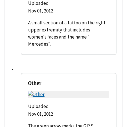
Uploaded:
Nov 01, 2012
A small section of a tattoo on the right
upper extremity that includes
women's faces and the name "
Mercedes".
Other
Uploaded:
Nov 01, 2012
The green arrow marks the G P S