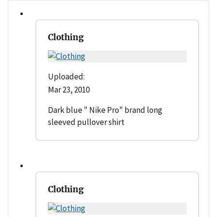
Clothing
Uploaded:
Mar 23, 2010
Dark blue " Nike Pro" brand long
sleeved pullover shirt
Clothing