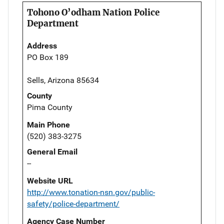
Tohono O’odham Nation Police
Department
Address
PO Box 189
Sells, Arizona 85634
County
Pima County
Main Phone
(520) 383-3275
General Email
--
Website URL
http://www.tonation-nsn.gov/public-
safety/police-department/
Agency Case Number