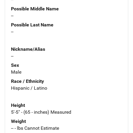
Possible Middle Name
--
Possible Last Name
--
Nickname/Alias
--
Sex
Male
Race / Ethnicity
Hispanic / Latino
Height
5'-5" - (65 - inches) Measured
Weight
-- - lbs Cannot Estimate