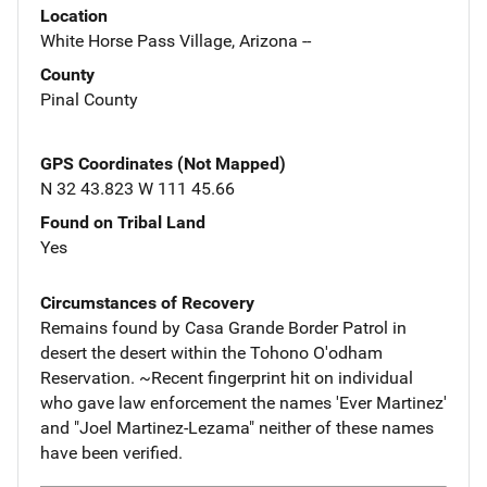
Location
White Horse Pass Village, Arizona --
County
Pinal County
GPS Coordinates (Not Mapped)
N 32 43.823 W 111 45.66
Found on Tribal Land
Yes
Circumstances of Recovery
Remains found by Casa Grande Border Patrol in
desert the desert within the Tohono O'odham
Reservation. ~Recent fingerprint hit on individual
who gave law enforcement the names 'Ever Martinez'
and "Joel Martinez-Lezama" neither of these names
have been verified.