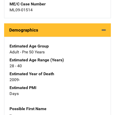
ME/C Case Number
ML09-01514
Demographics
Estimated Age Group
Adult - Pre 50 Years
Estimated Age Range (Years)
28 - 40
Estimated Year of Death
2009-
Estimated PMI
Days
Possible First Name
--