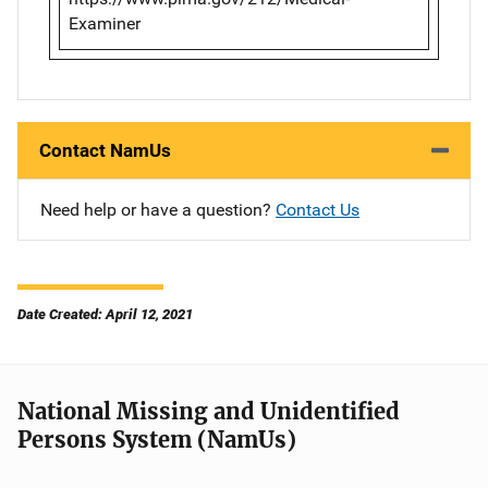
Examiner
Contact NamUs
Need help or have a question?
Contact Us
Date Created: April 12, 2021
National Missing and Unidentified
Persons System (NamUs)