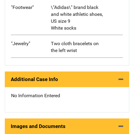
"Footwear"
\"Adidas\" brand black
and white athletic shoes,
US size 9
White socks
"Jewelry"
Two cloth bracelets on
the left wrist
Additional Case Info
No Information Entered
Images and Documents