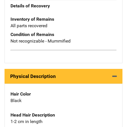
Details of Recovery
Inventory of Remains
All parts recovered
Condition of Remains
Not recognizable - Mummified
Physical Description
Hair Color
Black
Head Hair Description
1-2 cm in length