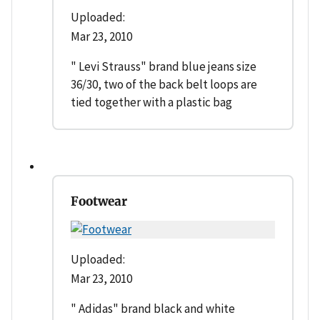
Uploaded:
Mar 23, 2010
" Levi Strauss" brand blue jeans size
36/30, two of the back belt loops are
tied together with a plastic bag
Footwear
Uploaded:
Mar 23, 2010
" Adidas" brand black and white