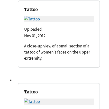
Tattoo
Uploaded:
Nov 01, 2012
A close-up view of a small section of a
tattoo of women's faces on the upper
extremity.
Tattoo