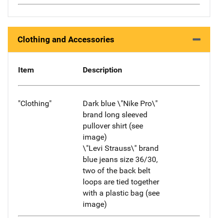
Clothing and Accessories
Item
Description
"Clothing"
Dark blue \"Nike Pro\"
brand long sleeved
pullover shirt (see
image)
\"Levi Strauss\" brand
blue jeans size 36/30,
two of the back belt
loops are tied together
with a plastic bag (see
image)