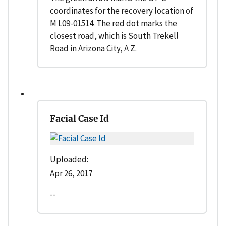
coordinates for the recovery location of
M L09-01514. The red dot marks the
closest road, which is South Trekell
Road in Arizona City, A Z.
Facial Case Id
Uploaded:
Apr 26, 2017
--