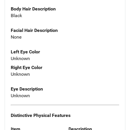
Body Hair Description
Black
Facial Hair Description
None
Left Eye Color
Unknown
Right Eye Color
Unknown
Eye Description
Unknown
Distinctive Physical Features
Item
Description