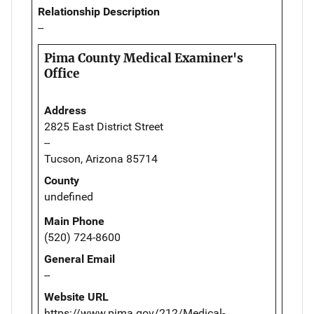
Relationship Description
--
Pima County Medical Examiner's
Office
Address
2825 East District Street
--
Tucson, Arizona 85714
County
undefined
Main Phone
(520) 724-8600
General Email
--
Website URL
https://www.pima.gov/212/Medical-