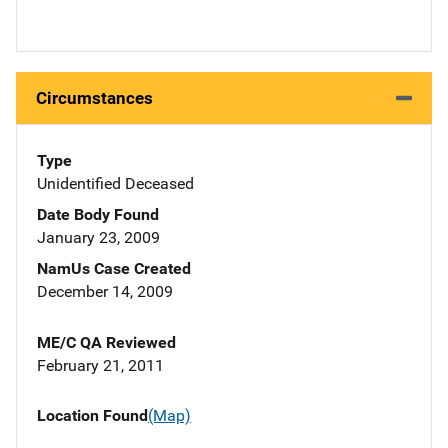
Circumstances
Type
Unidentified Deceased
Date Body Found
January 23, 2009
NamUs Case Created
December 14, 2009
ME/C QA Reviewed
February 21, 2011
Location Found
(Map)