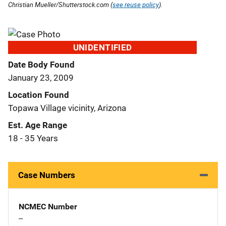
Christian Mueller/Shutterstock.com (
see reuse policy
).
UNIDENTIFIED
Date Body Found
January 23, 2009
Location Found
Topawa Village vicinity, Arizona
Est. Age Range
18 - 35 Years
Case Numbers
NCMEC Number
--