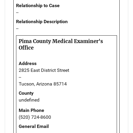
Relationship to Case
--
Relationship Description
--
Pima County Medical Examiner's
Office
Address
2825 East District Street
--
Tucson, Arizona 85714
County
undefined
Main Phone
(520) 724-8600
General Email