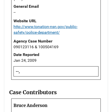
General Email
--
Website URL
http://www.tonation-nsn.gov/public-
safety/police-department/
Agency Case Number
090123116 & 100504169
Date Reported
Jan 24, 2009
--,
Case Contributors
Bruce Anderson