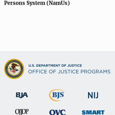
Persons System (NamUs)