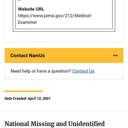
--
Website URL
https://www.pima.gov/212/Medical-
Examiner
Contact NamUs
Need help or have a question?
Contact Us
Date Created: April 12, 2021
National Missing and Unidentified