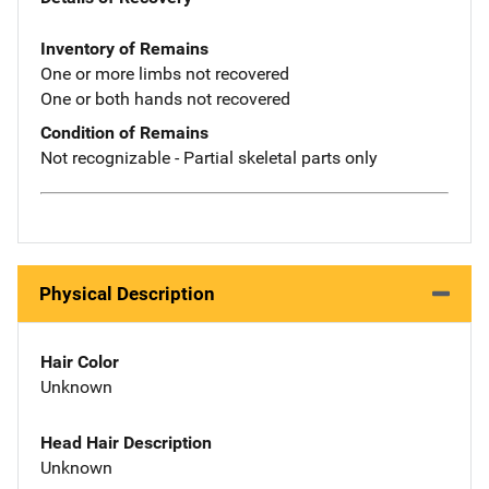
Inventory of Remains
One or more limbs not recovered
One or both hands not recovered
Condition of Remains
Not recognizable - Partial skeletal parts only
Physical Description
Hair Color
Unknown
Head Hair Description
Unknown