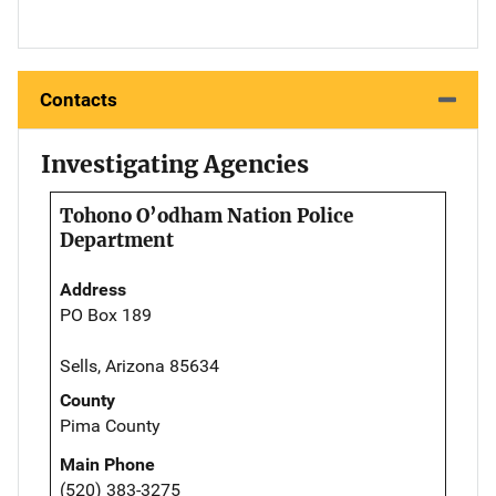
Contacts
Investigating Agencies
Tohono O’odham Nation Police
Department
Address
PO Box 189
Sells, Arizona 85634
County
Pima County
Main Phone
(520) 383-3275