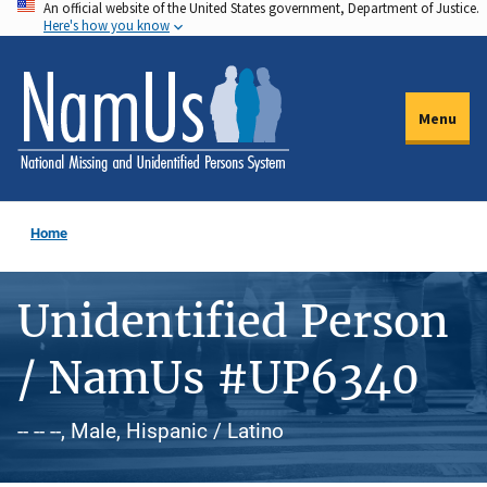
An official website of the United States government, Department of Justice.
Skip
Here's how you know
to
main
content
Menu
Home
Unidentified Person
/ NamUs #UP6340
-- -- --, Male, Hispanic / Latino