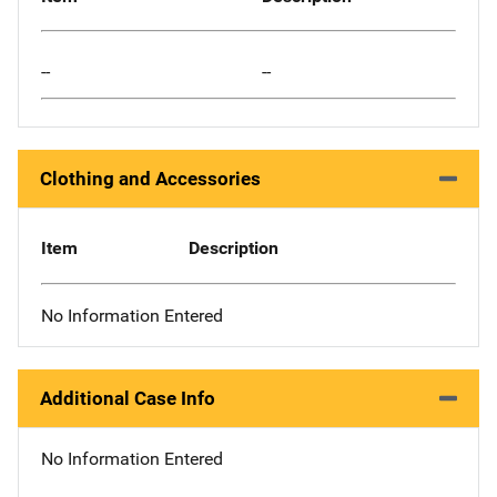
--
--
Clothing and Accessories
Item
Description
No Information Entered
Additional Case Info
No Information Entered