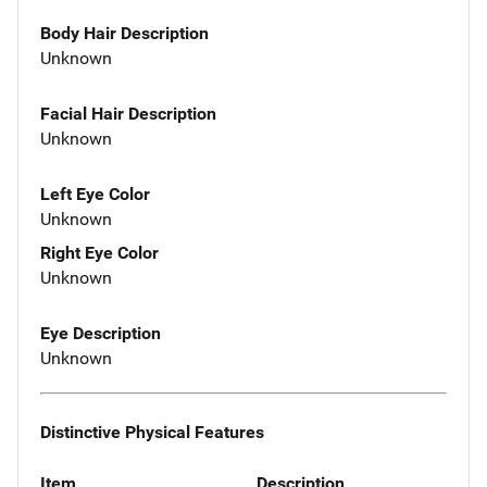
Body Hair Description
Unknown
Facial Hair Description
Unknown
Left Eye Color
Unknown
Right Eye Color
Unknown
Eye Description
Unknown
Distinctive Physical Features
Item
Description