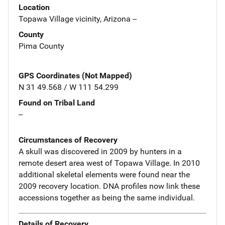
Location
Topawa Village vicinity, Arizona --
County
Pima County
GPS Coordinates (Not Mapped)
N 31 49.568 / W 111 54.299
Found on Tribal Land
--
Circumstances of Recovery
A skull was discovered in 2009 by hunters in a
remote desert area west of Topawa Village. In 2010
additional skeletal elements were found near the
2009 recovery location. DNA profiles now link these
accessions together as being the same individual.
Details of Recovery