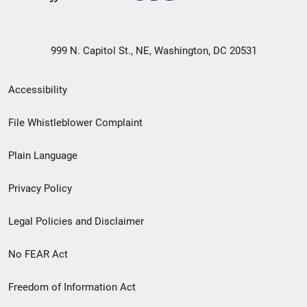
999 N. Capitol St., NE, Washington, DC 20531
Secondary
Accessibility
Footer
File Whistleblower Complaint
link
Plain Language
menu
Privacy Policy
Legal Policies and Disclaimer
No FEAR Act
Freedom of Information Act