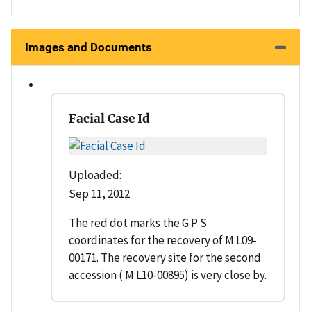
Images and Documents
Facial Case Id
Uploaded:
Sep 11, 2012
The red dot marks the G P S
coordinates for the recovery of M L09-
00171. The recovery site for the second
accession ( M L10-00895) is very close by.