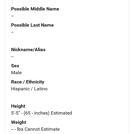
Possible Middle Name
--
Possible Last Name
--
Nickname/Alias
--
Sex
Male
Race / Ethnicity
Hispanic / Latino
Height
5'-5" - (65 - inches) Estimated
Weight
-- - lbs Cannot Estimate