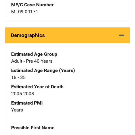
ME/C Case Number
ML09-00171
Demographics
Estimated Age Group
Adult - Pre 40 Years
Estimated Age Range (Years)
18 - 35
Estimated Year of Death
2005-2008
Estimated PMI
Years
Possible First Name
--