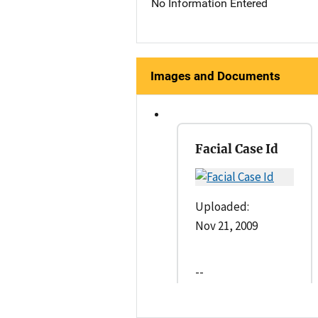
No Information Entered
Images and Documents
Facial Case Id
Uploaded:
Nov 21, 2009
--