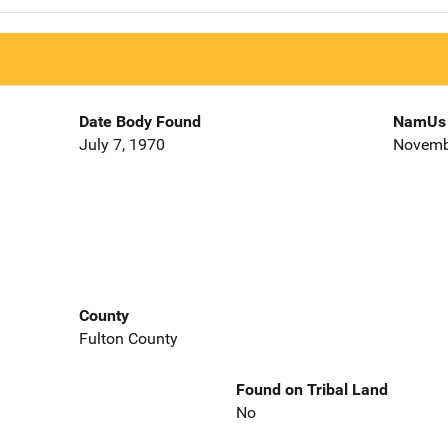
Date Body Found
NamUs 
July 7, 1970
Novemb
County
Fulton County
Found on Tribal Land
No