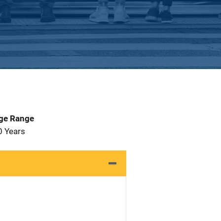
Age Range
0 Years