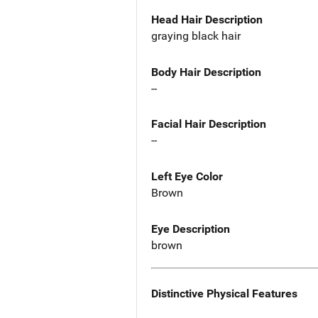
Head Hair Description
graying black hair
Body Hair Description
--
Facial Hair Description
--
Left Eye Color
Brown
Eye Description
brown
Distinctive Physical Features