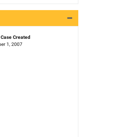
Case Created
er 1, 2007