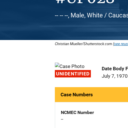
-- -- --, Male, White / Cauca
Christian Mueller/Shutterstock.com (
see reus
Date Body 
UNIDENTIFIED
July 7, 1970
Case Numbers
NCMEC Number
--