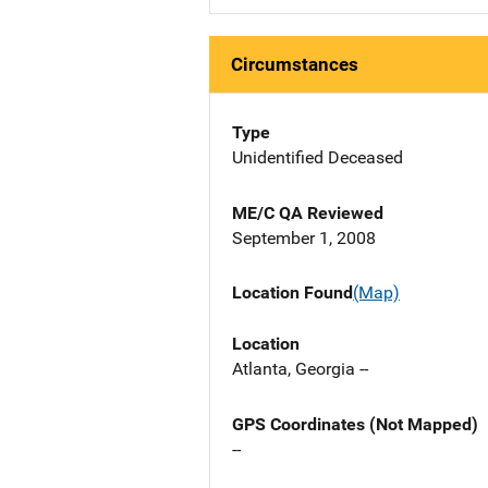
Circumstances
Type
Unidentified Deceased
ME/C QA Reviewed
September 1, 2008
Location Found
(Map)
Location
Atlanta, Georgia --
GPS Coordinates (Not Mapped)
--