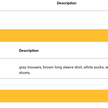
Description
Description
gray trousers, brown long sleeve shirt, white socks, w
shorts.