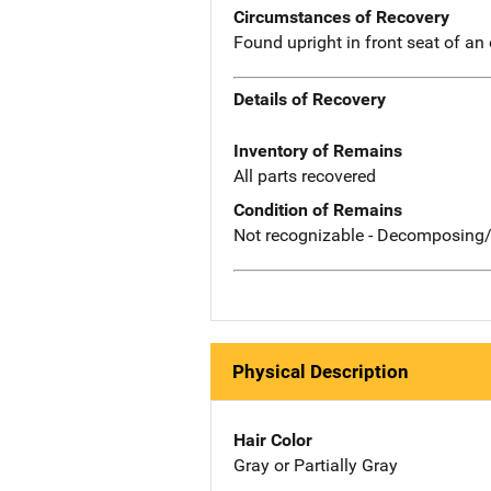
Circumstances of Recovery
Found upright in front seat of an
Details of Recovery
Inventory of Remains
All parts recovered
Condition of Remains
Not recognizable - Decomposing/
Physical Description
Hair Color
Gray or Partially Gray