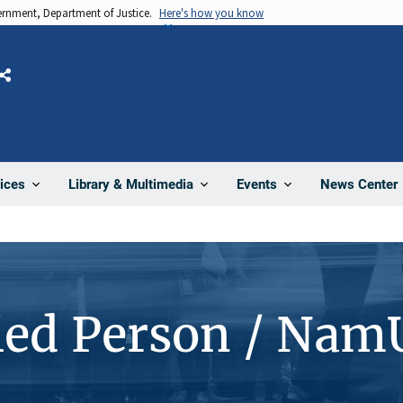
vernment, Department of Justice.
Here's how you know
Share
News Center
ices
Library & Multimedia
Events
ied Person / Nam