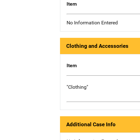
Item
No Information Entered
Clothing and Accessories
Item
"Clothing"
Additional Case Info