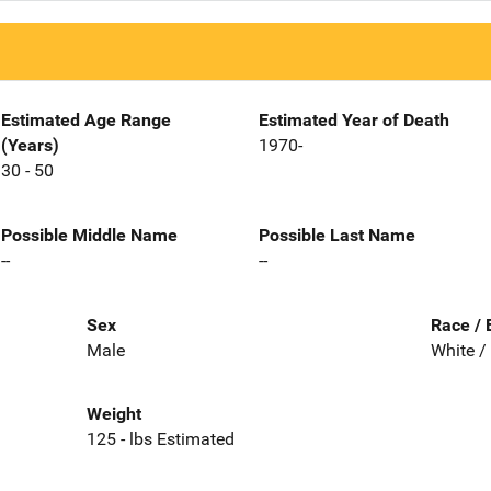
Estimated Age Range
Estimated Year of Death
(Years)
1970-
30 - 50
Possible Middle Name
Possible Last Name
--
--
Sex
Race / 
Male
White /
Weight
125 - lbs Estimated