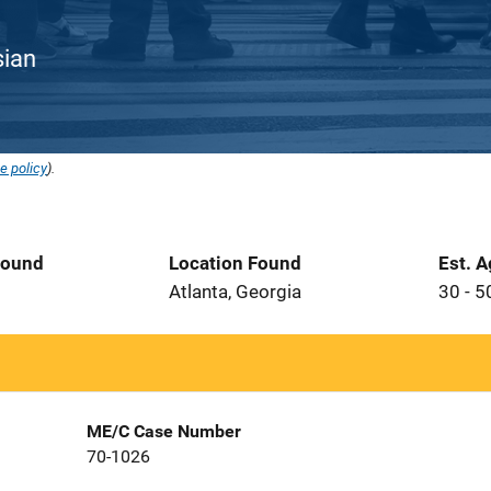
sian
e policy
).
Found
Location Found
Est. 
Atlanta, Georgia
30 - 5
ME/C Case Number
70-1026