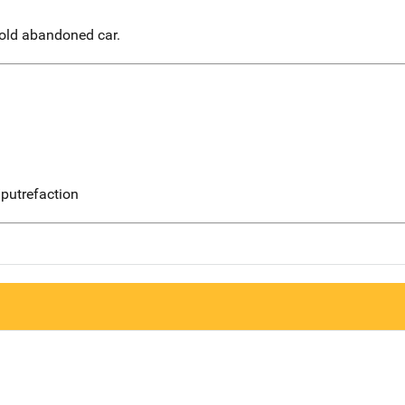
 old abandoned car.
putrefaction