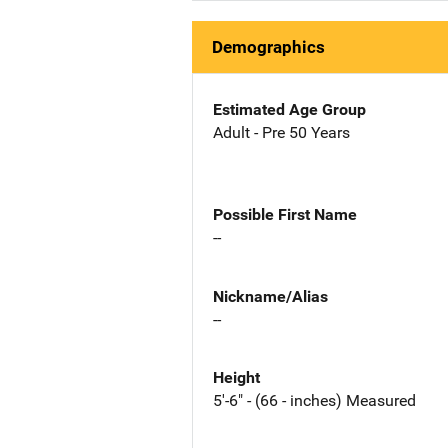
Demographics
Estimated Age Group
Adult - Pre 50 Years
Possible First Name
--
Nickname/Alias
--
Height
5'-6" - (66 - inches) Measured