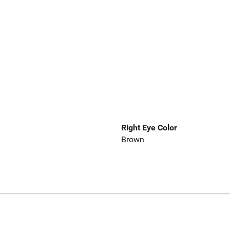
Right Eye Color
Brown