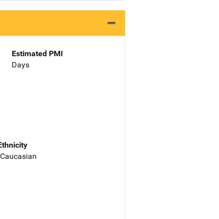
Estimated PMI
Days
Ethnicity
 Caucasian