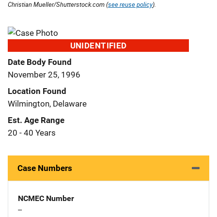
Christian Mueller/Shutterstock.com (
see reuse policy
).
UNIDENTIFIED
Date Body Found
November 25, 1996
Location Found
Wilmington, Delaware
Est. Age Range
20 - 40 Years
Case Numbers
NCMEC Number
--