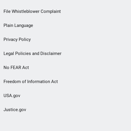
Footer
File Whistleblower Complaint
link
Plain Language
menu
Privacy Policy
Legal Policies and Disclaimer
No FEAR Act
Freedom of Information Act
USA.gov
Justice.gov