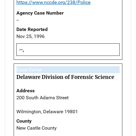
https://www.nccde.org/238/Police
Agency Case Number
--
Date Reported
Nov 25, 1996
--,
Case Owner
Delaware Division of Forensic Science
Address
200 South Adams Street
Wilmington, Delaware 19801
County
New Castle County