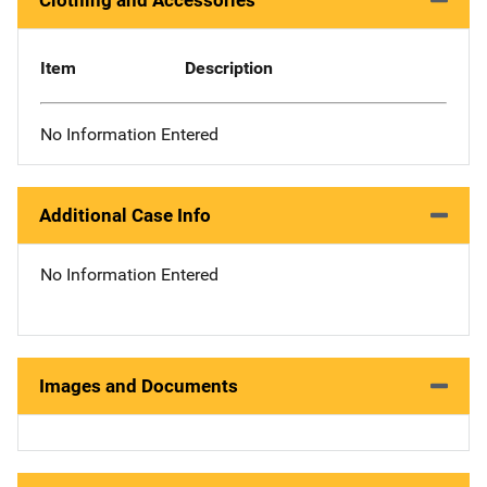
Clothing and Accessories
Item
Description
No Information Entered
Additional Case Info
No Information Entered
Images and Documents