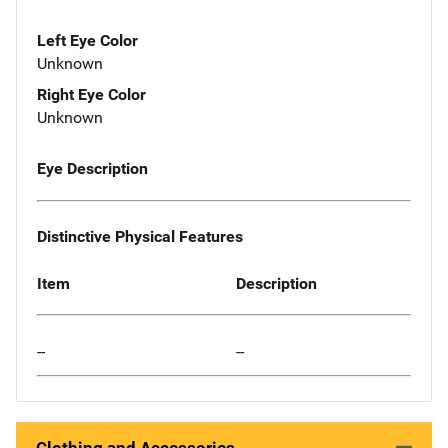
Left Eye Color
Unknown
Right Eye Color
Unknown
Eye Description
Distinctive Physical Features
Item
Description
--
--