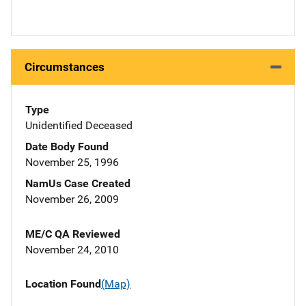
Circumstances
Type
Unidentified Deceased
Date Body Found
November 25, 1996
NamUs Case Created
November 26, 2009
ME/C QA Reviewed
November 24, 2010
Location Found
(Map)