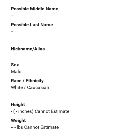
Possible Middle Name
--
Possible Last Name
--
Nickname/Alias
--
Sex
Male
Race / Ethnicity
White / Caucasian
Height
- ( - inches) Cannot Estimate
Weight
-- - lbs Cannot Estimate