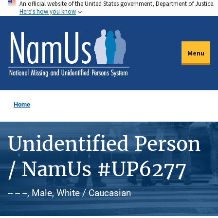
An official website of the United States government, Department of Justice.
Skip
Here's how you know
to
main
content
Menu
Home
Unidentified Person
/ NamUs #UP6277
-- -- --, Male, White / Caucasian