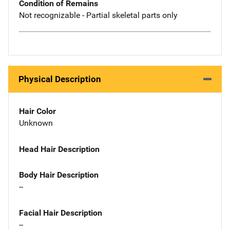
Condition of Remains
Not recognizable - Partial skeletal parts only
Physical Description
Hair Color
Unknown
Head Hair Description
Body Hair Description
--
Facial Hair Description
--