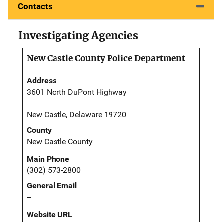
Contacts
Investigating Agencies
New Castle County Police Department
Address
3601 North DuPont Highway
New Castle, Delaware 19720
County
New Castle County
Main Phone
(302) 573-2800
General Email
--
Website URL