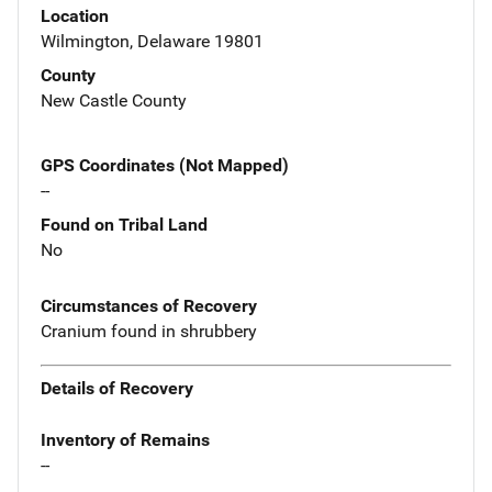
Location
Wilmington, Delaware 19801
County
New Castle County
GPS Coordinates (Not Mapped)
--
Found on Tribal Land
No
Circumstances of Recovery
Cranium found in shrubbery
Details of Recovery
Inventory of Remains
--