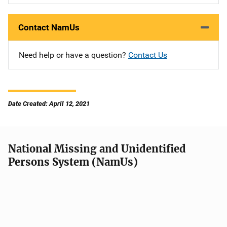
Contact NamUs
Need help or have a question?
Contact Us
Date Created: April 12, 2021
National Missing and Unidentified
Persons System (NamUs)