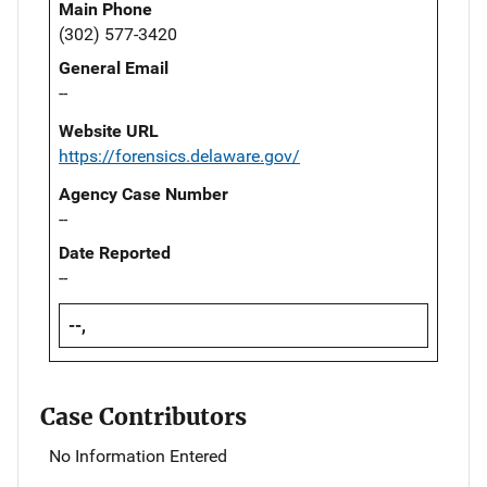
Main Phone
(302) 577-3420
General Email
--
Website URL
https://forensics.delaware.gov/
Agency Case Number
--
Date Reported
--
--,
Case Contributors
No Information Entered