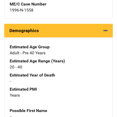
ME/C Case Number
1996-N-1558
Demographics
Estimated Age Group
Adult - Pre 40 Years
Estimated Age Range (Years)
20 - 40
Estimated Year of Death
-
Estimated PMI
Years
Possible First Name
--