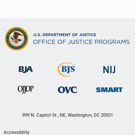
999 N. Capitol St., NE, Washington, DC 20531
Secondary
Accessibility