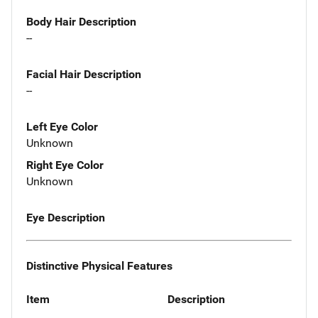
Body Hair Description
--
Facial Hair Description
--
Left Eye Color
Unknown
Right Eye Color
Unknown
Eye Description
Distinctive Physical Features
Item
Description