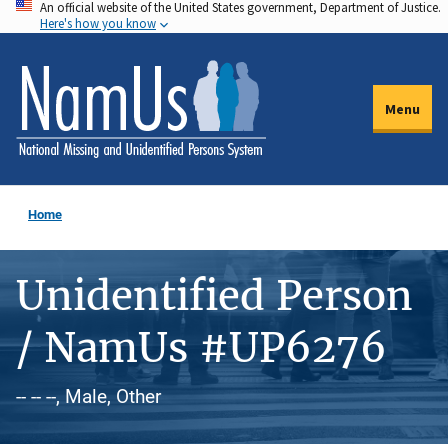
An official website of the United States government, Department of Justice.
Skip
Here's how you know
to
main
content
Menu
Home
Unidentified Person
/ NamUs #UP6276
-- -- --, Male, Other