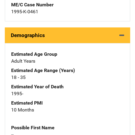
ME/C Case Number
1995-K-0461
Demographics
Estimated Age Group
Adult Years
Estimated Age Range (Years)
18 - 35
Estimated Year of Death
1995-
Estimated PMI
10 Months
Possible First Name
--