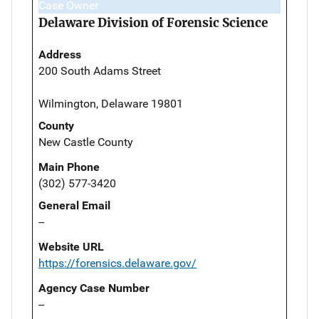
Case Owner
Delaware Division of Forensic Science
Address
200 South Adams Street
Wilmington, Delaware 19801
County
New Castle County
Main Phone
(302) 577-3420
General Email
--
Website URL
https://forensics.delaware.gov/
Agency Case Number
--