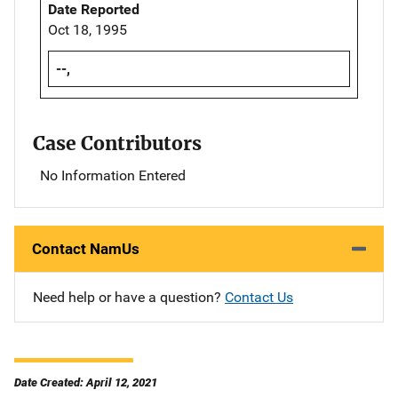
Date Reported
Oct 18, 1995
--,
Case Contributors
No Information Entered
Contact NamUs
Need help or have a question?
Contact Us
Date Created: April 12, 2021