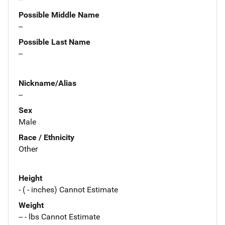
Possible Middle Name
--
Possible Last Name
--
Nickname/Alias
--
Sex
Male
Race / Ethnicity
Other
Height
- ( - inches) Cannot Estimate
Weight
-- - lbs Cannot Estimate