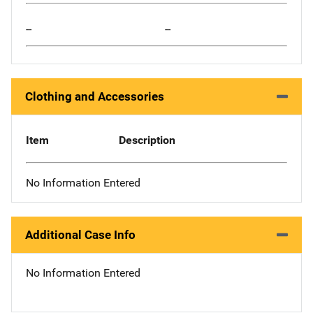
--
--
Clothing and Accessories
Item
Description
No Information Entered
Additional Case Info
No Information Entered