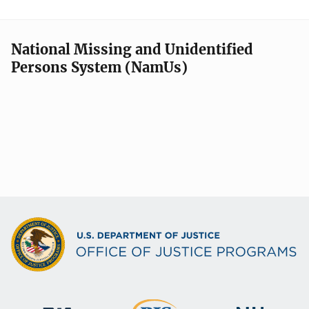
National Missing and Unidentified
Persons System (NamUs)