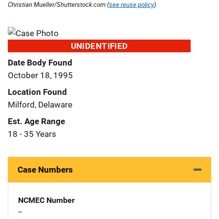
Christian Mueller/Shutterstock.com (
see reuse policy
).
UNIDENTIFIED
Date Body Found
October 18, 1995
Location Found
Milford, Delaware
Est. Age Range
18 - 35 Years
Case Numbers
NCMEC Number
--