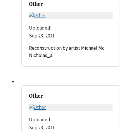
Other
Uploaded:
Sep 23, 2011
Reconstruction by artist Michael Mc
Nicholas_a
Other
Uploaded:
Sep 23, 2011