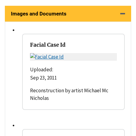
Images and Documents
Facial Case Id
Uploaded:
Sep 23, 2011
Reconstruction by artist Michael Mc
Nicholas