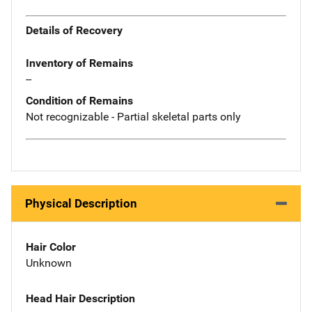
Details of Recovery
Inventory of Remains
--
Condition of Remains
Not recognizable - Partial skeletal parts only
Physical Description
Hair Color
Unknown
Head Hair Description