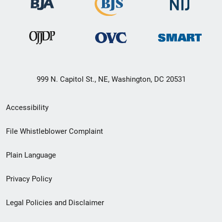
999 N. Capitol St., NE, Washington, DC 20531
Secondary
Accessibility
Footer
File Whistleblower Complaint
link
Plain Language
menu
Privacy Policy
Legal Policies and Disclaimer