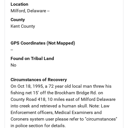
Location
Milford, Delaware --
County
Kent County
GPS Coordinates (Not Mapped)
--
Found on Tribal Land
No
Circumstances of Recovery
On Oct 18, 1995, a 72 year old local man threw his
fishing net 15' off the Brockham Bridge Rd. on
County Road 418, 10 miles east of Milford Delaware
into creek and retrieved a human skull. Note: Law
Enforcement officers, Medical Examiners and
Coroners system user please refer to "circumstances"
in police section for details.