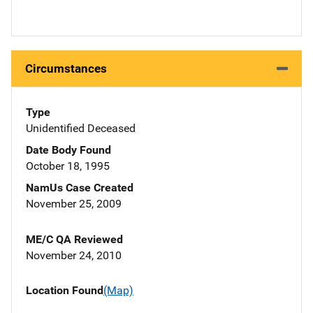
Circumstances
Type
Unidentified Deceased
Date Body Found
October 18, 1995
NamUs Case Created
November 25, 2009
ME/C QA Reviewed
November 24, 2010
Location Found
(Map)