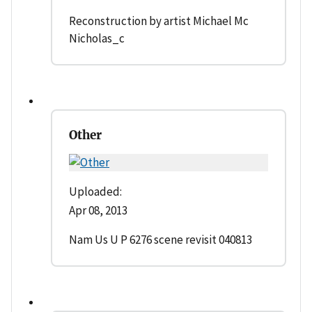
Reconstruction by artist Michael Mc
Nicholas_c
Other
Uploaded:
Apr 08, 2013
Nam Us U P 6276 scene revisit 040813