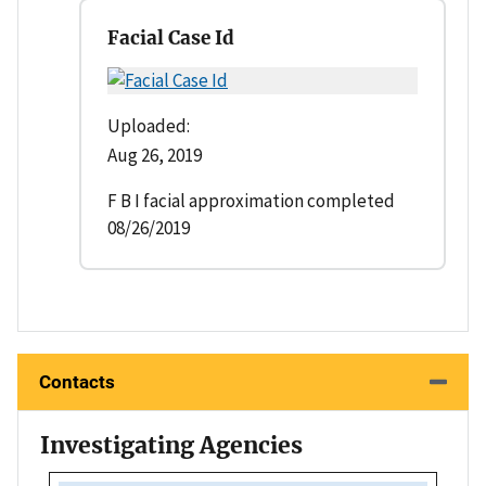
Facial Case Id
Uploaded:
Aug 26, 2019
F B I facial approximation completed
08/26/2019
Contacts
Investigating Agencies