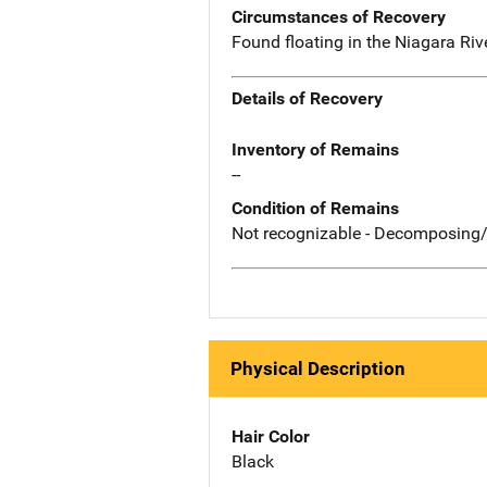
Circumstances of Recovery
Found floating in the Niagara Riv
Details of Recovery
Inventory of Remains
--
Condition of Remains
Not recognizable - Decomposing/
Physical Description
Hair Color
Black