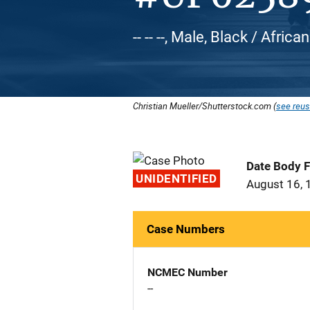
-- -- --, Male, Black / Afric
Christian Mueller/Shutterstock.com (
see reus
Date Body 
UNIDENTIFIED
August 16, 
Case Numbers
NCMEC Number
--