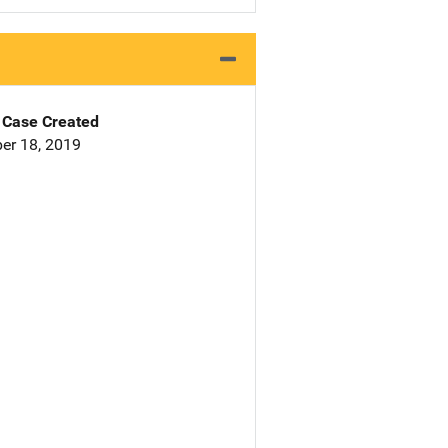
Case Created
er 18, 2019