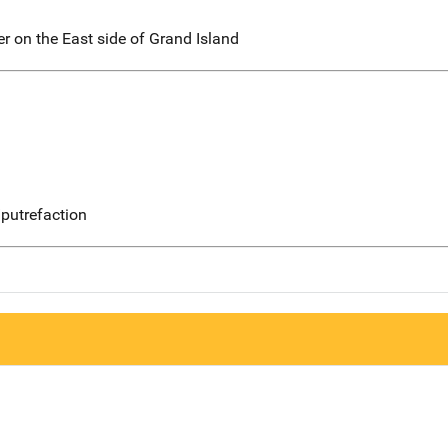
er on the East side of Grand Island
putrefaction