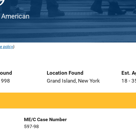
an American
e policy
).
Found
Location Found
Est. 
1998
Grand Island, New York
18 - 3
ME/C Case Number
597-98