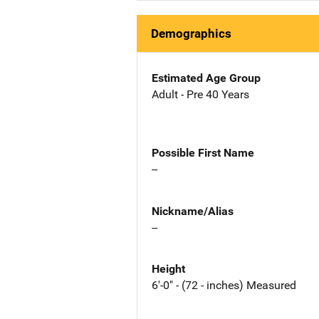
Demographics
Estimated Age Group
Adult - Pre 40 Years
Possible First Name
--
Nickname/Alias
--
Height
6'-0" - (72 - inches) Measured