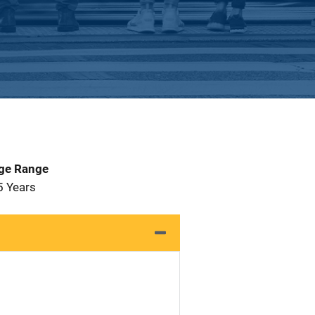
Age Range
5 Years