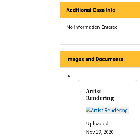
Additional Case Info
No Information Entered
Images and Documents
Artist
Rendering
Uploaded:
Nov 19, 2020