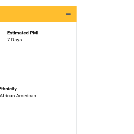
Estimated PMI
7 Days
Ethnicity
 African American