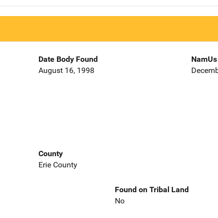
Date Body Found
NamUs 
August 16, 1998
Decemb
County
Erie County
Found on Tribal Land
No