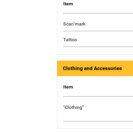
Item
Scar/mark
Tattoo
Clothing and Accessories
Item
"Clothing"