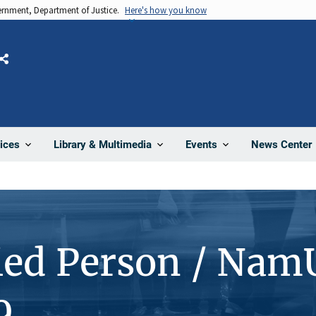
vernment, Department of Justice.
Here's how you know
Share
News Center
ices
Library & Multimedia
Events
ied Person / Nam
9