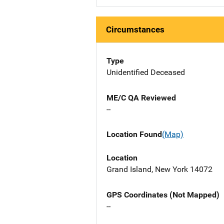
Circumstances
Type
Unidentified Deceased
ME/C QA Reviewed
--
Location Found
(Map)
Location
Grand Island, New York 14072
GPS Coordinates (Not Mapped)
--