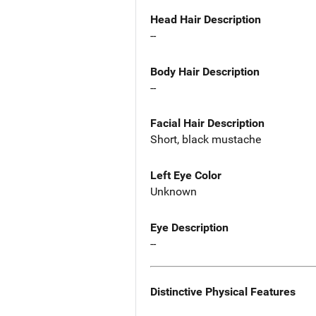
Head Hair Description
--
Body Hair Description
--
Facial Hair Description
Short, black mustache
Left Eye Color
Unknown
Eye Description
--
Distinctive Physical Features