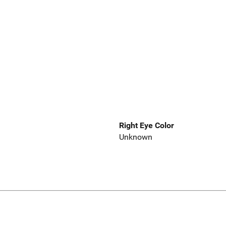
Right Eye Color
Unknown