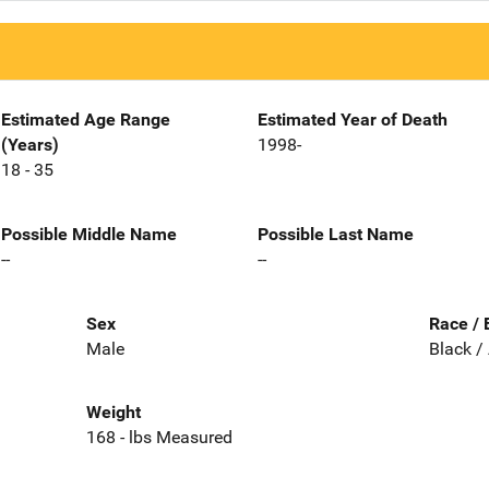
Estimated Age Range
Estimated Year of Death
(Years)
1998-
18 - 35
Possible Middle Name
Possible Last Name
--
--
Sex
Race / 
Male
Black /
Weight
168 - lbs Measured