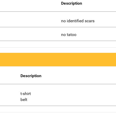
Description
no identified scars
no tatoo
Description
t-shirt
belt