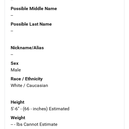
Possible Middle Name
--
Possible Last Name
--
Nickname/Alias
--
Sex
Male
Race / Ethnicity
White / Caucasian
Height
5'-6" - (66 - inches) Estimated
Weight
-- - lbs Cannot Estimate