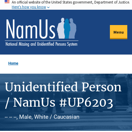
An official website of the United States government, Department of Justice.
Skip
Here's how you know
to
main
content
Menu
Home
Unidentified Person
/ NamUs #UP6203
-- -- --, Male, White / Caucasian