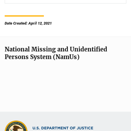
Date Created: April 12, 2021
National Missing and Unidentified
Persons System (NamUs)