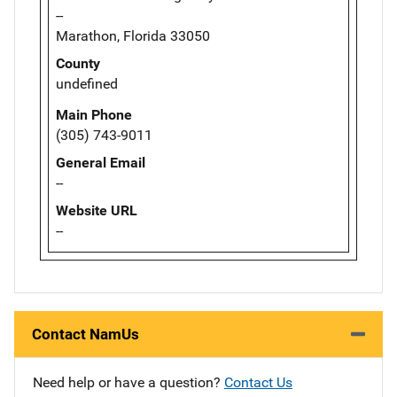
--
Marathon, Florida 33050
County
undefined
Main Phone
(305) 743-9011
General Email
--
Website URL
--
Contact NamUs
Need help or have a question?
Contact Us