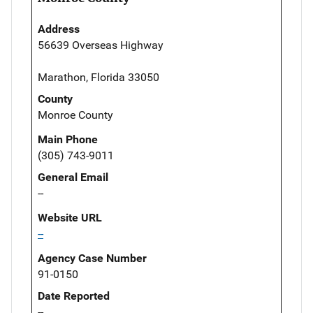
Address
56639 Overseas Highway
Marathon, Florida 33050
County
Monroe County
Main Phone
(305) 743-9011
General Email
--
Website URL
--
Agency Case Number
91-0150
Date Reported
--