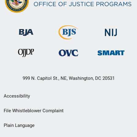
999 N. Capitol St., NE, Washington, DC 20531
Secondary
Accessibility
Footer
File Whistleblower Complaint
link
Plain Language
menu