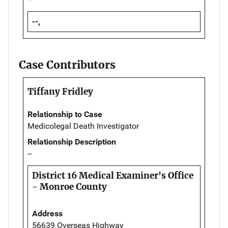
--,
Case Contributors
Tiffany Fridley
Relationship to Case
Medicolegal Death Investigator
Relationship Description
--
District 16 Medical Examiner's Office
- Monroe County
Address
56639 Overseas Highway