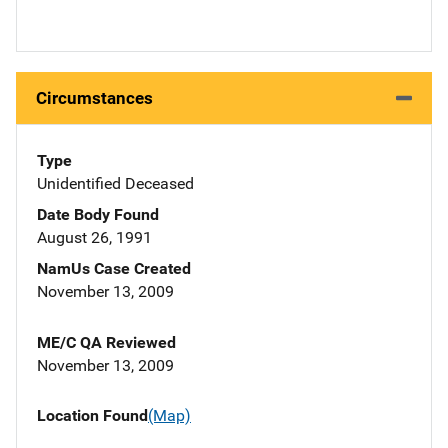
Circumstances
Type
Unidentified Deceased
Date Body Found
August 26, 1991
NamUs Case Created
November 13, 2009
ME/C QA Reviewed
November 13, 2009
Location Found
(Map)