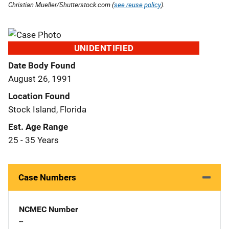
Christian Mueller/Shutterstock.com (
see reuse policy
).
UNIDENTIFIED
Date Body Found
August 26, 1991
Location Found
Stock Island, Florida
Est. Age Range
25 - 35 Years
Case Numbers
NCMEC Number
--