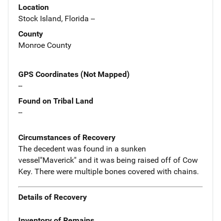
Location
Stock Island, Florida --
County
Monroe County
GPS Coordinates (Not Mapped)
--
Found on Tribal Land
--
Circumstances of Recovery
The decedent was found in a sunken
vessel"Maverick" and it was being raised off of Cow
Key. There were multiple bones covered with chains.
Details of Recovery
Inventory of Remains