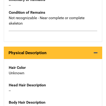
--
Condition of Remains
Not recognizable - Near complete or complete
skeleton
Physical Description
Hair Color
Unknown
Head Hair Description
--
Body Hair Description