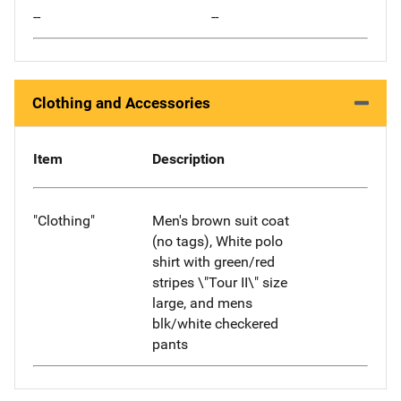
--
--
Clothing and Accessories
Item
Description
"Clothing"
Men's brown suit coat
(no tags), White polo
shirt with green/red
stripes \"Tour II\" size
large, and mens
blk/white checkered
pants