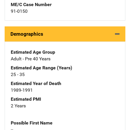
ME/C Case Number
91-0150
Demographics
Estimated Age Group
Adult - Pre 40 Years
Estimated Age Range (Years)
25 - 35
Estimated Year of Death
1989-1991
Estimated PMI
2 Years
Possible First Name
--