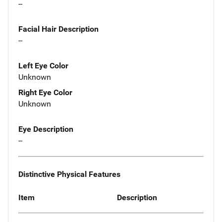
--
Facial Hair Description
--
Left Eye Color
Unknown
Right Eye Color
Unknown
Eye Description
--
Distinctive Physical Features
Item
Description