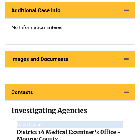
Additional Case Info
No Information Entered
Images and Documents
Contacts
Investigating Agencies
Case Owner
District 16 Medical Examiner's Office -
Monroe County