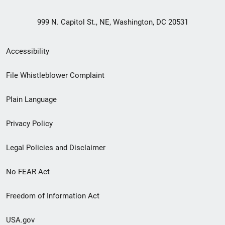
999 N. Capitol St., NE, Washington, DC 20531
Secondary
Accessibility
Footer
File Whistleblower Complaint
link
Plain Language
menu
Privacy Policy
Legal Policies and Disclaimer
No FEAR Act
Freedom of Information Act
USA.gov