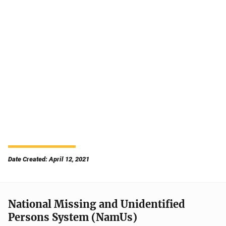
Date Created: April 12, 2021
National Missing and Unidentified
Persons System (NamUs)