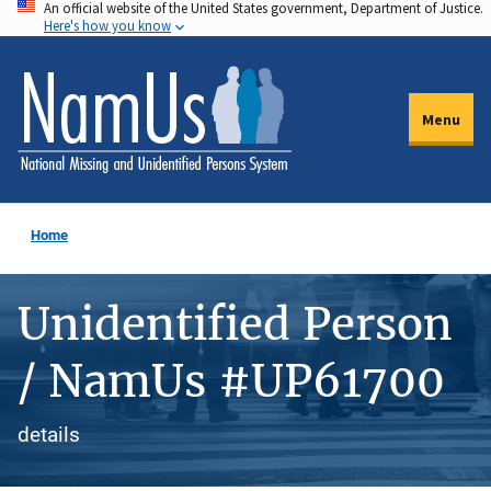
An official website of the United States government, Department of Justice.
Skip
Here's how you know
to
main
content
Menu
Home
Unidentified Person
/ NamUs #UP61700
details