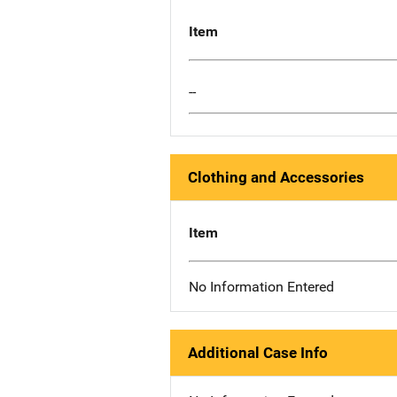
Item
--
Clothing and Accessories
Item
No Information Entered
Additional Case Info