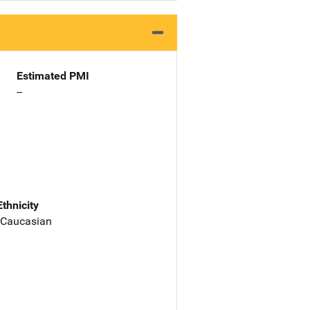
Estimated PMI
--
Ethnicity
 Caucasian