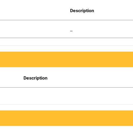
Description
--
Description