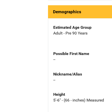
Demographics
Estimated Age Group
Adult - Pre 90 Years
Possible First Name
--
Nickname/Alias
--
Height
5'-6" - (66 - inches) Measured