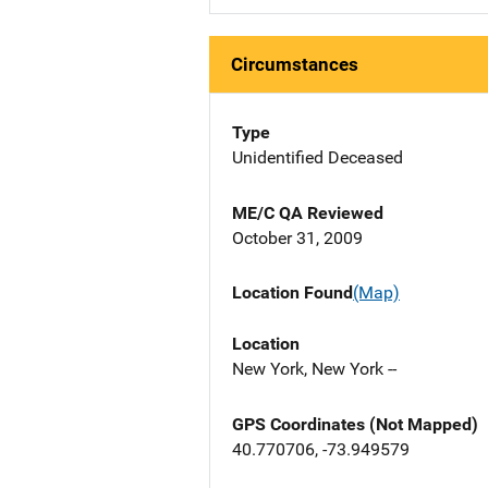
Circumstances
Type
Unidentified Deceased
ME/C QA Reviewed
October 31, 2009
Location Found
(Map)
Location
New York, New York --
GPS Coordinates (Not Mapped)
40.770706, -73.949579