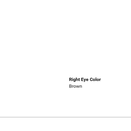
Right Eye Color
Brown