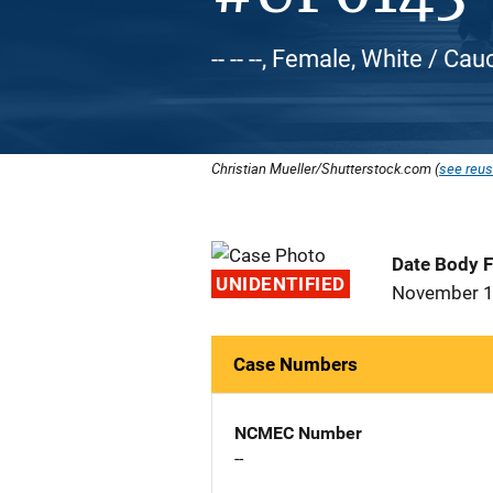
-- -- --, Female, White / Ca
Christian Mueller/Shutterstock.com (
see reus
Date Body 
UNIDENTIFIED
November 1
Case Numbers
NCMEC Number
--