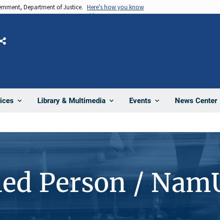
vernment, Department of Justice.
Here's how you know
Share
News Center
ices
Library & Multimedia
Events
ied Person / Nam