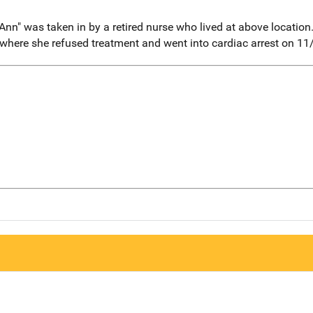
n" was taken in by a retired nurse who lived at above location
 where she refused treatment and went into cardiac arrest on 11