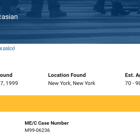
ucasian
e policy
).
Found
Location Found
Est. 
7, 1999
New York, New York
70 - 9
ME/C Case Number
M99-06236