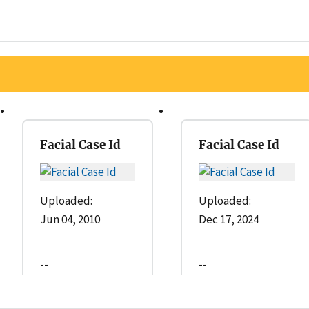
Facial Case Id
Facial Case Id
Uploaded:
Uploaded:
Jun 04, 2010
Dec 17, 2024
--
--