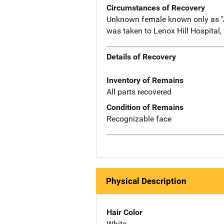
Circumstances of Recovery
Unknown female known only as "An
was taken to Lenox Hill Hospital,
Details of Recovery
Inventory of Remains
All parts recovered
Condition of Remains
Recognizable face
Physical Description
Hair Color
White