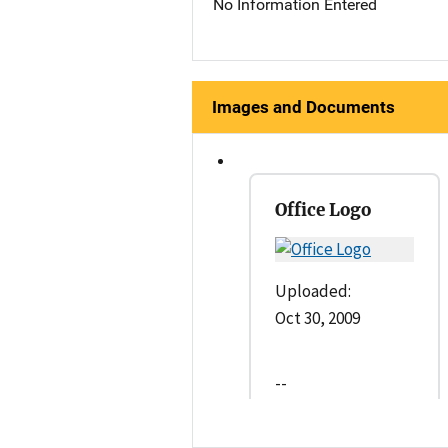
No Information Entered
Images and Documents
Office Logo
Uploaded:
Oct 30, 2009
--