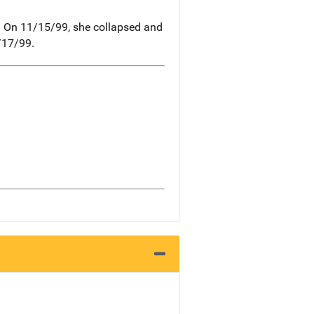
. On 11/15/99, she collapsed and
/17/99.