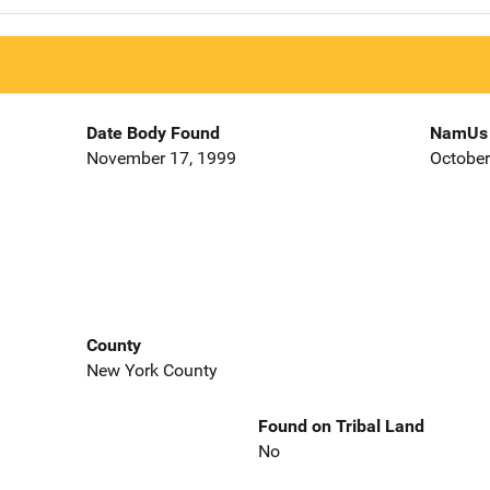
Date Body Found
NamUs 
November 17, 1999
October
County
New York County
Found on Tribal Land
No