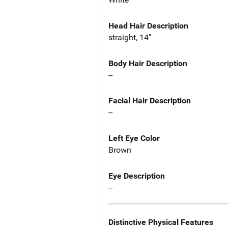
Head Hair Description
straight, 14"
Body Hair Description
--
Facial Hair Description
--
Left Eye Color
Brown
Eye Description
--
Distinctive Physical Features