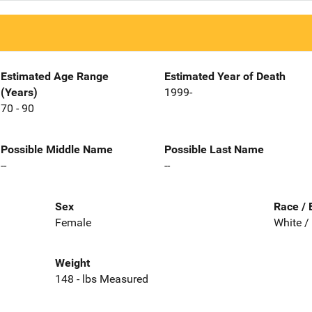
Estimated Age Range
Estimated Year of Death
(Years)
1999-
70 - 90
Possible Middle Name
Possible Last Name
--
--
Sex
Race / 
Female
White /
Weight
148 - lbs Measured