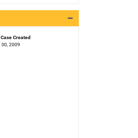
Case Created
 30, 2009