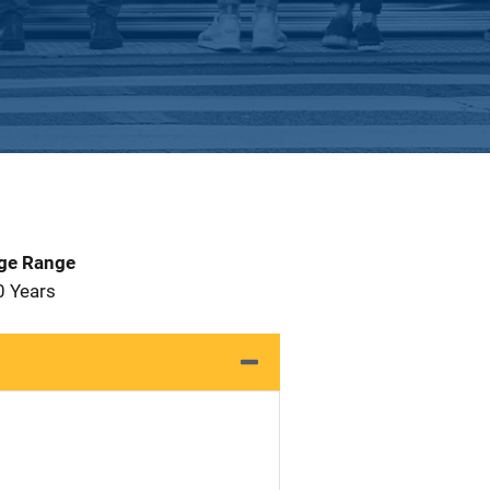
Age Range
0 Years