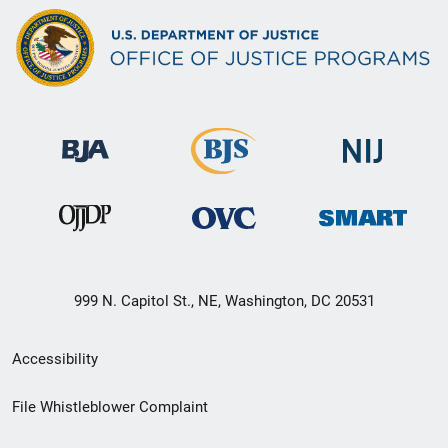
999 N. Capitol St., NE, Washington, DC 20531
Secondary
Accessibility
Footer
File Whistleblower Complaint
link