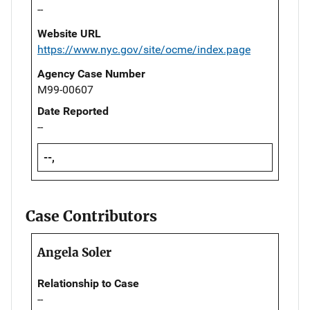
--
Website URL
https://www.nyc.gov/site/ocme/index.page
Agency Case Number
M99-00607
Date Reported
--
--,
Case Contributors
Angela Soler
Relationship to Case
--