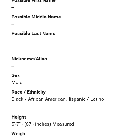
Possible First Name
--
Possible Middle Name
--
Possible Last Name
--
Nickname/Alias
--
Sex
Male
Race / Ethnicity
Black / African American,Hispanic / Latino
Height
5'-7" - (67 - inches) Measured
Weight