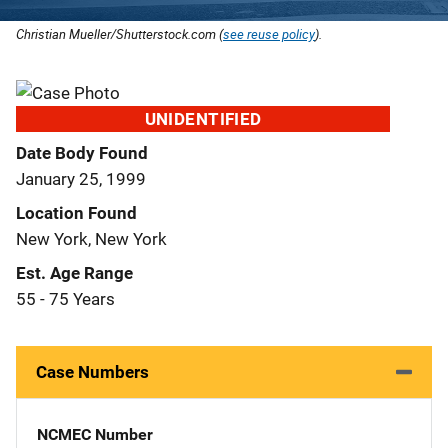
Christian Mueller/Shutterstock.com (
see reuse policy
).
UNIDENTIFIED
Date Body Found
January 25, 1999
Location Found
New York, New York
Est. Age Range
55 - 75 Years
Case Numbers
NCMEC Number