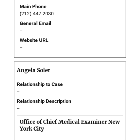
Main Phone
(212) 447-2030
General Email
--
Website URL
--
Angela Soler
Relationship to Case
--
Relationship Description
--
Office of Chief Medical Examiner New
York City