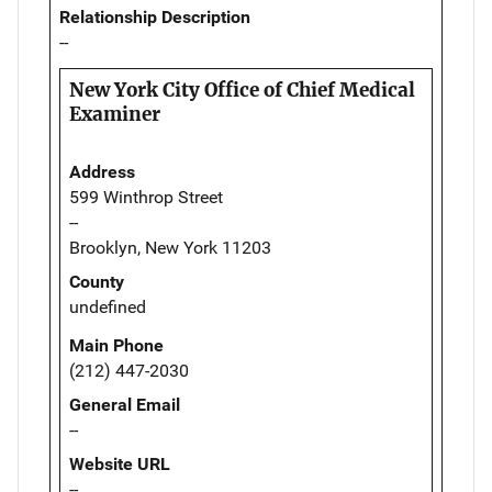
Relationship Description
--
New York City Office of Chief Medical
Examiner
Address
599 Winthrop Street
--
Brooklyn, New York 11203
County
undefined
Main Phone
(212) 447-2030
General Email
--
Website URL
--