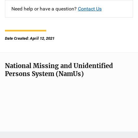
Need help or have a question?
Contact Us
Date Created: April 12, 2021
National Missing and Unidentified
Persons System (NamUs)