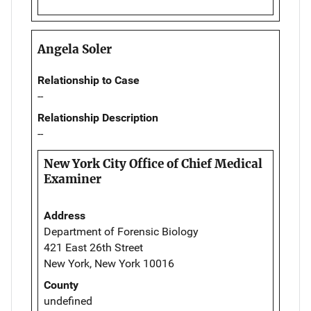
Angela Soler
Relationship to Case
--
Relationship Description
--
New York City Office of Chief Medical
Examiner
Address
Department of Forensic Biology
421 East 26th Street
New York, New York 10016
County
undefined