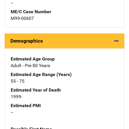
--
ME/C Case Number
M99-00607
Demographics
Estimated Age Group
Adult - Pre 80 Years
Estimated Age Range (Years)
55 - 75
Estimated Year of Death
1999-
Estimated PMI
--