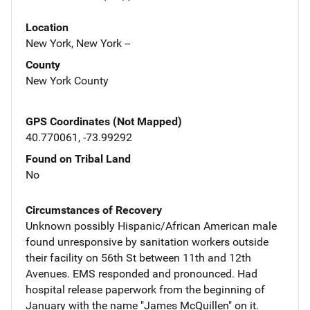
Location
New York, New York --
County
New York County
GPS Coordinates (Not Mapped)
40.770061, -73.99292
Found on Tribal Land
No
Circumstances of Recovery
Unknown possibly Hispanic/African American male
found unresponsive by sanitation workers outside
their facility on 56th St between 11th and 12th
Avenues. EMS responded and pronounced. Had
hospital release paperwork from the beginning of
January with the name "James McQuillen" on it.