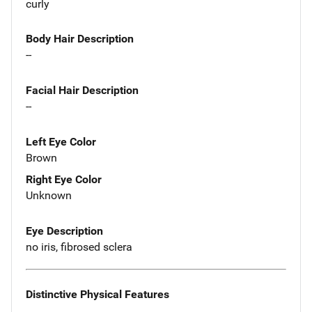
curly
Body Hair Description
--
Facial Hair Description
--
Left Eye Color
Brown
Right Eye Color
Unknown
Eye Description
no iris, fibrosed sclera
Distinctive Physical Features