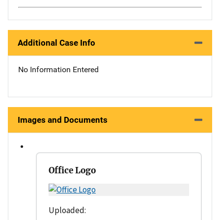
Additional Case Info
No Information Entered
Images and Documents
Office Logo
Uploaded: