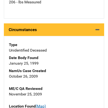
206 - lbs Measured
Circumstances
Type
Unidentified Deceased
Date Body Found
January 25, 1999
NamUs Case Created
October 26, 2009
ME/C QA Reviewed
November 25, 2009
Location Found
(Map)