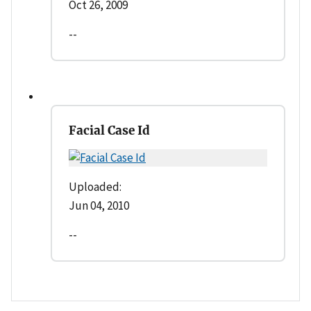
Oct 26, 2009
--
Facial Case Id
Uploaded:
Jun 04, 2010
--