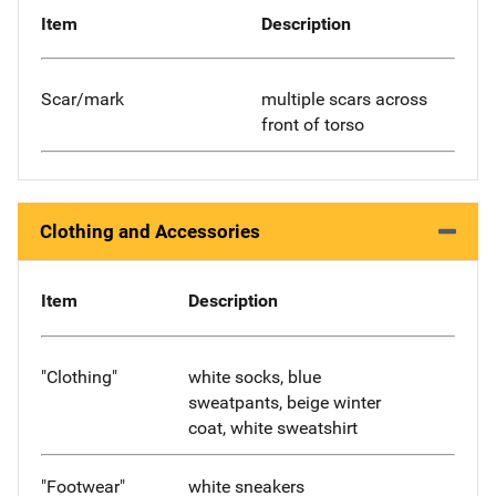
Item
Description
Scar/mark
multiple scars across
front of torso
Clothing and Accessories
Item
Description
"Clothing"
white socks, blue
sweatpants, beige winter
coat, white sweatshirt
"Footwear"
white sneakers