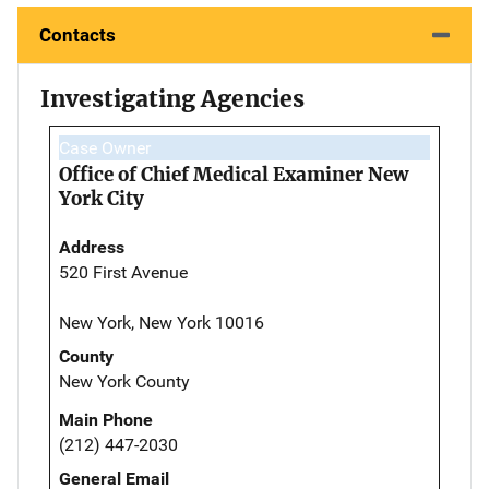
Contacts
Investigating Agencies
Case Owner
Office of Chief Medical Examiner New
York City
Address
520 First Avenue
New York, New York 10016
County
New York County
Main Phone
(212) 447-2030
General Email