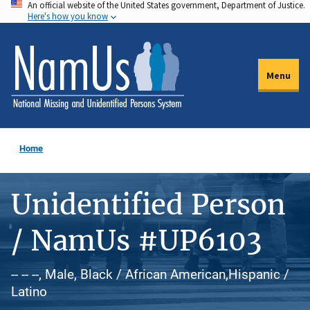
An official website of the United States government, Department of Justice.
Skip
Here's how you know
to
main
content
Menu
Home
Unidentified Person
/ NamUs #UP6103
-- -- --, Male, Black / African American,Hispanic /
Latino