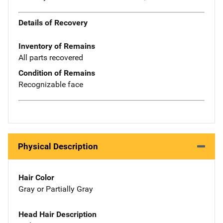
Details of Recovery
Inventory of Remains
All parts recovered
Condition of Remains
Recognizable face
Physical Description
Hair Color
Gray or Partially Gray
Head Hair Description