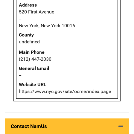
Address
520 First Avenue
--
New York, New York 10016
County
undefined
Main Phone
(212) 447-2030
General Email
--
Website URL
https://www.nyc.gov/site/ocme/index.page
Contact NamUs