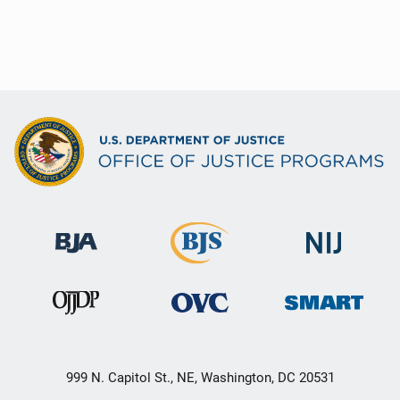
999 N. Capitol St., NE, Washington, DC 20531