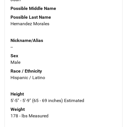
Possible Middle Name
Possible Last Name
Hernandez Morales
Nickname/Alias
--
Sex
Male
Race / Ethnicity
Hispanic / Latino
Height
5'-5" - 5'-9" (65 - 69 inches) Estimated
Weight
178 - lbs Measured