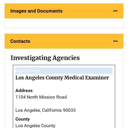
Images and Documents
Contacts
Investigating Agencies
Case Owner
Los Angeles County Medical Examiner
Address
1104 North Mission Road
Los Angeles, California 90033
County
Los Angeles County