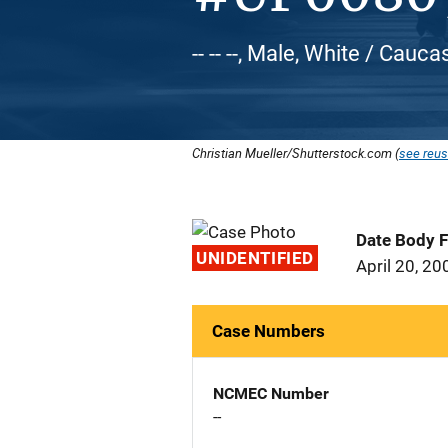
-- -- --, Male, White / Cauca
Christian Mueller/Shutterstock.com (
see reus
Date Body 
UNIDENTIFIED
April 20, 20
Case Numbers
NCMEC Number
--