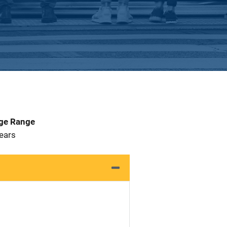
Age Range
 Years