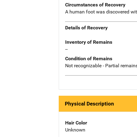
Circumstances of Recovery
A human foot was discovered wit
Details of Recovery
Inventory of Remains
--
Condition of Remains
Not recognizable - Partial remains
Physical Description
Hair Color
Unknown