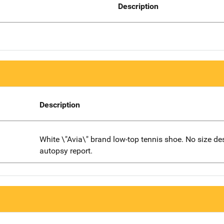
Description
Description
White \"Avia\" brand low-top tennis shoe. No size de
autopsy report.