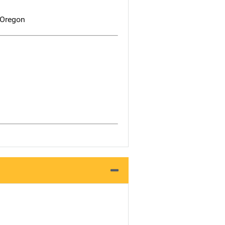
 Oregon