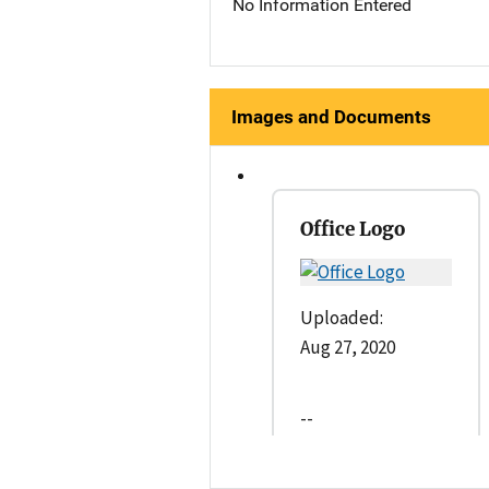
No Information Entered
Images and Documents
Office Logo
Uploaded:
Aug 27, 2020
--