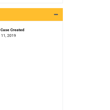
Case Created
 11, 2019