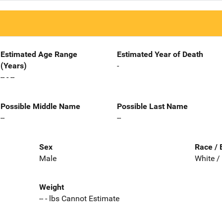
Estimated Age Range
Estimated Year of Death
(Years)
-
-- - --
Possible Middle Name
Possible Last Name
--
--
Sex
Race / 
Male
White /
Weight
-- - lbs Cannot Estimate