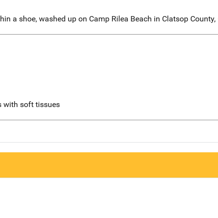
hin a shoe, washed up on Camp Rilea Beach in Clatsop County,
 with soft tissues