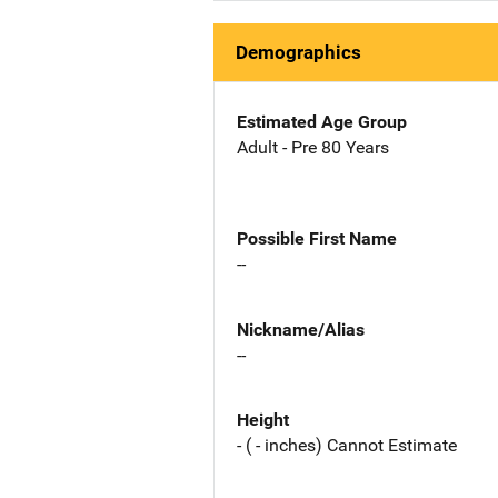
Demographics
Estimated Age Group
Adult - Pre 80 Years
Possible First Name
--
Nickname/Alias
--
Height
- ( - inches) Cannot Estimate