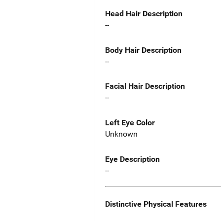
Head Hair Description
--
Body Hair Description
--
Facial Hair Description
--
Left Eye Color
Unknown
Eye Description
--
Distinctive Physical Features