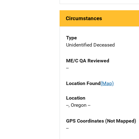
Circumstances
Type
Unidentified Deceased
ME/C QA Reviewed
--
Location Found
(Map)
Location
--, Oregon --
GPS Coordinates (Not Mapped)
--