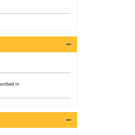
scribed in