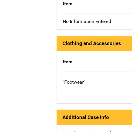
Item
No Information Entered
Clothing and Accessories
Item
"Footwear"
Additional Case Info