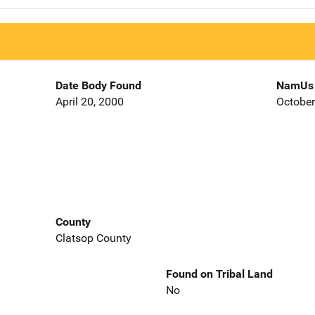
Date Body Found
NamUs 
April 20, 2000
October
County
Clatsop County
Found on Tribal Land
No