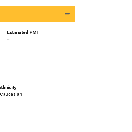
Estimated PMI
--
Ethnicity
 Caucasian