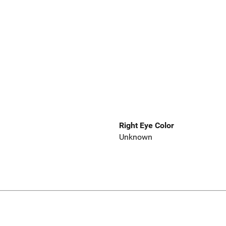
Right Eye Color
Unknown