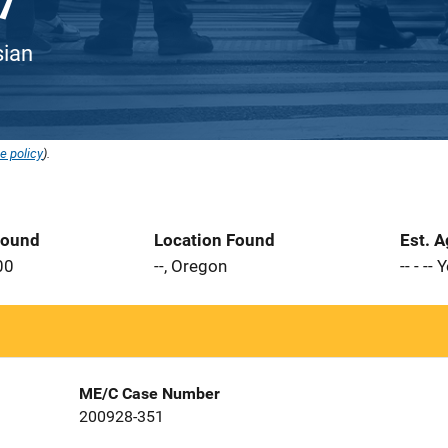
sian
e policy
).
Found
Location Found
Est. 
00
--, Oregon
-- - --
ME/C Case Number
200928-351