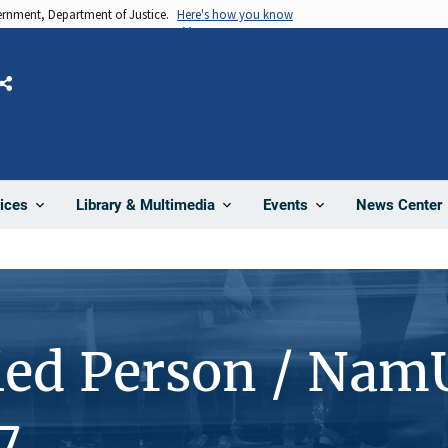
vernment, Department of Justice.
Here's how you know
Share
News Center
ices
Library & Multimedia
Events
ied Person / Nam
7