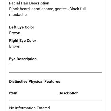
Facial Hair Description
Black beard, short-sparse, goatee~Black full
mustache
Left Eye Color
Brown
Right Eye Color
Brown
Eye Description
--
Distinctive Physical Features
Item
Description
No Information Entered