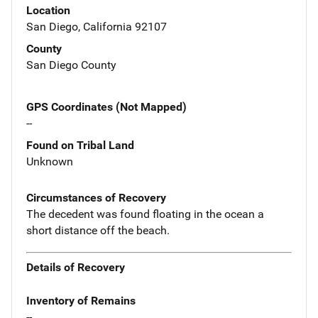
Location
San Diego, California 92107
County
San Diego County
GPS Coordinates (Not Mapped)
--
Found on Tribal Land
Unknown
Circumstances of Recovery
The decedent was found floating in the ocean a
short distance off the beach.
Details of Recovery
Inventory of Remains
--