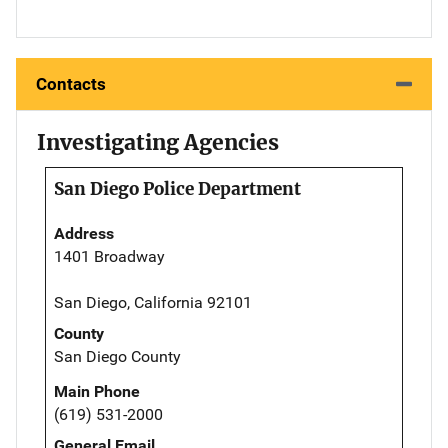
Contacts
Investigating Agencies
San Diego Police Department
Address
1401 Broadway
San Diego, California 92101
County
San Diego County
Main Phone
(619) 531-2000
General Email