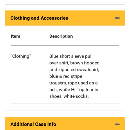
Clothing and Accessories
Item
Description
"Clothing"
Blue short sleeve pull
over shirt, brown hooded
and zippered sweatshirt,
blue & red stripe
trousers, rope used as a
belt, white Hi-Top tennis
shoes, white socks.
Additional Case Info