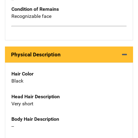
Condition of Remains
Recognizable face
Physical Description
Hair Color
Black
Head Hair Description
Very short
Body Hair Description
--