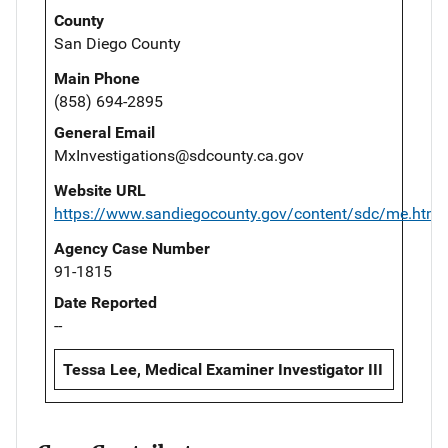
County
San Diego County
Main Phone
(858) 694-2895
General Email
MxInvestigations@sdcounty.ca.gov
Website URL
https://www.sandiegocounty.gov/content/sdc/me.html
Agency Case Number
91-1815
Date Reported
--
Tessa Lee, Medical Examiner Investigator III