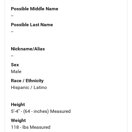
Possible Middle Name
--
Possible Last Name
--
Nickname/Alias
--
Sex
Male
Race / Ethnicity
Hispanic / Latino
Height
5'-4" - (64 - inches) Measured
Weight
118 - lbs Measured