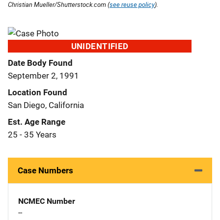
Christian Mueller/Shutterstock.com (
see reuse policy
).
UNIDENTIFIED
Date Body Found
September 2, 1991
Location Found
San Diego, California
Est. Age Range
25 - 35 Years
Case Numbers
NCMEC Number
--