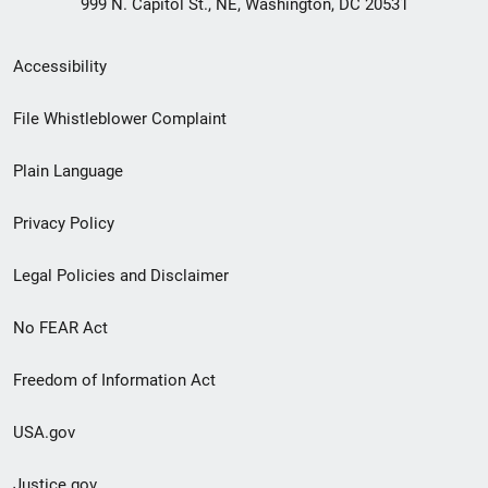
999 N. Capitol St., NE, Washington, DC 20531
Secondary
Accessibility
Footer
File Whistleblower Complaint
link
Plain Language
menu
Privacy Policy
Legal Policies and Disclaimer
No FEAR Act
Freedom of Information Act
USA.gov
Justice.gov