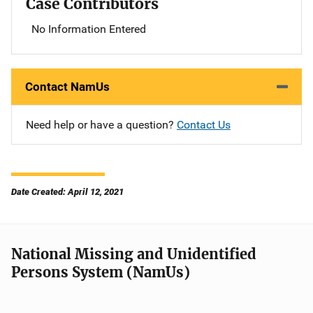
Case Contributors
No Information Entered
Contact NamUs
Need help or have a question?
Contact Us
Date Created: April 12, 2021
National Missing and Unidentified
Persons System (NamUs)