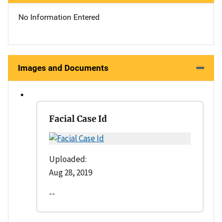
No Information Entered
Images and Documents
Facial Case Id
Uploaded:
Aug 28, 2019
--