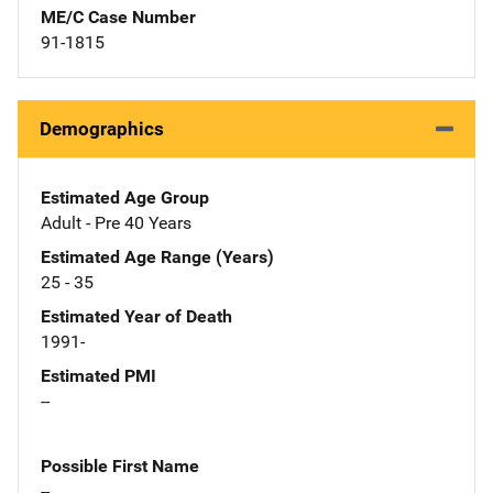
ME/C Case Number
91-1815
Demographics
Estimated Age Group
Adult - Pre 40 Years
Estimated Age Range (Years)
25 - 35
Estimated Year of Death
1991-
Estimated PMI
--
Possible First Name
--