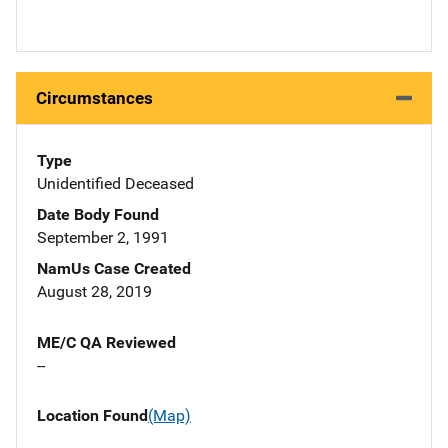
Circumstances
Type
Unidentified Deceased
Date Body Found
September 2, 1991
NamUs Case Created
August 28, 2019
ME/C QA Reviewed
--
Location Found
(Map)