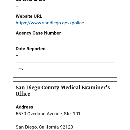
--
Website URL
https://www.sandiego.gov/police
Agency Case Number
--
Date Reported
--
--,
San Diego County Medical Examiner's
Office
Address
5570 Overland Avenue, Ste. 101
San Diego, California 92123