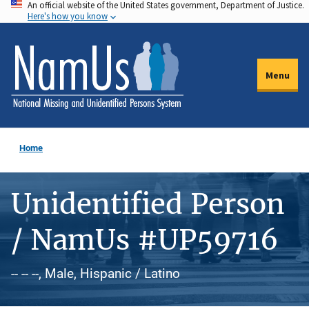
An official website of the United States government, Department of Justice.
Skip
Here's how you know
to
main
content
Menu
Home
Unidentified Person
/ NamUs #UP59716
-- -- --, Male, Hispanic / Latino