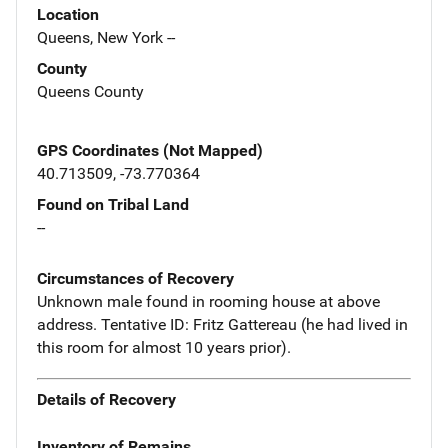
Location
Queens, New York --
County
Queens County
GPS Coordinates (Not Mapped)
40.713509, -73.770364
Found on Tribal Land
--
Circumstances of Recovery
Unknown male found in rooming house at above
address. Tentative ID: Fritz Gattereau (he had lived in
this room for almost 10 years prior).
Details of Recovery
Inventory of Remains