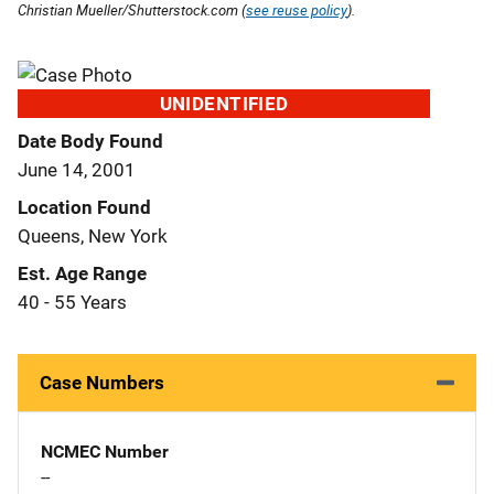
Christian Mueller/Shutterstock.com (
see reuse policy
).
UNIDENTIFIED
Date Body Found
June 14, 2001
Location Found
Queens, New York
Est. Age Range
40 - 55 Years
Case Numbers
NCMEC Number
--