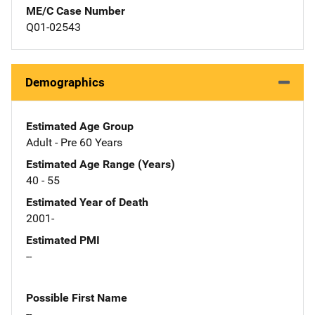
ME/C Case Number
Q01-02543
Demographics
Estimated Age Group
Adult - Pre 60 Years
Estimated Age Range (Years)
40 - 55
Estimated Year of Death
2001-
Estimated PMI
--
Possible First Name
--