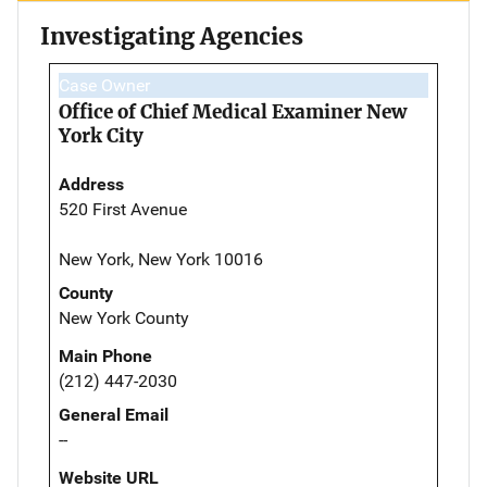
Investigating Agencies
Case Owner
Office of Chief Medical Examiner New
York City
Address
520 First Avenue
New York, New York 10016
County
New York County
Main Phone
(212) 447-2030
General Email
--
Website URL