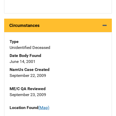
Circumstances
Type
Unidentified Deceased
Date Body Found
June 14, 2001
NamUs Case Created
September 22, 2009
ME/C QA Reviewed
September 23, 2009
Location Found
(Map)