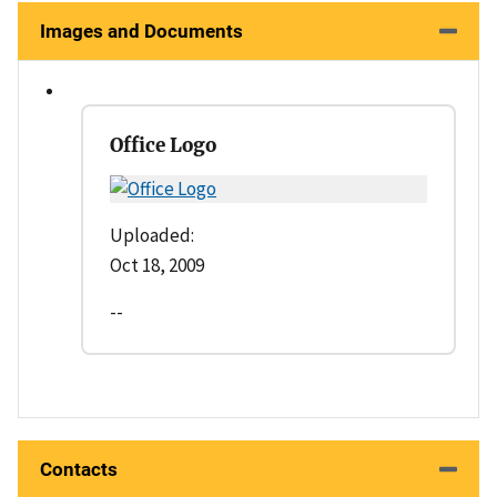
Images and Documents
Office Logo
Uploaded:
Oct 18, 2009
--
Contacts