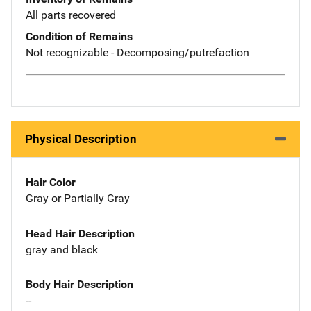
All parts recovered
Condition of Remains
Not recognizable - Decomposing/putrefaction
Physical Description
Hair Color
Gray or Partially Gray
Head Hair Description
gray and black
Body Hair Description
--