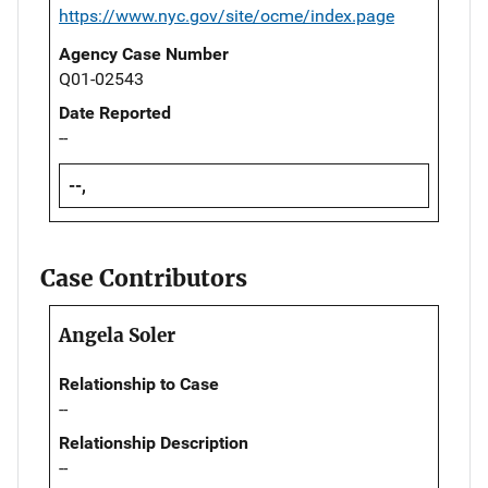
https://www.nyc.gov/site/ocme/index.page
Agency Case Number
Q01-02543
Date Reported
--
--,
Case Contributors
Angela Soler
Relationship to Case
--
Relationship Description
--