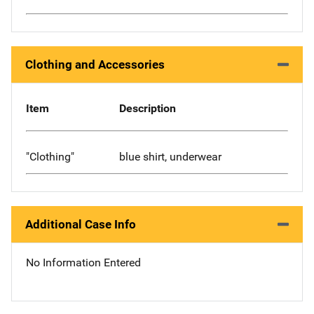
Clothing and Accessories
Item
Description
"Clothing"
blue shirt, underwear
Additional Case Info
No Information Entered