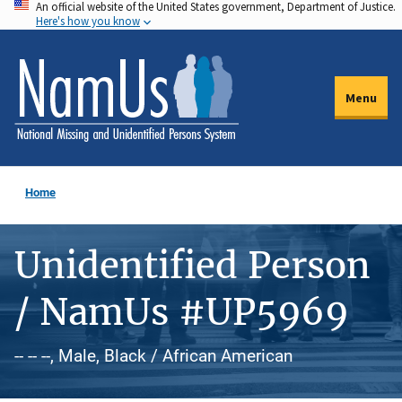
An official website of the United States government, Department of Justice.
Skip
Here's how you know
to
main
content
Menu
Home
Unidentified Person
/ NamUs #UP5969
-- -- --, Male, Black / African American