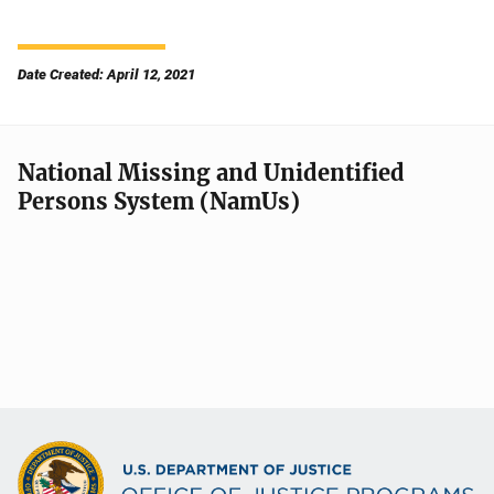
Date Created: April 12, 2021
National Missing and Unidentified
Persons System (NamUs)