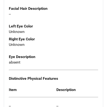
Facial Hair Description
--
Left Eye Color
Unknown
Right Eye Color
Unknown
Eye Description
absent
Distinctive Physical Features
Item
Description
--
--