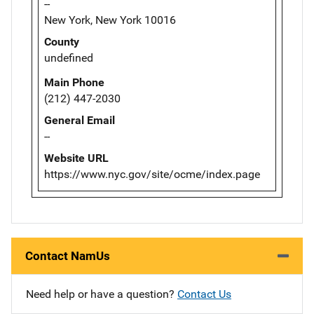
--
New York, New York 10016
County
undefined
Main Phone
(212) 447-2030
General Email
--
Website URL
https://www.nyc.gov/site/ocme/index.page
Contact NamUs
Need help or have a question?
Contact Us