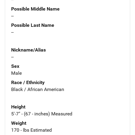
Possible Middle Name
--
Possible Last Name
--
Nickname/Alias
--
Sex
Male
Race / Ethnicity
Black / African American
Height
5'-7" - (67 - inches) Measured
Weight
170 - lbs Estimated