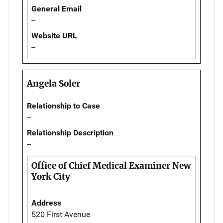
General Email
--
Website URL
--
Angela Soler
Relationship to Case
--
Relationship Description
--
Office of Chief Medical Examiner New
York City
Address
520 First Avenue