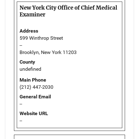
New York City Office of Chief Medical
Examiner
Address
599 Winthrop Street
--
Brooklyn, New York 11203
County
undefined
Main Phone
(212) 447-2030
General Email
--
Website URL
--