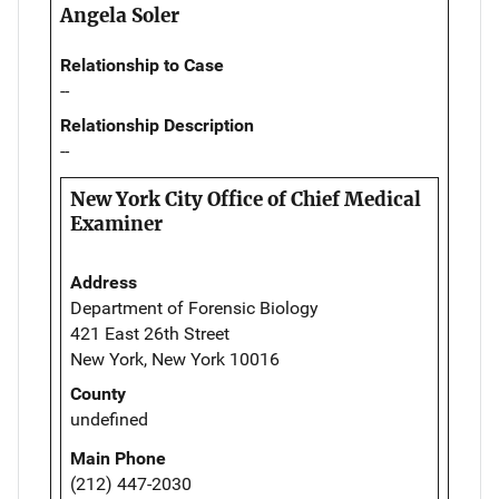
Angela Soler
Relationship to Case
--
Relationship Description
--
New York City Office of Chief Medical
Examiner
Address
Department of Forensic Biology
421 East 26th Street
New York, New York 10016
County
undefined
Main Phone
(212) 447-2030