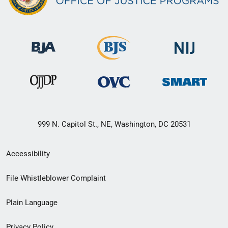
999 N. Capitol St., NE, Washington, DC 20531
Secondary
Accessibility
Footer
File Whistleblower Complaint
link
Plain Language
menu
Privacy Policy