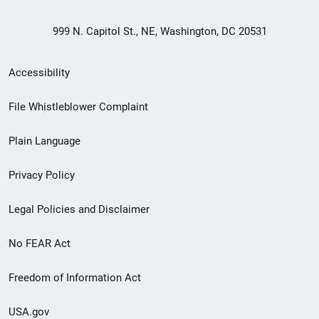
999 N. Capitol St., NE, Washington, DC 20531
Secondary
Accessibility
Footer
File Whistleblower Complaint
link
Plain Language
menu
Privacy Policy
Legal Policies and Disclaimer
No FEAR Act
Freedom of Information Act
USA.gov