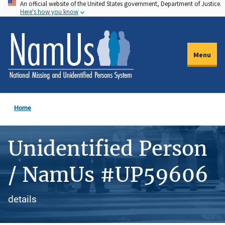
An official website of the United States government, Department of Justice.
Skip
Here's how you know
to
main
content
Menu
Home
Unidentified Person
/ NamUs #UP59606
details