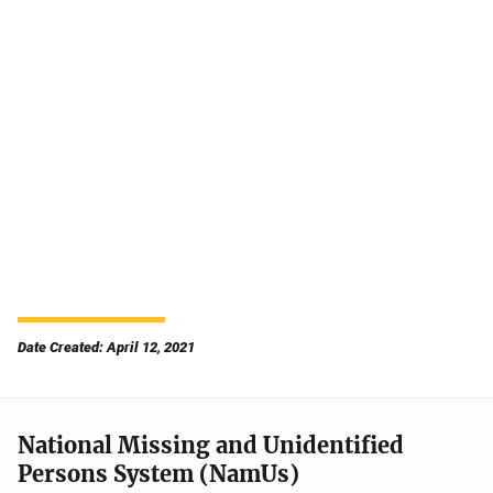
Date Created: April 12, 2021
National Missing and Unidentified
Persons System (NamUs)