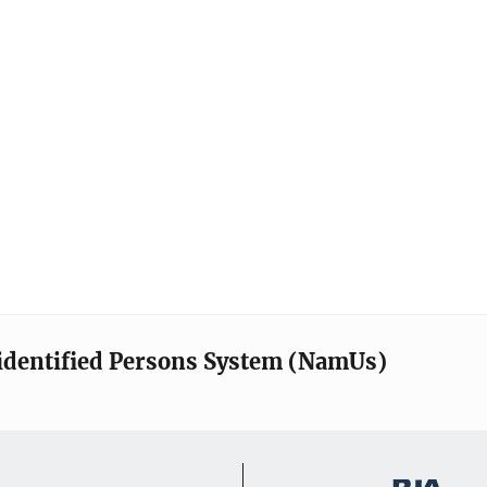
identified Persons System (NamUs)