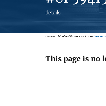
details
Christian Mueller/Shutterstock.com (
see reus
This page is no l