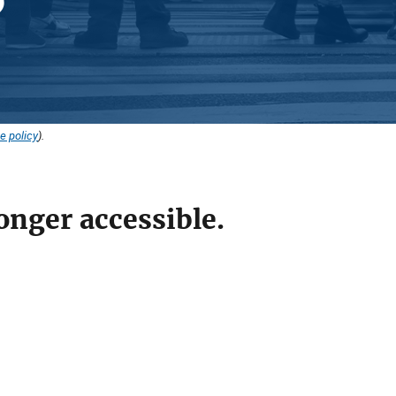
e policy
).
onger accessible.