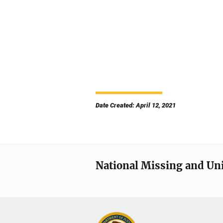
Date Created: April 12, 2021
National Missing and Un