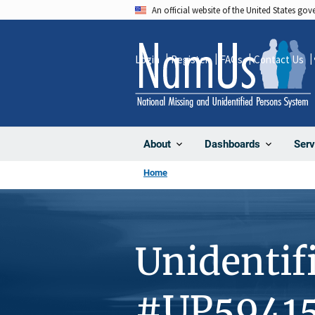
Skip
An official website of the United States go
to
main
Login
Register
FAQs
Contact Us
content
About
Dashboards
Serv
Home
Unidentif
#UP5941