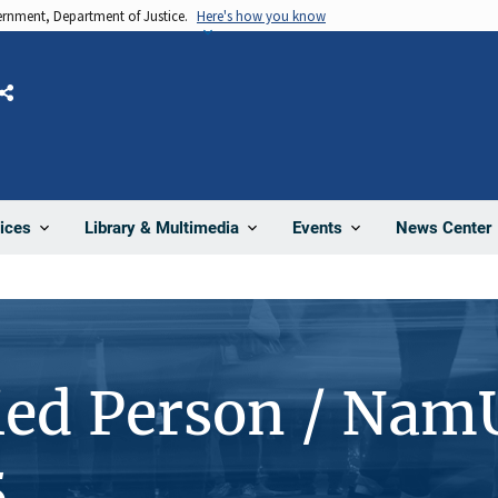
vernment, Department of Justice.
Here's how you know
Share
News Center
ices
Library & Multimedia
Events
ied Person / Nam
5