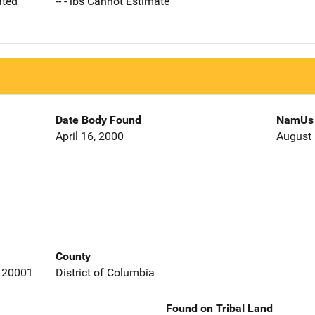
ated
-- - lbs Cannot Estimate
Date Body Found
NamUs 
April 16, 2000
August 
County
a 20001
District of Columbia
Found on Tribal Land