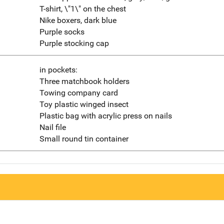
T-shirt, \"1\" on the chest
Nike boxers, dark blue
Purple socks
Purple stocking cap
in pockets:
Three matchbook holders
Towing company card
Toy plastic winged insect
Plastic bag with acrylic press on nails
Nail file
Small round tin container