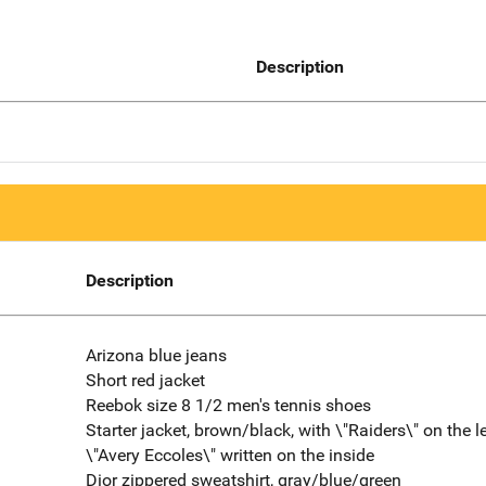
Description
Description
Arizona blue jeans
Short red jacket
Reebok size 8 1/2 men's tennis shoes
Starter jacket, brown/black, with \"Raiders\" on the le
\"Avery Eccoles\" written on the inside
Dior zippered sweatshirt, gray/blue/green