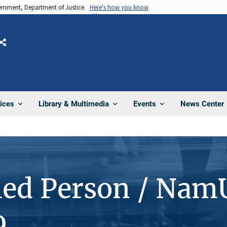
vernment, Department of Justice.
Here's how you know
Share
News Center
ices
Library & Multimedia
Events
ied Person / Nam
9