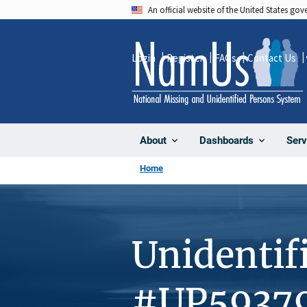
Skip
An official website of the United States go
to
main
Login
Register
FAQs
Contact Us
content
About
Dashboards
Serv
Home
Unidentif
#UP5937