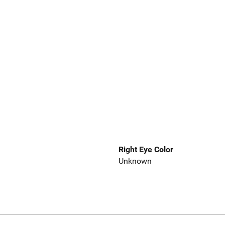
Right Eye Color
Unknown