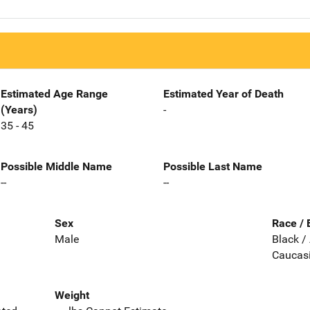
Estimated Age Range
Estimated Year of Death
(Years)
-
35 - 45
Possible Middle Name
Possible Last Name
--
--
Sex
Race / 
Male
Black /
Caucas
Weight