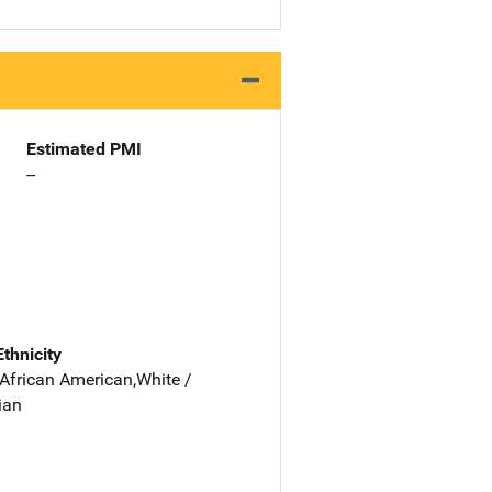
Estimated PMI
--
Ethnicity
 African American,White /
ian