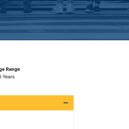
Age Range
5 Years