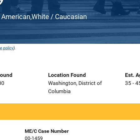
ican American,White / Caucasian
e policy
).
Found
Location Found
Est. 
00
Washington, District of
35 - 4
Columbia
ME/C Case Number
00-1459