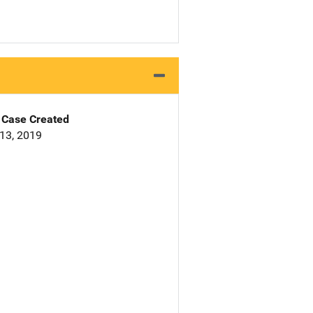
Case Created
13, 2019