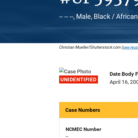
-- -- --, Male, Black / Afr
Christian Mueller/Shutterstock.com (
see reus
Date Body 
UNIDENTIFIED
April 16, 20
Case Numbers
NCMEC Number
--