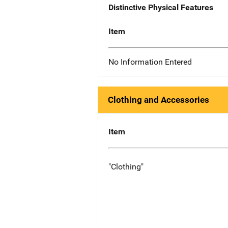
Distinctive Physical Features
Item
No Information Entered
Clothing and Accessories
Item
"Clothing"