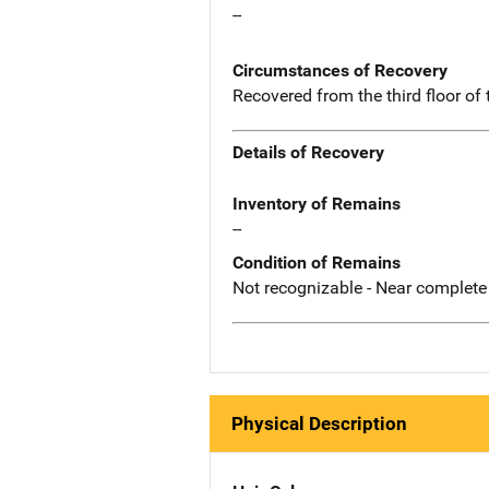
--
Circumstances of Recovery
Recovered from the third floor of
Details of Recovery
Inventory of Remains
--
Condition of Remains
Not recognizable - Near complete
Physical Description