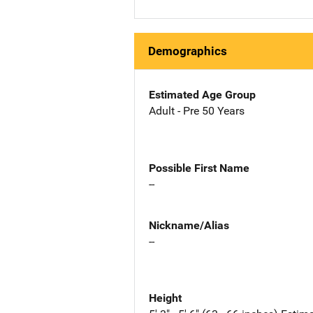
Demographics
Estimated Age Group
Adult - Pre 50 Years
Possible First Name
--
Nickname/Alias
--
Height