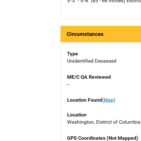
5'-3" - 5'-6" (63 - 66 inches) Estim
Circumstances
Type
Unidentified Deceased
ME/C QA Reviewed
--
Location Found
(Map)
Location
Washington, District of Columbi
GPS Coordinates (Not Mapped)