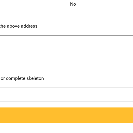
No
 the above address.
 or complete skeleton