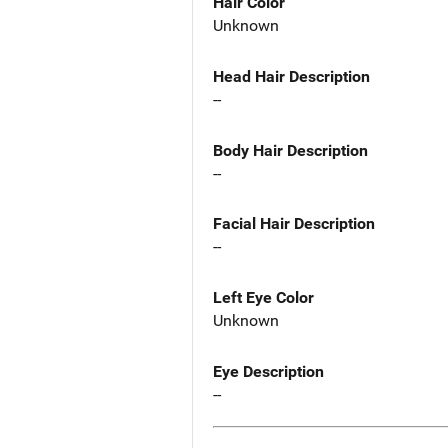
Hair Color
Unknown
Head Hair Description
--
Body Hair Description
--
Facial Hair Description
--
Left Eye Color
Unknown
Eye Description
--