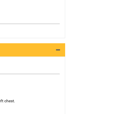
ft chest.