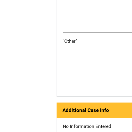
"Other"
Additional Case Info
No Information Entered