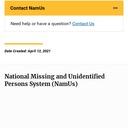
Contact NamUs
Need help or have a question?
Contact Us
Date Created: April 12, 2021
National Missing and Unidentified
Persons System (NamUs)