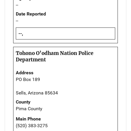
--
Date Reported
--
--,
Tohono O’odham Nation Police
Department
Address
PO Box 189
Sells, Arizona 85634
County
Pima County
Main Phone
(520) 383-3275