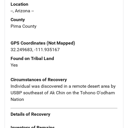
Location
--, Arizona --
County
Pima County
GPS Coordinates (Not Mapped)
32.249683, -111.935167
Found on Tribal Land
Yes
Circumstances of Recovery
Individual was discovered in a remote desert area by
USBP southeast of Ak Chin on the Tohono O'odham
Nation
Details of Recovery
Inventory of Remains