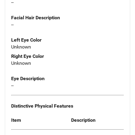
--
Facial Hair Description
--
Left Eye Color
Unknown
Right Eye Color
Unknown
Eye Description
--
Distinctive Physical Features
Item
Description