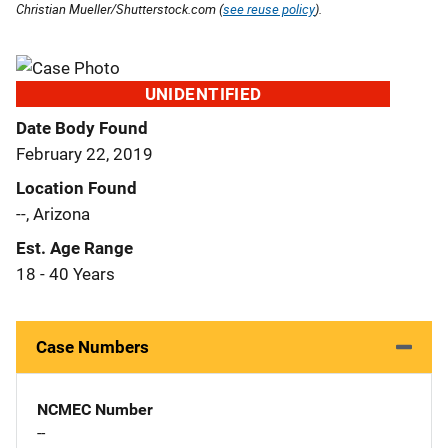
Christian Mueller/Shutterstock.com (
see reuse policy
).
UNIDENTIFIED
Date Body Found
February 22, 2019
Location Found
--, Arizona
Est. Age Range
18 - 40 Years
Case Numbers
NCMEC Number
--