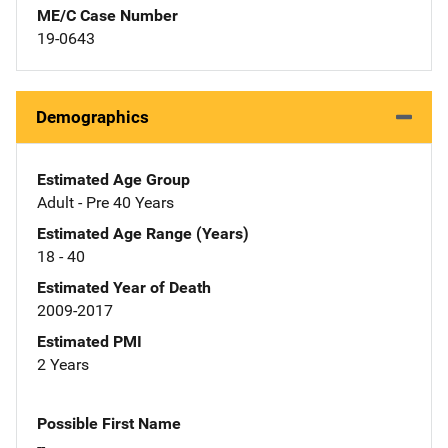
ME/C Case Number
19-0643
Demographics
Estimated Age Group
Adult - Pre 40 Years
Estimated Age Range (Years)
18 - 40
Estimated Year of Death
2009-2017
Estimated PMI
2 Years
Possible First Name
--