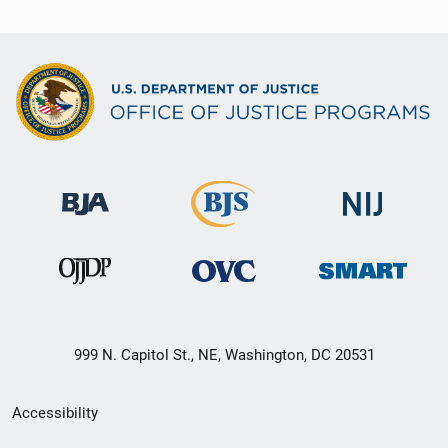
999 N. Capitol St., NE, Washington, DC 20531
Secondary
Accessibility
Footer