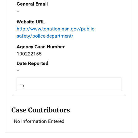
General Email
--
Website URL
http://www.tonation-nsn.gov/public-
safety/police-department/
Agency Case Number
190222155
Date Reported
--
--,
Case Contributors
No Information Entered