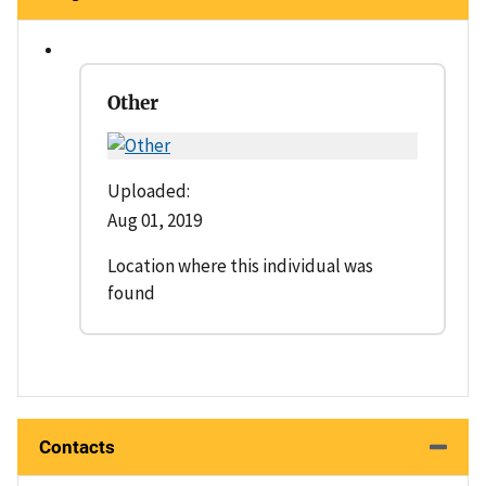
Other
Uploaded:
Aug 01, 2019
Location where this individual was
found
Contacts