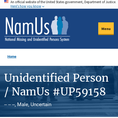
An official website of the United States government, Department of Justice.
Skip
Here's how you know
to
main
content
Menu
Home
Unidentified Person
/ NamUs #UP59158
-- -- --, Male, Uncertain