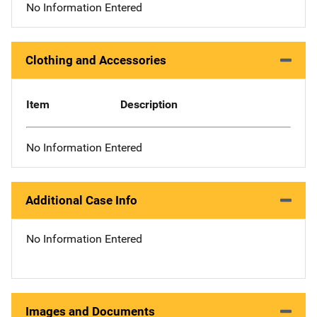
No Information Entered
Clothing and Accessories
Item
Description
No Information Entered
Additional Case Info
No Information Entered
Images and Documents