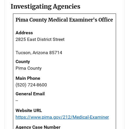
Investigating Agencies
Pima County Medical Examiner's Office
Address
2825 East District Street
Tucson, Arizona 85714
County
Pima County
Main Phone
(520) 724-8600
General Email
--
Website URL
https://www.pima.gov/212/Medical-Examiner
Agency Case Number