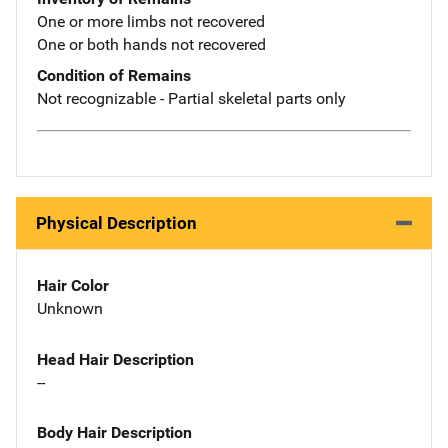
One or more limbs not recovered
One or both hands not recovered
Condition of Remains
Not recognizable - Partial skeletal parts only
Physical Description
Hair Color
Unknown
Head Hair Description
--
Body Hair Description