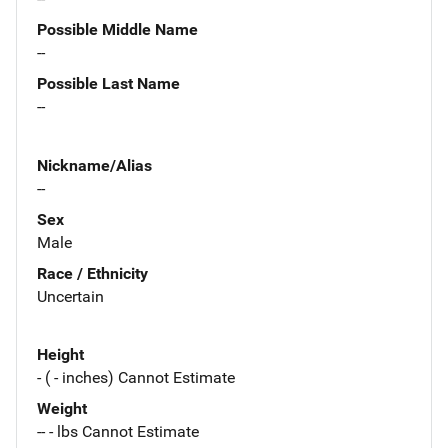
Possible Middle Name
--
Possible Last Name
--
Nickname/Alias
--
Sex
Male
Race / Ethnicity
Uncertain
Height
- ( - inches) Cannot Estimate
Weight
-- - lbs Cannot Estimate