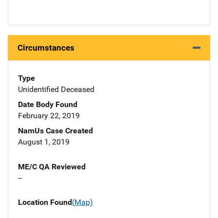
Circumstances
Type
Unidentified Deceased
Date Body Found
February 22, 2019
NamUs Case Created
August 1, 2019
ME/C QA Reviewed
--
Location Found
(Map)