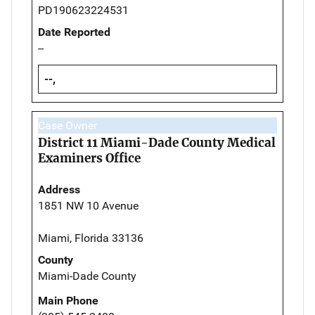
PD190623224531
Date Reported
--
--,
Case Owner
District 11 Miami-Dade County Medical
Examiners Office
Address
1851 NW 10 Avenue
Miami, Florida 33136
County
Miami-Dade County
Main Phone