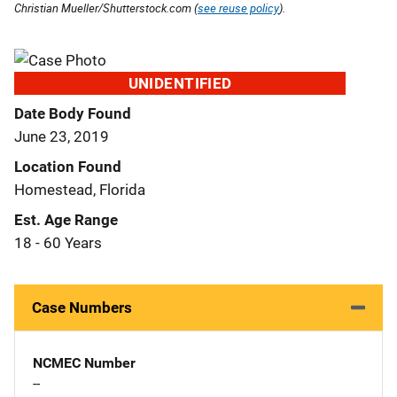
Christian Mueller/Shutterstock.com (
see reuse policy
).
UNIDENTIFIED
Date Body Found
June 23, 2019
Location Found
Homestead, Florida
Est. Age Range
18 - 60 Years
Case Numbers
NCMEC Number
--