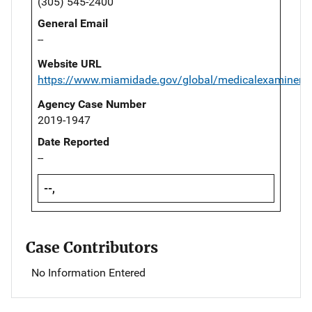
(305) 545-2400
General Email
--
Website URL
https://www.miamidade.gov/global/medicalexaminer/
Agency Case Number
2019-1947
Date Reported
--
--,
Case Contributors
No Information Entered