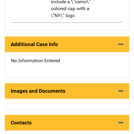
include a \"camo\"
colored cap with a
\"NY\" logo
Additional Case Info
No Information Entered
Images and Documents
Contacts