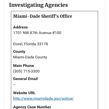
Investigating Agencies
Miami-Dade Sheriff's Office
Address
1701 NW 87th Avenue #100
Doral, Florida 33178
County
Miami-Dade County
Main Phone
(305) 715-3300
General Email
--
Website URL
http://www.miamidade.gov/police/
Agency Case Number