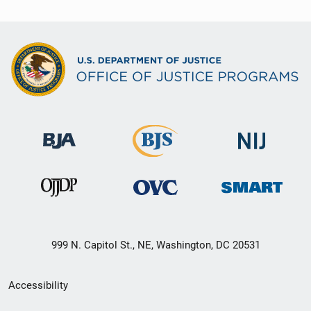
999 N. Capitol St., NE, Washington, DC 20531
Secondary
Accessibility
Footer