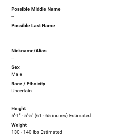
Possible Middle Name
--
Possible Last Name
--
Nickname/Alias
--
Sex
Male
Race / Ethnicity
Uncertain
Height
5'-1" - 5'-5" (61 - 65 inches) Estimated
Weight
130 - 140 lbs Estimated