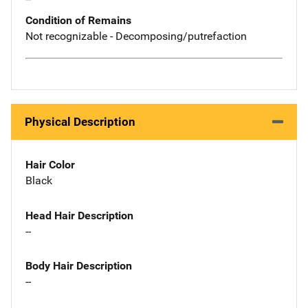
Condition of Remains
Not recognizable - Decomposing/putrefaction
Physical Description
Hair Color
Black
Head Hair Description
--
Body Hair Description
--