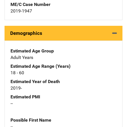
ME/C Case Number
2019-1947
Demographics
Estimated Age Group
Adult Years
Estimated Age Range (Years)
18 - 60
Estimated Year of Death
2019-
Estimated PMI
--
Possible First Name
--