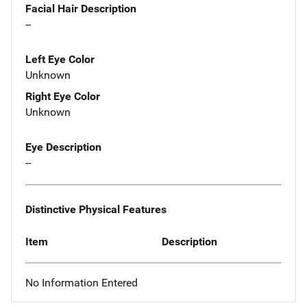
Facial Hair Description
--
Left Eye Color
Unknown
Right Eye Color
Unknown
Eye Description
--
Distinctive Physical Features
Item
Description
No Information Entered