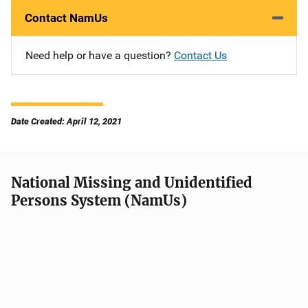
Contact NamUs
Need help or have a question?
Contact Us
Date Created: April 12, 2021
National Missing and Unidentified
Persons System (NamUs)