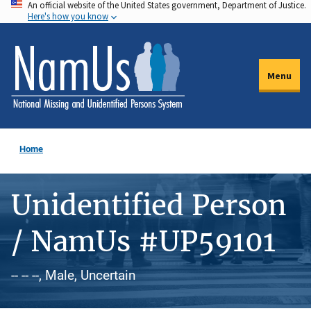
An official website of the United States government, Department of Justice.
Skip
Here's how you know
to
main
content
Menu
Home
Unidentified Person
/ NamUs #UP59101
-- -- --, Male, Uncertain