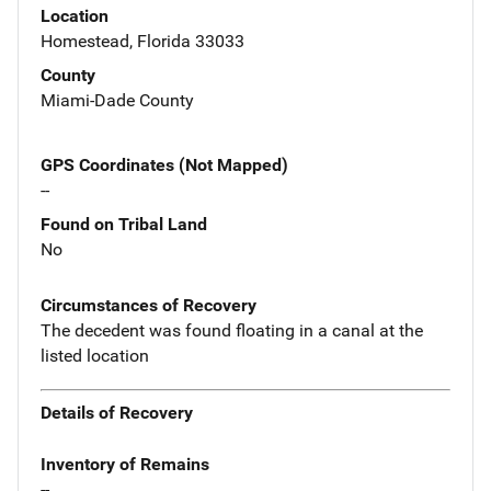
Location
Homestead, Florida 33033
County
Miami-Dade County
GPS Coordinates (Not Mapped)
--
Found on Tribal Land
No
Circumstances of Recovery
The decedent was found floating in a canal at the
listed location
Details of Recovery
Inventory of Remains
--