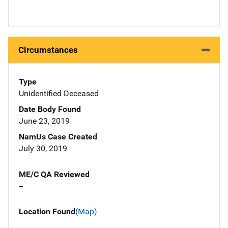
Circumstances
Type
Unidentified Deceased
Date Body Found
June 23, 2019
NamUs Case Created
July 30, 2019
ME/C QA Reviewed
--
Location Found
(Map)