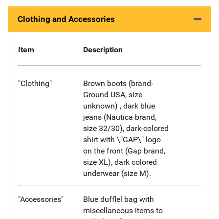
Clothing and Accessories
Item
Description
"Clothing"
Brown boots (brand-
Ground USA, size
unknown) , dark blue
jeans (Nautica brand,
size 32/30), dark-colored
shirt with \"GAP\" logo
on the front (Gap brand,
size XL), dark colored
underwear (size M).
"Accessories"
Blue dufflel bag with
miscellaneous items to