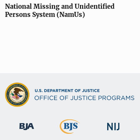
National Missing and Unidentified
Persons System (NamUs)