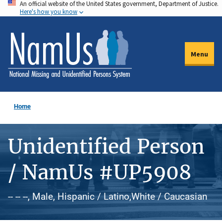
An official website of the United States government, Department of Justice.
Skip
Here's how you know
to
main
content
Menu
Home
Unidentified Person
/ NamUs #UP5908
-- -- --, Male, Hispanic / Latino,White / Caucasian