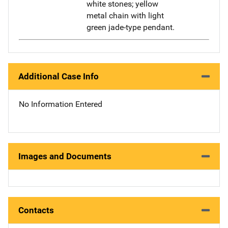
white stones; yellow
metal chain with light
green jade-type pendant.
Additional Case Info
No Information Entered
Images and Documents
Contacts