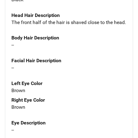
Head Hair Description
The front half of the hair is shaved close to the head.
Body Hair Description
--
Facial Hair Description
--
Left Eye Color
Brown
Right Eye Color
Brown
Eye Description
--