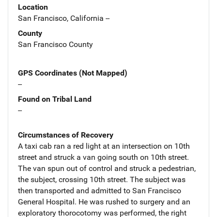
Location
San Francisco, California --
County
San Francisco County
GPS Coordinates (Not Mapped)
--
Found on Tribal Land
--
Circumstances of Recovery
A taxi cab ran a red light at an intersection on 10th
street and struck a van going south on 10th street.
The van spun out of control and struck a pedestrian,
the subject, crossing 10th street. The subject was
then transported and admitted to San Francisco
General Hospital. He was rushed to surgery and an
exploratory thorocotomy was performed, the right