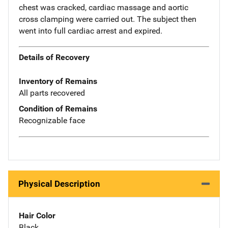
chest was cracked, cardiac massage and aortic
cross clamping were carried out. The subject then
went into full cardiac arrest and expired.
Details of Recovery
Inventory of Remains
All parts recovered
Condition of Remains
Recognizable face
Physical Description
Hair Color
Black