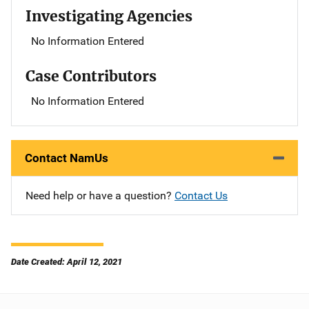
Investigating Agencies
No Information Entered
Case Contributors
No Information Entered
Contact NamUs
Need help or have a question?
Contact Us
Date Created: April 12, 2021