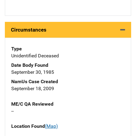
Circumstances
Type
Unidentified Deceased
Date Body Found
September 30, 1985
NamUs Case Created
September 18, 2009
ME/C QA Reviewed
--
Location Found
(Map)