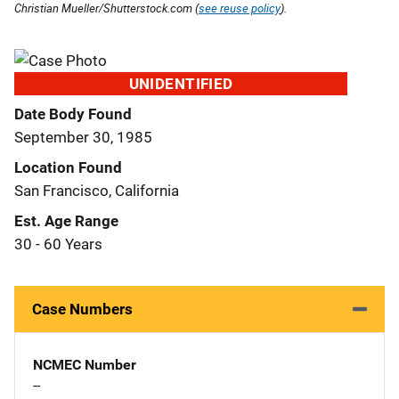
Christian Mueller/Shutterstock.com (
see reuse policy
).
UNIDENTIFIED
Date Body Found
September 30, 1985
Location Found
San Francisco, California
Est. Age Range
30 - 60 Years
Case Numbers
NCMEC Number
--