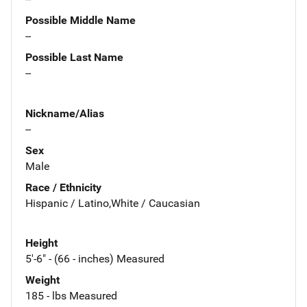
Possible Middle Name
--
Possible Last Name
--
Nickname/Alias
--
Sex
Male
Race / Ethnicity
Hispanic / Latino,White / Caucasian
Height
5'-6" - (66 - inches) Measured
Weight
185 - lbs Measured