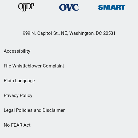
999 N. Capitol St., NE, Washington, DC 20531
Secondary
Accessibility
Footer
File Whistleblower Complaint
link
Plain Language
menu
Privacy Policy
Legal Policies and Disclaimer
No FEAR Act