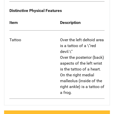
Distinctive Physical Features
Item
Description
Tattoo
Over the left deltoid area
is a tattoo of a \"red
devil.\"
Over the posterior (back)
aspects of the left wrist
is the tattoo of a heart.
On the right medial
malleolus (inside of the
right ankle) is a tattoo of
a frog.