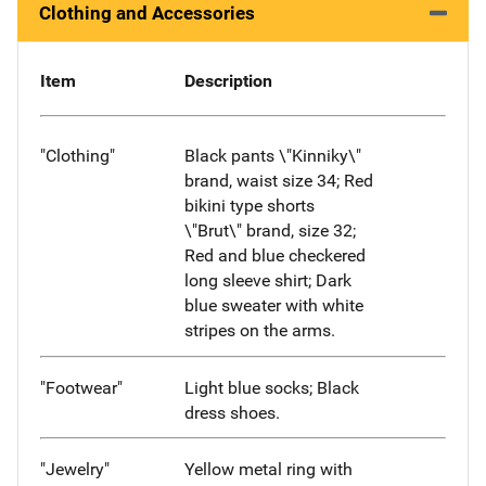
Clothing and Accessories
Item
Description
"Clothing"
Black pants \"Kinniky\"
brand, waist size 34; Red
bikini type shorts
\"Brut\" brand, size 32;
Red and blue checkered
long sleeve shirt; Dark
blue sweater with white
stripes on the arms.
"Footwear"
Light blue socks; Black
dress shoes.
"Jewelry"
Yellow metal ring with