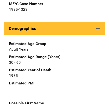
ME/C Case Number
1985-1328
Demographics
Estimated Age Group
Adult Years
Estimated Age Range (Years)
30 - 60
Estimated Year of Death
1985-
Estimated PMI
--
Possible First Name
--