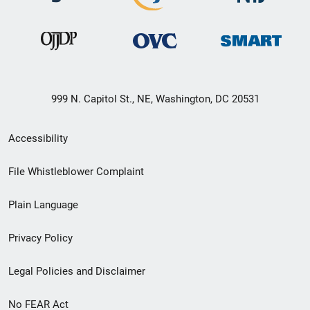
999 N. Capitol St., NE, Washington, DC 20531
Secondary
Accessibility
Footer
File Whistleblower Complaint
link
Plain Language
menu
Privacy Policy
Legal Policies and Disclaimer
No FEAR Act