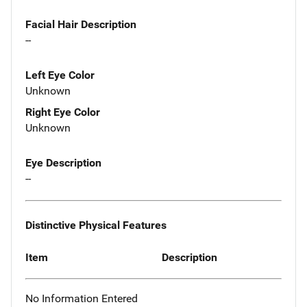
Facial Hair Description
--
Left Eye Color
Unknown
Right Eye Color
Unknown
Eye Description
--
Distinctive Physical Features
Item
Description
No Information Entered