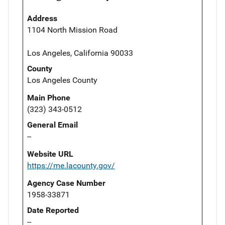
Address
1104 North Mission Road
Los Angeles, California 90033
County
Los Angeles County
Main Phone
(323) 343-0512
General Email
--
Website URL
https://me.lacounty.gov/
Agency Case Number
1958-33871
Date Reported
--