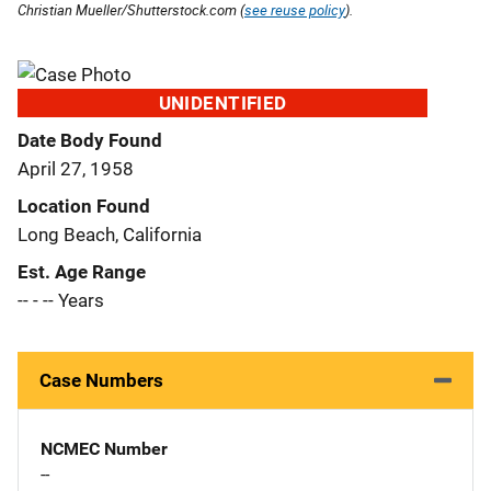
Christian Mueller/Shutterstock.com (
see reuse policy
).
UNIDENTIFIED
Date Body Found
April 27, 1958
Location Found
Long Beach, California
Est. Age Range
-- - -- Years
Case Numbers
NCMEC Number
--