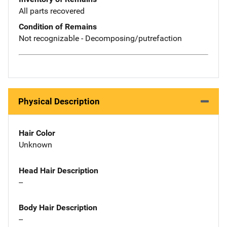
All parts recovered
Condition of Remains
Not recognizable - Decomposing/putrefaction
Physical Description
Hair Color
Unknown
Head Hair Description
--
Body Hair Description
--