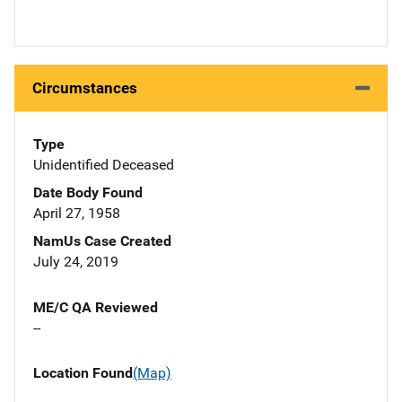
Circumstances
Type
Unidentified Deceased
Date Body Found
April 27, 1958
NamUs Case Created
July 24, 2019
ME/C QA Reviewed
--
Location Found
(Map)