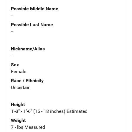
Possible Middle Name
--
Possible Last Name
--
Nickname/Alias
--
Sex
Female
Race / Ethnicity
Uncertain
Height
1'-3" - 1'-6" (15 - 18 inches) Estimated
Weight
7 - lbs Measured