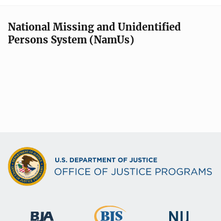
National Missing and Unidentified
Persons System (NamUs)