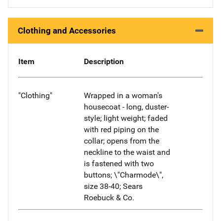
Clothing and Accessories
Item
Description
"Clothing"
Wrapped in a woman's
housecoat - long, duster-
style; light weight; faded
with red piping on the
collar; opens from the
neckline to the waist and
is fastened with two
buttons; \"Charmode\",
size 38-40; Sears
Roebuck & Co.