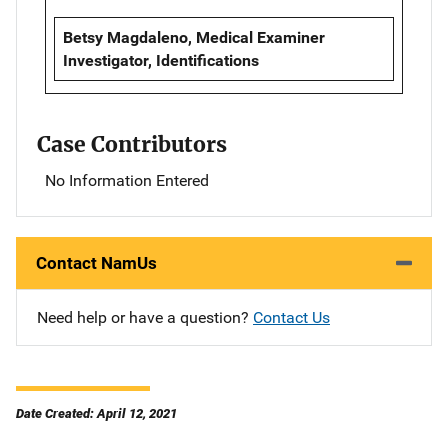
Betsy Magdaleno, Medical Examiner
Investigator, Identifications
Case Contributors
No Information Entered
Contact NamUs
Need help or have a question?
Contact Us
Date Created: April 12, 2021