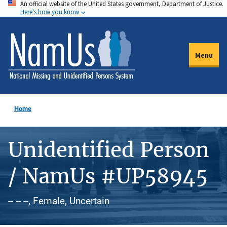
An official website of the United States government, Department of Justice.
Skip
Here's how you know
to
main
content
Menu
Home
Unidentified Person
/ NamUs #UP58945
-- -- --, Female, Uncertain