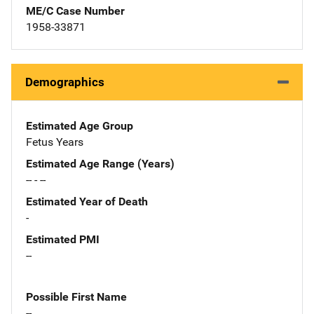
ME/C Case Number
1958-33871
Demographics
Estimated Age Group
Fetus Years
Estimated Age Range (Years)
-- - --
Estimated Year of Death
-
Estimated PMI
--
Possible First Name
--