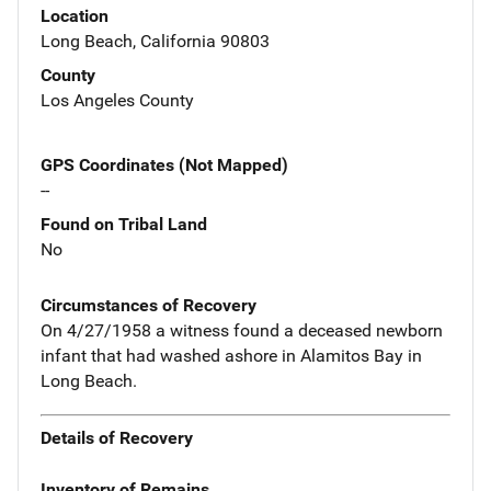
Location
Long Beach, California 90803
County
Los Angeles County
GPS Coordinates (Not Mapped)
--
Found on Tribal Land
No
Circumstances of Recovery
On 4/27/1958 a witness found a deceased newborn
infant that had washed ashore in Alamitos Bay in
Long Beach.
Details of Recovery
Inventory of Remains