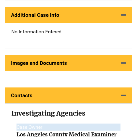
Additional Case Info
No Information Entered
Images and Documents
Contacts
Investigating Agencies
Case Owner
Los Angeles County Medical Examiner