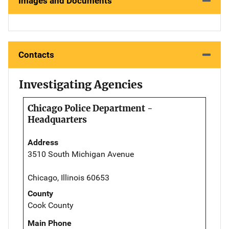
Images and Documents
Contacts
Investigating Agencies
Chicago Police Department -
Headquarters
Address
3510 South Michigan Avenue
Chicago, Illinois 60653
County
Cook County
Main Phone