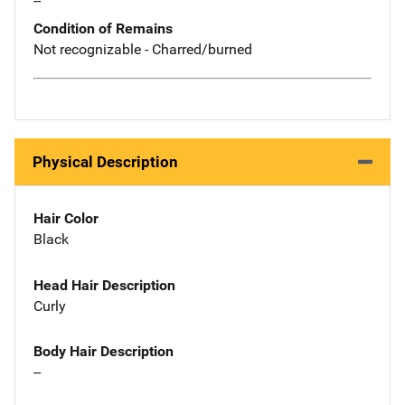
--
Condition of Remains
Not recognizable - Charred/burned
Physical Description
Hair Color
Black
Head Hair Description
Curly
Body Hair Description
--