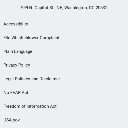
999 N. Capitol St., NE, Washington, DC 20531
Secondary
Accessibility
Footer
File Whistleblower Complaint
link
Plain Language
menu
Privacy Policy
Legal Policies and Disclaimer
No FEAR Act
Freedom of Information Act
USA.gov