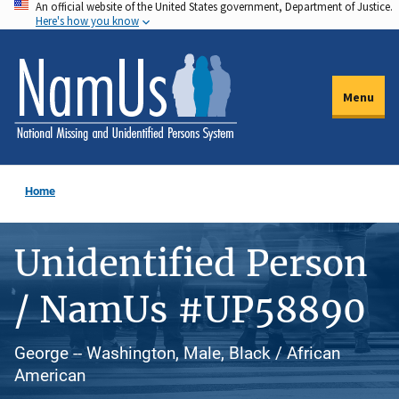
An official website of the United States government, Department of Justice.
Skip
Here's how you know
to
main
content
Menu
Home
Unidentified Person
/ NamUs #UP58890
George -- Washington, Male, Black / African
American