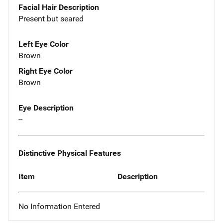
Facial Hair Description
Present but seared
Left Eye Color
Brown
Right Eye Color
Brown
Eye Description
--
Distinctive Physical Features
Item
Description
No Information Entered