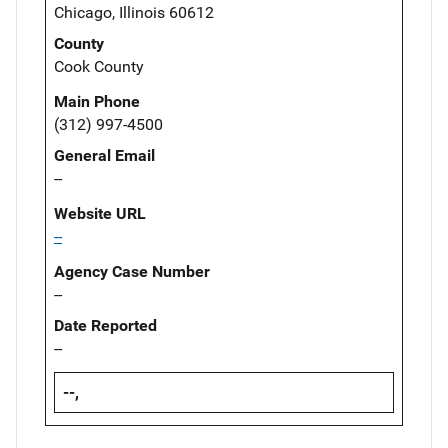
Chicago, Illinois 60612
County
Cook County
Main Phone
(312) 997-4500
General Email
--
Website URL
--
Agency Case Number
--
Date Reported
--
--,