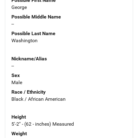
Possible First Name
George
Possible Middle Name
--
Possible Last Name
Washington
Nickname/Alias
--
Sex
Male
Race / Ethnicity
Black / African American
Height
5'-2" - (62 - inches) Measured
Weight