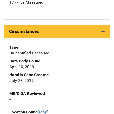
177 - lbs Measured
Circumstances
Type
Unidentified Deceased
Date Body Found
April 10, 2019
NamUs Case Created
July 23, 2019
ME/C QA Reviewed
--
Location Found
(Map)