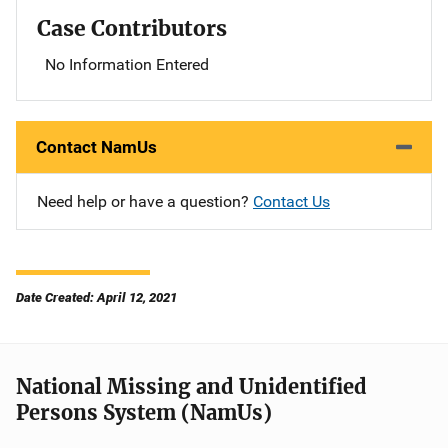
Case Contributors
No Information Entered
Contact NamUs
Need help or have a question?
Contact Us
Date Created: April 12, 2021
National Missing and Unidentified
Persons System (NamUs)