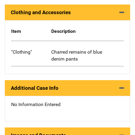
Clothing and Accessories
Item
Description
"Clothing"
Charred remains of blue
denim pants
Additional Case Info
No Information Entered