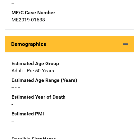
--
ME/C Case Number
ME2019-01638
Demographics
Estimated Age Group
Adult - Pre 50 Years
Estimated Age Range (Years)
-- - --
Estimated Year of Death
-
Estimated PMI
--