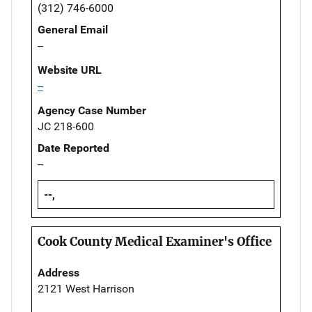
(312) 746-6000
General Email
--
Website URL
--
Agency Case Number
JC 218-600
Date Reported
--
--,
Cook County Medical Examiner's Office
Address
2121 West Harrison