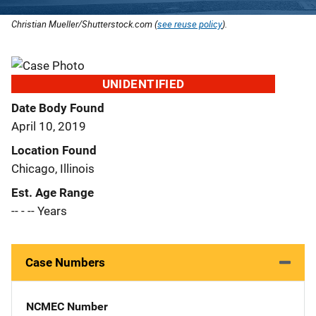
Christian Mueller/Shutterstock.com (
see reuse policy
).
UNIDENTIFIED
Date Body Found
April 10, 2019
Location Found
Chicago, Illinois
Est. Age Range
-- - -- Years
Case Numbers
NCMEC Number