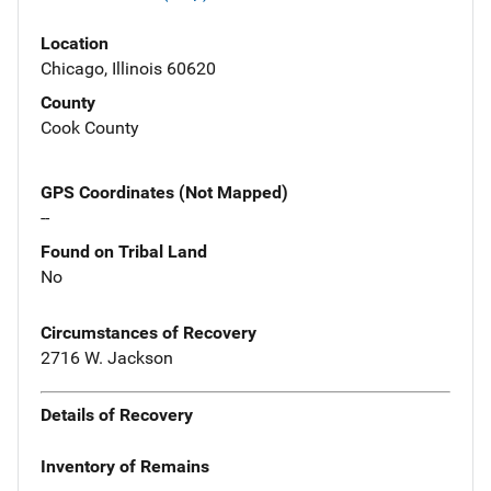
Location
Chicago, Illinois 60620
County
Cook County
GPS Coordinates (Not Mapped)
--
Found on Tribal Land
No
Circumstances of Recovery
2716 W. Jackson
Details of Recovery
Inventory of Remains