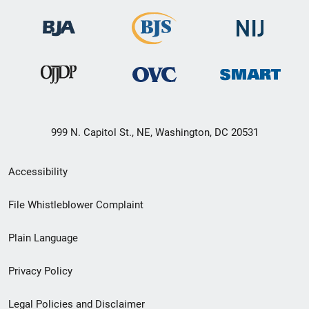
999 N. Capitol St., NE, Washington, DC 20531
Secondary
Accessibility
Footer
File Whistleblower Complaint
link
Plain Language
menu
Privacy Policy
Legal Policies and Disclaimer