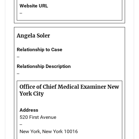
Website URL
--
Angela Soler
Relationship to Case
--
Relationship Description
--
Office of Chief Medical Examiner New
York City
Address
520 First Avenue
--
New York, New York 10016