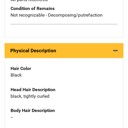
Condition of Remains
Not recognizable - Decomposing/putrefaction
Physical Description
Hair Color
Black
Head Hair Description
black, tightly curled
Body Hair Description
--