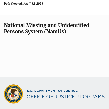
Date Created: April 12, 2021
National Missing and Unidentified
Persons System (NamUs)