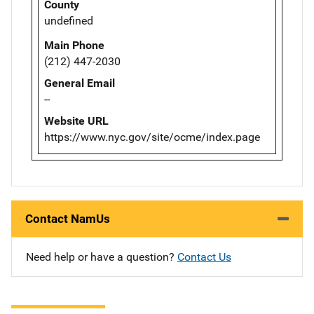
County
undefined
Main Phone
(212) 447-2030
General Email
--
Website URL
https://www.nyc.gov/site/ocme/index.page
Contact NamUs
Need help or have a question?
Contact Us