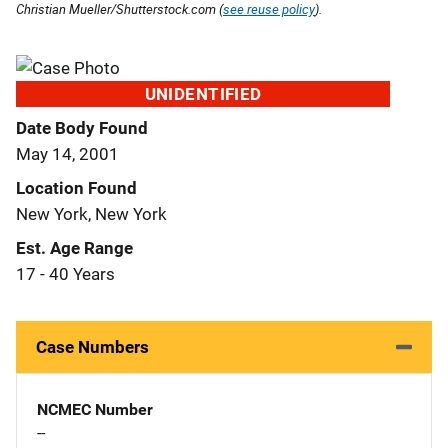
Christian Mueller/Shutterstock.com (
see reuse policy
).
UNIDENTIFIED
Date Body Found
May 14, 2001
Location Found
New York, New York
Est. Age Range
17 - 40 Years
Case Numbers
NCMEC Number
--