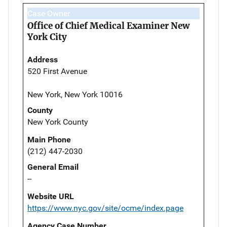
Case Owner
Office of Chief Medical Examiner New
York City
Address
520 First Avenue
New York, New York 10016
County
New York County
Main Phone
(212) 447-2030
General Email
--
Website URL
https://www.nyc.gov/site/ocme/index.page
Agency Case Number