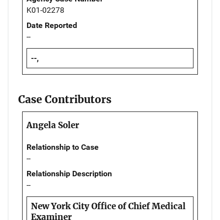
K01-02278
Date Reported
--
--,
Case Contributors
Angela Soler
Relationship to Case
--
Relationship Description
--
New York City Office of Chief Medical
Examiner