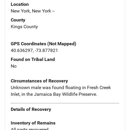
Location
New York, New York --
County
Kings County
GPS Coordinates (Not Mapped)
40.636297, -73.877821
Found on Tribal Land
No
Circumstances of Recovery
Unknown male was found floating in Fresh Creek
Inlet, in the Jamaica Bay Wildlife Preserve.
Details of Recovery
Inventory of Remains
All parts recovered