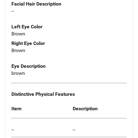
Facial Hair Description
--
Left Eye Color
Brown
Right Eye Color
Brown
Eye Description
brown
Distinctive Physical Features
Item
Description
--
--