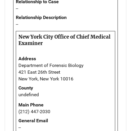
Relationship to Case
--
Relationship Description
--
New York City Office of Chief Medical
Examiner
Address
Department of Forensic Biology
421 East 26th Street
New York, New York 10016
County
undefined
Main Phone
(212) 447-2030
General Email
--