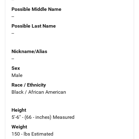
Possible Middle Name
--
Possible Last Name
--
Nickname/Alias
--
Sex
Male
Race / Ethnicity
Black / African American
Height
5'-6" - (66 - inches) Measured
Weight
150 - lbs Estimated