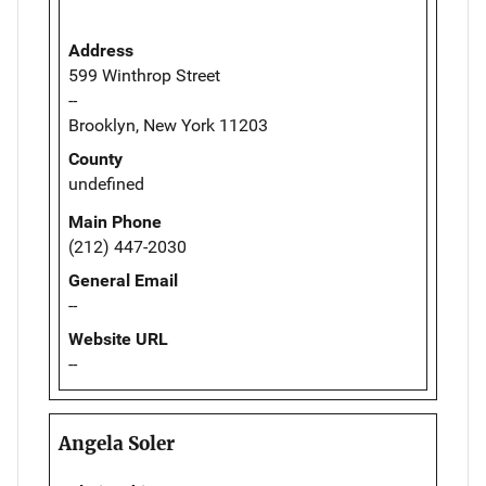
Address
599 Winthrop Street
--
Brooklyn, New York 11203
County
undefined
Main Phone
(212) 447-2030
General Email
--
Website URL
--
Angela Soler