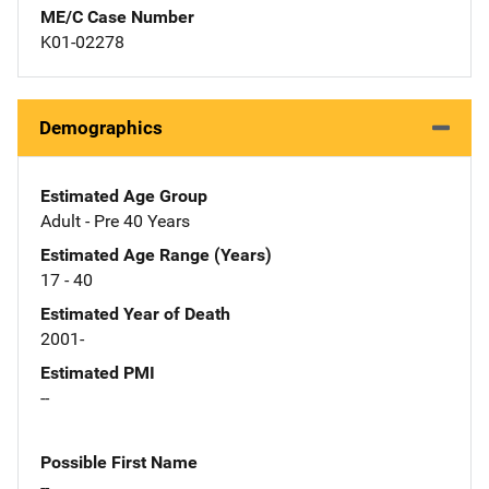
ME/C Case Number
K01-02278
Demographics
Estimated Age Group
Adult - Pre 40 Years
Estimated Age Range (Years)
17 - 40
Estimated Year of Death
2001-
Estimated PMI
--
Possible First Name
--