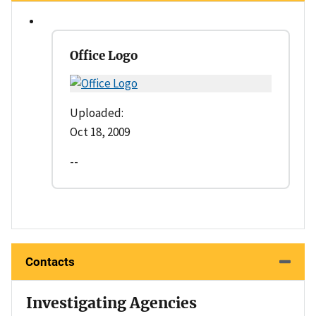
Office Logo
Uploaded:
Oct 18, 2009
--
Contacts
Investigating Agencies