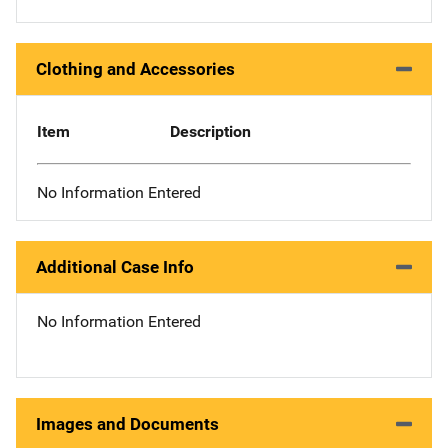
Clothing and Accessories
Item
Description
No Information Entered
Additional Case Info
No Information Entered
Images and Documents