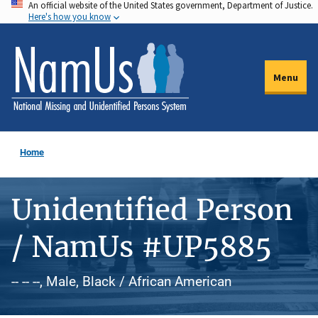
An official website of the United States government, Department of Justice.
Skip
Here's how you know
to
main
content
Menu
Home
Unidentified Person
/ NamUs #UP5885
-- -- --, Male, Black / African American