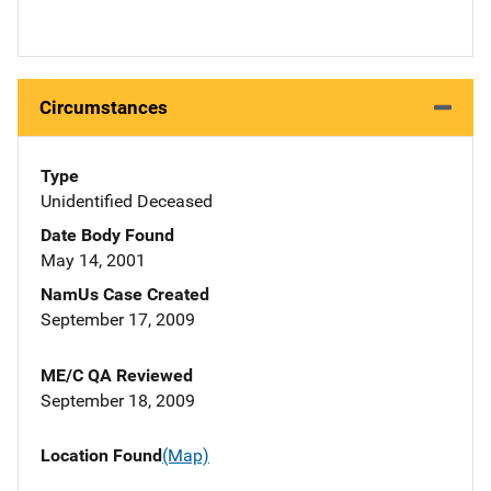
Circumstances
Type
Unidentified Deceased
Date Body Found
May 14, 2001
NamUs Case Created
September 17, 2009
ME/C QA Reviewed
September 18, 2009
Location Found
(Map)