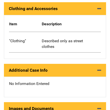
Clothing and Accessories
Item
Description
"Clothing"
Described only as street
clothes
Additional Case Info
No Information Entered
Images and Documents