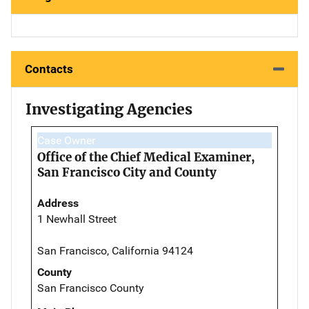
Contacts
Investigating Agencies
Case Owner
Office of the Chief Medical Examiner,
San Francisco City and County
Address
1 Newhall Street
San Francisco, California 94124
County
San Francisco County