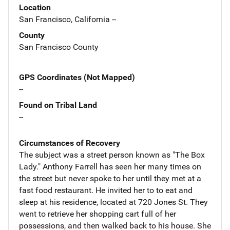
Location
San Francisco, California --
County
San Francisco County
GPS Coordinates (Not Mapped)
--
Found on Tribal Land
--
Circumstances of Recovery
The subject was a street person known as "The Box
Lady." Anthony Farrell has seen her many times on
the street but never spoke to her until they met at a
fast food restaurant. He invited her to to eat and
sleep at his residence, located at 720 Jones St. They
went to retrieve her shopping cart full of her
possessions, and then walked back to his house. She