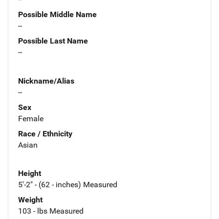
Possible Middle Name
--
Possible Last Name
--
Nickname/Alias
--
Sex
Female
Race / Ethnicity
Asian
Height
5'-2" - (62 - inches) Measured
Weight
103 - lbs Measured