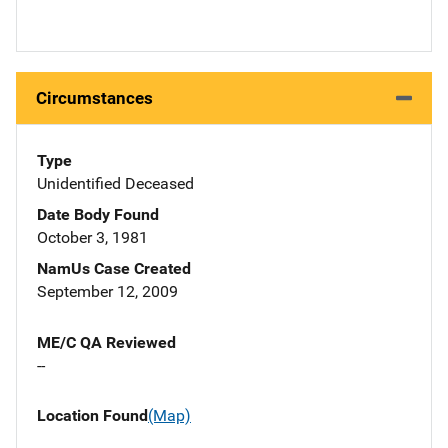
Circumstances
Type
Unidentified Deceased
Date Body Found
October 3, 1981
NamUs Case Created
September 12, 2009
ME/C QA Reviewed
--
Location Found
(Map)