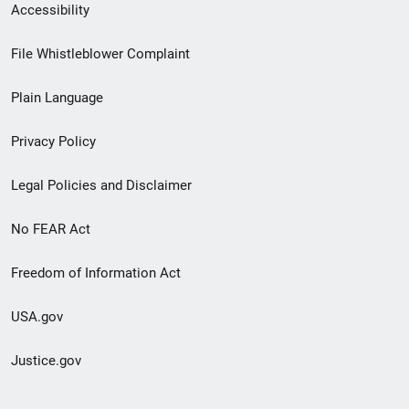
Secondary
Accessibility
Footer
File Whistleblower Complaint
link
Plain Language
menu
Privacy Policy
Legal Policies and Disclaimer
No FEAR Act
Freedom of Information Act
USA.gov
Justice.gov