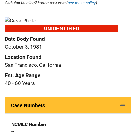
Christian Mueller/Shutterstock.com (
see reuse policy
).
UNIDENTIFIED
Date Body Found
October 3, 1981
Location Found
San Francisco, California
Est. Age Range
40 - 60 Years
Case Numbers
NCMEC Number
--