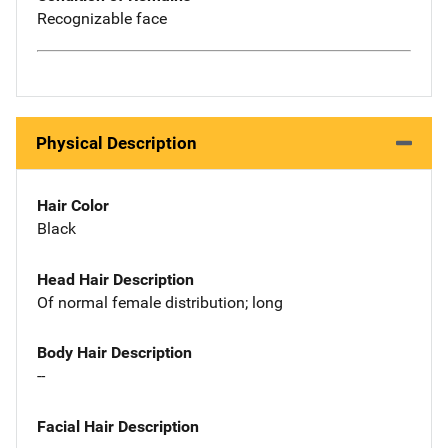
Recognizable face
Physical Description
Hair Color
Black
Head Hair Description
Of normal female distribution; long
Body Hair Description
--
Facial Hair Description