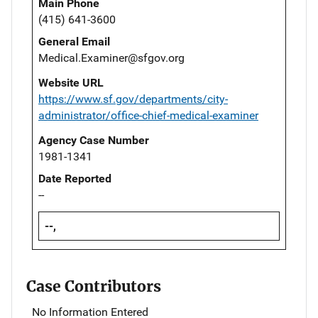
Main Phone
(415) 641-3600
General Email
Medical.Examiner@sfgov.org
Website URL
https://www.sf.gov/departments/city-
administrator/office-chief-medical-examiner
Agency Case Number
1981-1341
Date Reported
--
--,
Case Contributors
No Information Entered