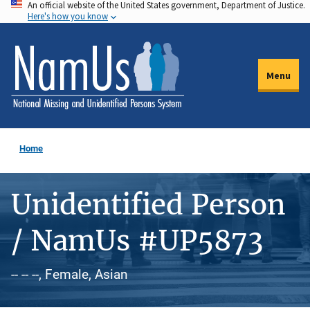
An official website of the United States government, Department of Justice.
Skip
Here's how you know
to
main
content
Menu
Home
Unidentified Person
/ NamUs #UP5873
-- -- --, Female, Asian