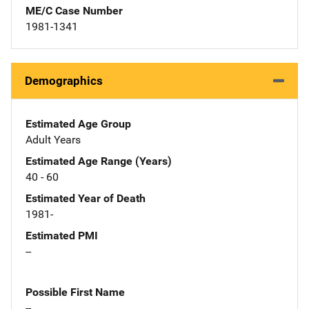
ME/C Case Number
1981-1341
Demographics
Estimated Age Group
Adult Years
Estimated Age Range (Years)
40 - 60
Estimated Year of Death
1981-
Estimated PMI
--
Possible First Name
--