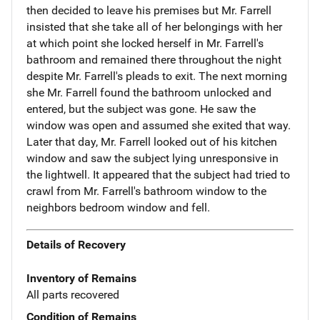
then decided to leave his premises but Mr. Farrell
insisted that she take all of her belongings with her
at which point she locked herself in Mr. Farrell's
bathroom and remained there throughout the night
despite Mr. Farrell's pleads to exit. The next morning
she Mr. Farrell found the bathroom unlocked and
entered, but the subject was gone. He saw the
window was open and assumed she exited that way.
Later that day, Mr. Farrell looked out of his kitchen
window and saw the subject lying unresponsive in
the lightwell. It appeared that the subject had tried to
crawl from Mr. Farrell's bathroom window to the
neighbors bedroom window and fell.
Details of Recovery
Inventory of Remains
All parts recovered
Condition of Remains