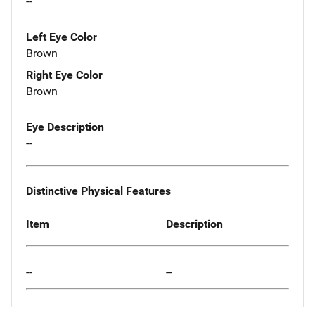
--
Left Eye Color
Brown
Right Eye Color
Brown
Eye Description
--
Distinctive Physical Features
Item
Description
--
--