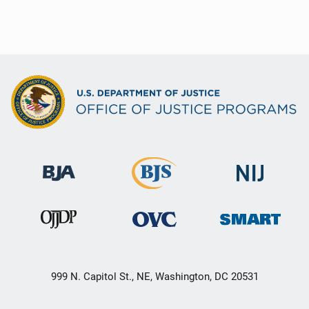
999 N. Capitol St., NE, Washington, DC 20531