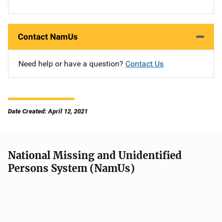
Contact NamUs
Need help or have a question?
Contact Us
Date Created: April 12, 2021
National Missing and Unidentified
Persons System (NamUs)