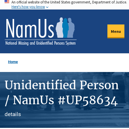
An official website of the United States government, Department of Justice.
Skip
Here's how you know
to
main
content
Menu
Home
Unidentified Person
/ NamUs #UP58634
details