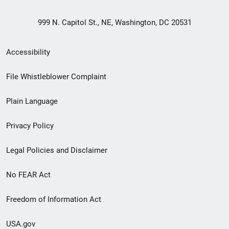
999 N. Capitol St., NE, Washington, DC 20531
Secondary
Accessibility
Footer
File Whistleblower Complaint
link
Plain Language
menu
Privacy Policy
Legal Policies and Disclaimer
No FEAR Act
Freedom of Information Act
USA.gov