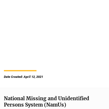
Date Created: April 12, 2021
National Missing and Unidentified
Persons System (NamUs)