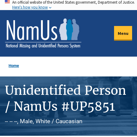
An official website of the United States government, Department of Justice.
Skip
Here's how you know
to
main
content
Menu
Home
Unidentified Person
/ NamUs #UP5851
-- -- --, Male, White / Caucasian