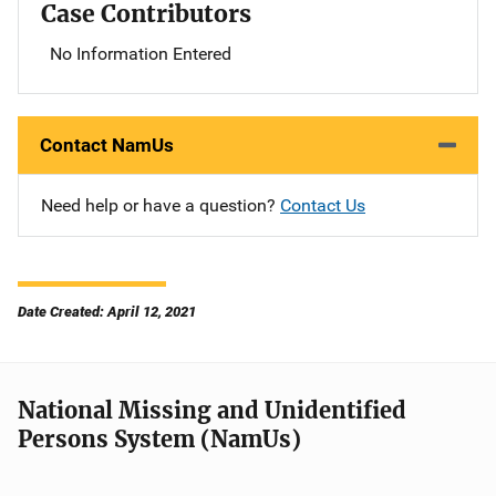
Case Contributors
No Information Entered
Contact NamUs
Need help or have a question?
Contact Us
Date Created: April 12, 2021
National Missing and Unidentified
Persons System (NamUs)