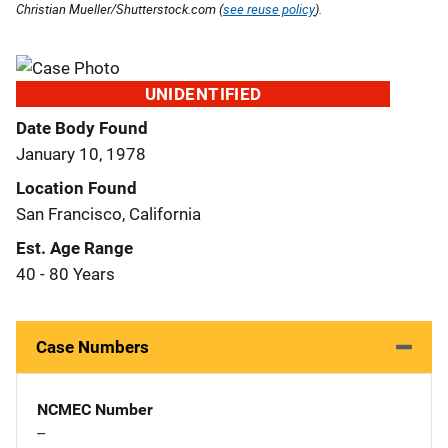
Christian Mueller/Shutterstock.com (
see reuse policy
).
UNIDENTIFIED
Date Body Found
January 10, 1978
Location Found
San Francisco, California
Est. Age Range
40 - 80 Years
Case Numbers
NCMEC Number
--