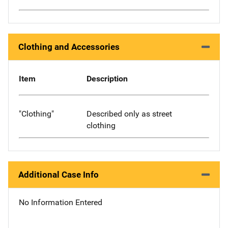
Clothing and Accessories
Item
Description
"Clothing"
Described only as street
clothing
Additional Case Info
No Information Entered