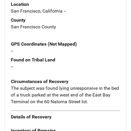
Location
San Francisco, California --
County
San Francisco County
GPS Coordinates (Not Mapped)
--
Found on Tribal Land
--
Circumstances of Recovery
The subject was found lying unresponsive in the bed
of a truck parked at the west end of the East Bay
Terminal on the 60 Natoma Street lot.
Details of Recovery
Inventory of Remains