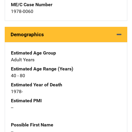
ME/C Case Number
1978-0060
Demographics
Estimated Age Group
Adult Years
Estimated Age Range (Years)
40 - 80
Estimated Year of Death
1978-
Estimated PMI
--
Possible First Name
--