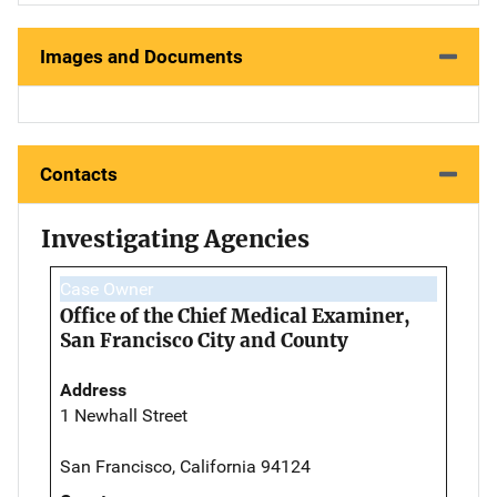
Images and Documents
Contacts
Investigating Agencies
Case Owner
Office of the Chief Medical Examiner,
San Francisco City and County
Address
1 Newhall Street
San Francisco, California 94124