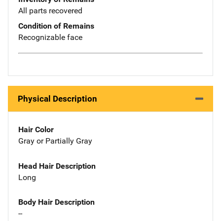
All parts recovered
Condition of Remains
Recognizable face
Physical Description
Hair Color
Gray or Partially Gray
Head Hair Description
Long
Body Hair Description
--