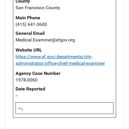
County
San Francisco County
Main Phone
(415) 641-3600
General Email
Medical.Examiner@sfgov.org
Website URL
https://www.sf.gov/departments/city-
administrator/office-chief-medical-examiner
Agency Case Number
1978-0060
Date Reported
--
--,