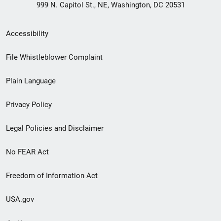
999 N. Capitol St., NE, Washington, DC 20531
Secondary
Accessibility
Footer
File Whistleblower Complaint
link
Plain Language
menu
Privacy Policy
Legal Policies and Disclaimer
No FEAR Act
Freedom of Information Act
USA.gov