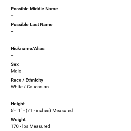
Possible Middle Name
--
Possible Last Name
--
Nickname/Alias
--
Sex
Male
Race / Ethnicity
White / Caucasian
Height
5'-11" - (71 - inches) Measured
Weight
170 - lbs Measured