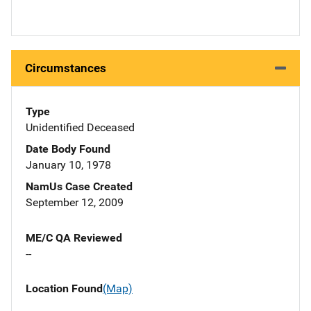
Circumstances
Type
Unidentified Deceased
Date Body Found
January 10, 1978
NamUs Case Created
September 12, 2009
ME/C QA Reviewed
--
Location Found
(Map)