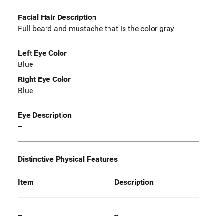
Facial Hair Description
Full beard and mustache that is the color gray
Left Eye Color
Blue
Right Eye Color
Blue
Eye Description
--
Distinctive Physical Features
Item
Description
--
--