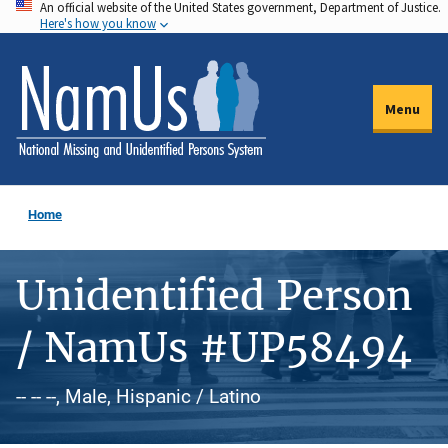
An official website of the United States government, Department of Justice.
Skip
Here's how you know
to
main
content
Menu
Home
Unidentified Person
/ NamUs #UP58494
-- -- --, Male, Hispanic / Latino