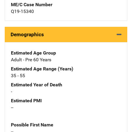
ME/C Case Number
Q19-15340
Demographics
Estimated Age Group
Adult - Pre 60 Years
Estimated Age Range (Years)
35 - 55
Estimated Year of Death
-
Estimated PMI
--
Possible First Name
--