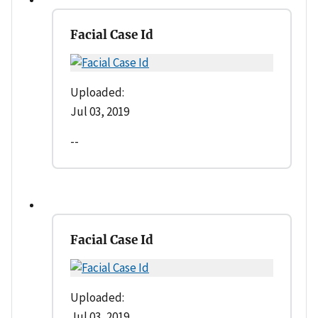
Facial Case Id
Uploaded:
Jul 03, 2019
--
Facial Case Id
Uploaded:
Jul 03, 2019