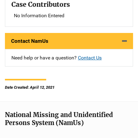
Case Contributors
No Information Entered
Contact NamUs
Need help or have a question?
Contact Us
Date Created: April 12, 2021
National Missing and Unidentified
Persons System (NamUs)