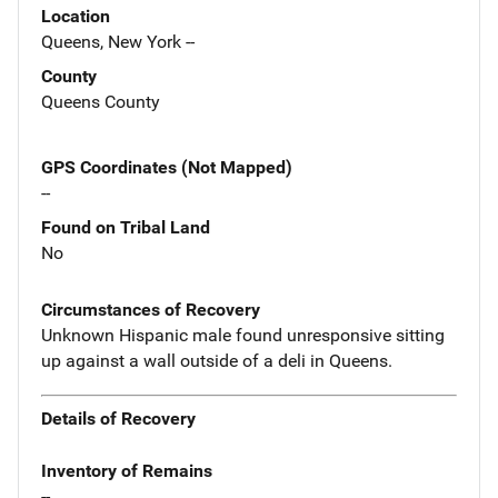
Location
Queens, New York --
County
Queens County
GPS Coordinates (Not Mapped)
--
Found on Tribal Land
No
Circumstances of Recovery
Unknown Hispanic male found unresponsive sitting
up against a wall outside of a deli in Queens.
Details of Recovery
Inventory of Remains
--