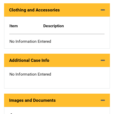
Clothing and Accessories
Item
Description
No Information Entered
Additional Case Info
No Information Entered
Images and Documents