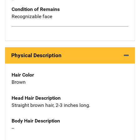
Condition of Remains
Recognizable face
Physical Description
Hair Color
Brown
Head Hair Description
Straight brown hair, 2-3 inches long.
Body Hair Description
--