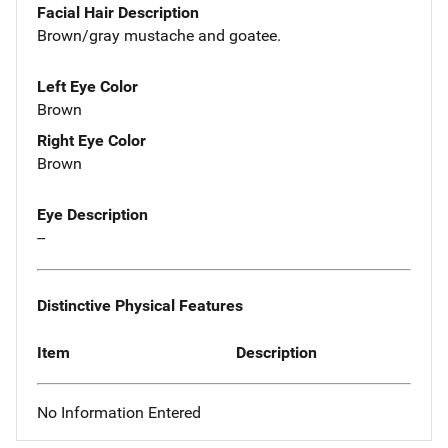
Facial Hair Description
Brown/gray mustache and goatee.
Left Eye Color
Brown
Right Eye Color
Brown
Eye Description
--
Distinctive Physical Features
Item
Description
No Information Entered