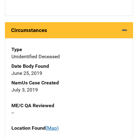
Circumstances
Type
Unidentified Deceased
Date Body Found
June 25, 2019
NamUs Case Created
July 3, 2019
ME/C QA Reviewed
--
Location Found
(Map)