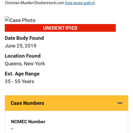
Christian Mueller/Shutterstock.com (
see reuse policy
).
UNIDENTIFIED
Date Body Found
June 25, 2019
Location Found
Queens, New York
Est. Age Range
35 - 55 Years
Case Numbers
NCMEC Number
--