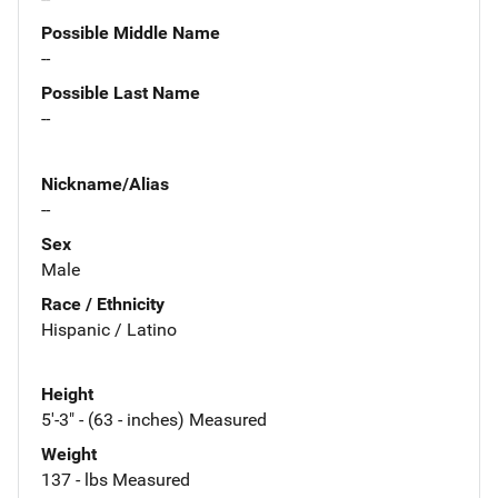
Possible Middle Name
--
Possible Last Name
--
Nickname/Alias
--
Sex
Male
Race / Ethnicity
Hispanic / Latino
Height
5'-3" - (63 - inches) Measured
Weight
137 - lbs Measured