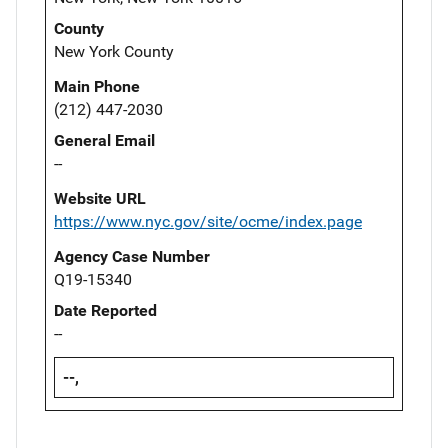
County
New York County
Main Phone
(212) 447-2030
General Email
--
Website URL
https://www.nyc.gov/site/ocme/index.page
Agency Case Number
Q19-15340
Date Reported
--
--,