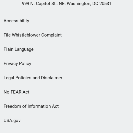
999 N. Capitol St., NE, Washington, DC 20531
Secondary
Accessibility
Footer
File Whistleblower Complaint
link
Plain Language
menu
Privacy Policy
Legal Policies and Disclaimer
No FEAR Act
Freedom of Information Act
USA.gov