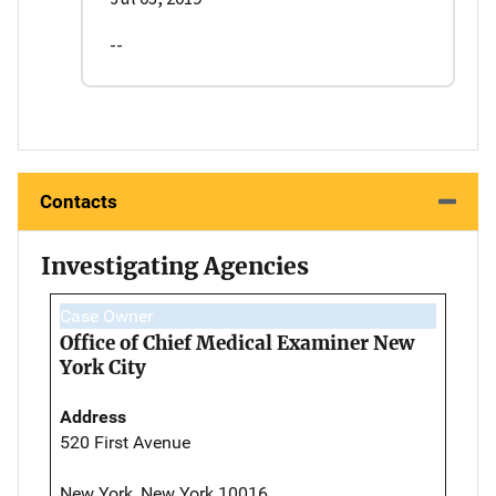
--
Contacts
Investigating Agencies
Case Owner
Office of Chief Medical Examiner New
York City
Address
520 First Avenue
New York, New York 10016