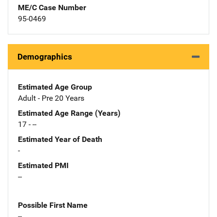
ME/C Case Number
95-0469
Demographics
Estimated Age Group
Adult - Pre 20 Years
Estimated Age Range (Years)
17 - --
Estimated Year of Death
-
Estimated PMI
--
Possible First Name
--