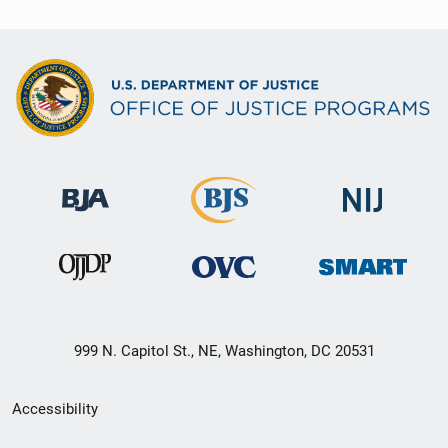
999 N. Capitol St., NE, Washington, DC 20531
Secondary
Accessibility
Footer