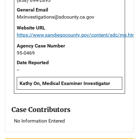
(858) 694-2895
General Email
MxInvestigations@sdcounty.ca.gov
Website URL
https://www.sandiegocounty.gov/content/sdc/me.html
Agency Case Number
95-0469
Date Reported
--
Kathy On, Medical Examiner Investigator
Case Contributors
No Information Entered