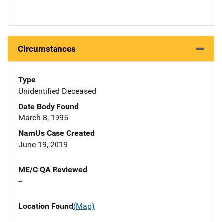
Circumstances
Type
Unidentified Deceased
Date Body Found
March 8, 1995
NamUs Case Created
June 19, 2019
ME/C QA Reviewed
--
Location Found
(Map)