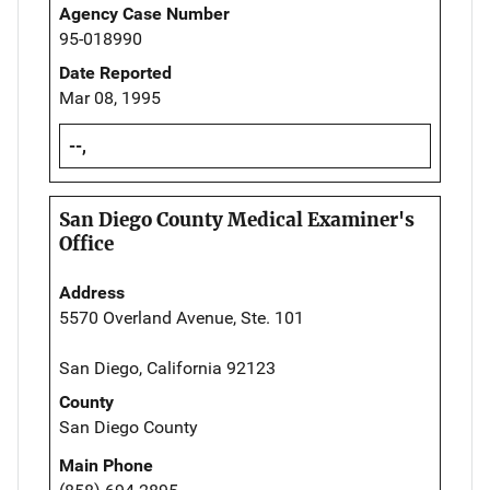
Agency Case Number
95-018990
Date Reported
Mar 08, 1995
--,
San Diego County Medical Examiner's
Office
Address
5570 Overland Avenue, Ste. 101
San Diego, California 92123
County
San Diego County
Main Phone