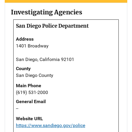
Investigating Agencies
San Diego Police Department
Address
1401 Broadway
San Diego, California 92101
County
San Diego County
Main Phone
(619) 531-2000
General Email
--
Website URL
https://www.sandiego.gov/police