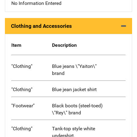
No Information Entered
Clothing and Accessories
Item
Description
"Clothing"
Blue jeans \"Yaiton\"
brand
"Clothing"
Blue jean jacket shirt
"Footwear"
Black boots (steel-toed)
\"Rey\" brand
"Clothing"
Tank-top style white
undershirt.