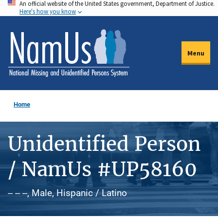
An official website of the United States government, Department of Justice.
Skip
Here's how you know
to
main
content
Menu
Home
Unidentified Person
/ NamUs #UP58160
-- -- --, Male, Hispanic / Latino