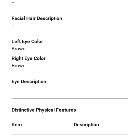
--
Facial Hair Description
--
Left Eye Color
Brown
Right Eye Color
Brown
Eye Description
--
Distinctive Physical Features
Item
Description