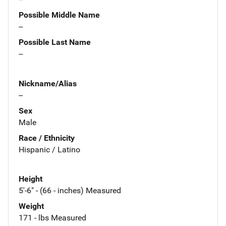
Possible Middle Name
--
Possible Last Name
--
Nickname/Alias
--
Sex
Male
Race / Ethnicity
Hispanic / Latino
Height
5'-6" - (66 - inches) Measured
Weight
171 - lbs Measured