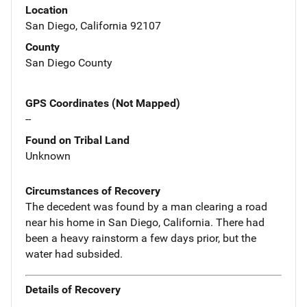
Location
San Diego, California 92107
County
San Diego County
GPS Coordinates (Not Mapped)
--
Found on Tribal Land
Unknown
Circumstances of Recovery
The decedent was found by a man clearing a road
near his home in San Diego, California. There had
been a heavy rainstorm a few days prior, but the
water had subsided.
Details of Recovery