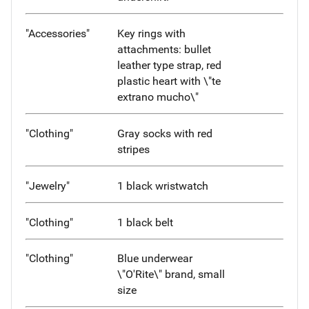
"Accessories"
Key rings with
attachments: bullet
leather type strap, red
plastic heart with \"te
extrano mucho\"
"Clothing"
Gray socks with red
stripes
"Jewelry"
1 black wristwatch
"Clothing"
1 black belt
"Clothing"
Blue underwear
\"O'Rite\" brand, small
size