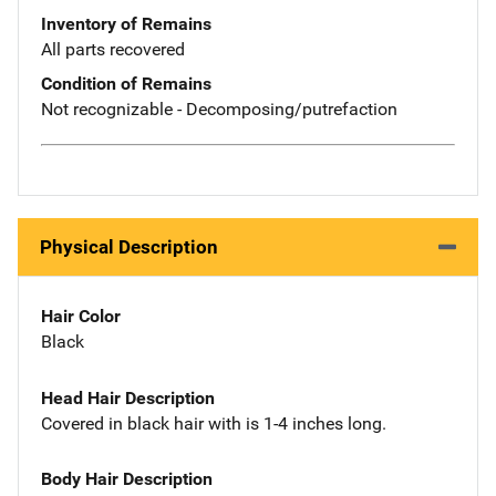
Inventory of Remains
All parts recovered
Condition of Remains
Not recognizable - Decomposing/putrefaction
Physical Description
Hair Color
Black
Head Hair Description
Covered in black hair with is 1-4 inches long.
Body Hair Description