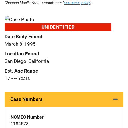
Christian Mueller/Shutterstock.com (
see reuse policy
).
UNIDENTIFIED
Date Body Found
March 8, 1995
Location Found
San Diego, California
Est. Age Range
17 - -- Years
Case Numbers
NCMEC Number
1184578