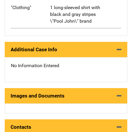
"Clothing"
1 long-sleeved shirt with
black and gray stripes
\"Pool John\" brand
Additional Case Info
No Information Entered
Images and Documents
Contacts