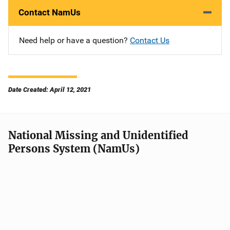
Contact NamUs
Need help or have a question?
Contact Us
Date Created: April 12, 2021
National Missing and Unidentified
Persons System (NamUs)