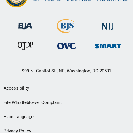
999 N. Capitol St., NE, Washington, DC 20531
Secondary
Accessibility
Footer
File Whistleblower Complaint
link
Plain Language
menu
Privacy Policy