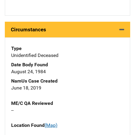
Circumstances
Type
Unidentified Deceased
Date Body Found
August 24, 1984
NamUs Case Created
June 18, 2019
ME/C QA Reviewed
--
Location Found
(Map)