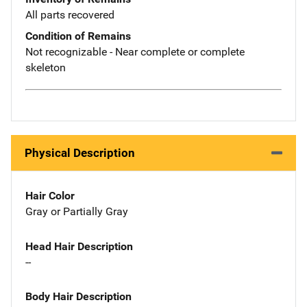
All parts recovered
Condition of Remains
Not recognizable - Near complete or complete
skeleton
Physical Description
Hair Color
Gray or Partially Gray
Head Hair Description
--
Body Hair Description