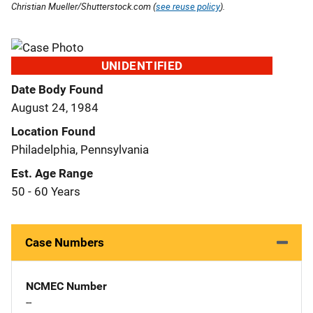
Christian Mueller/Shutterstock.com (
see reuse policy
).
UNIDENTIFIED
Date Body Found
August 24, 1984
Location Found
Philadelphia, Pennsylvania
Est. Age Range
50 - 60 Years
Case Numbers
NCMEC Number
--