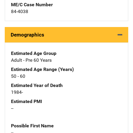
ME/C Case Number
84-4038
Demographics
Estimated Age Group
Adult - Pre 60 Years
Estimated Age Range (Years)
50 - 60
Estimated Year of Death
1984-
Estimated PMI
--
Possible First Name
--