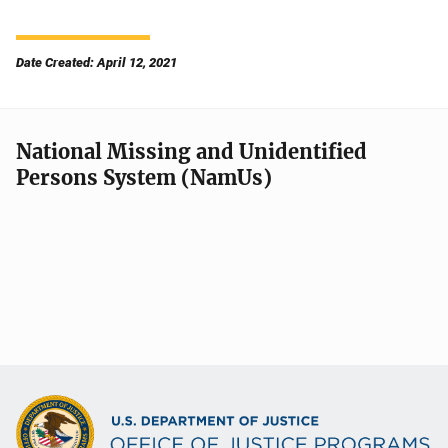
Date Created: April 12, 2021
National Missing and Unidentified
Persons System (NamUs)