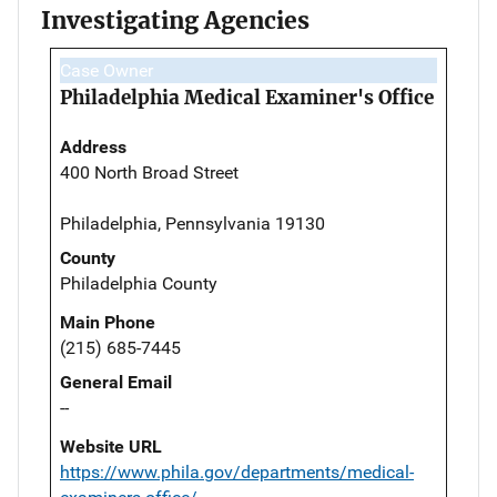
Investigating Agencies
Case Owner
Philadelphia Medical Examiner's Office
Address
400 North Broad Street
Philadelphia, Pennsylvania 19130
County
Philadelphia County
Main Phone
(215) 685-7445
General Email
--
Website URL
https://www.phila.gov/departments/medical-