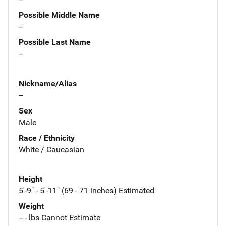
Possible Middle Name
--
Possible Last Name
--
Nickname/Alias
--
Sex
Male
Race / Ethnicity
White / Caucasian
Height
5'-9" - 5'-11" (69 - 71 inches) Estimated
Weight
-- - lbs Cannot Estimate