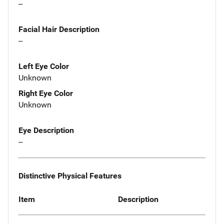
--
Facial Hair Description
--
Left Eye Color
Unknown
Right Eye Color
Unknown
Eye Description
--
Distinctive Physical Features
Item
Description