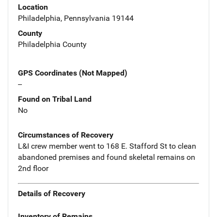
Location
Philadelphia, Pennsylvania 19144
County
Philadelphia County
GPS Coordinates (Not Mapped)
--
Found on Tribal Land
No
Circumstances of Recovery
L&I crew member went to 168 E. Stafford St to clean
abandoned premises and found skeletal remains on
2nd floor
Details of Recovery
Inventory of Remains