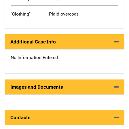
"Clothing"
Plaid overcoat
Additional Case Info
No Information Entered
Images and Documents
Contacts