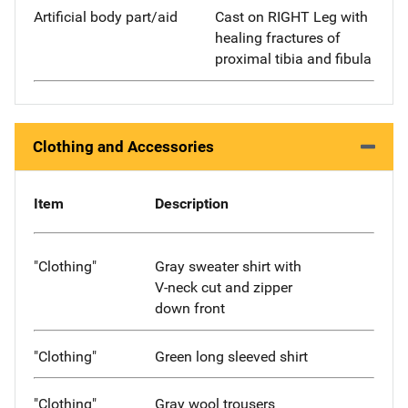
Artificial body part/aid
Cast on RIGHT Leg with
healing fractures of
proximal tibia and fibula
Clothing and Accessories
Item
Description
"Clothing"
Gray sweater shirt with
V-neck cut and zipper
down front
"Clothing"
Green long sleeved shirt
"Clothing"
Gray wool trousers