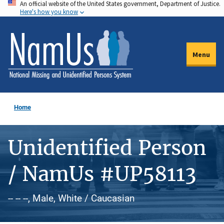
An official website of the United States government, Department of Justice.
Skip
Here's how you know
to
main
content
Menu
Home
Unidentified Person
/ NamUs #UP58113
-- -- --, Male, White / Caucasian