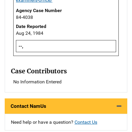
examiners-office/
Agency Case Number
84-4038
Date Reported
Aug 24, 1984
--,
Case Contributors
No Information Entered
Contact NamUs
Need help or have a question?
Contact Us