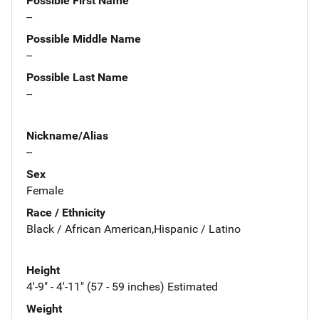
Possible First Name
--
Possible Middle Name
--
Possible Last Name
--
Nickname/Alias
--
Sex
Female
Race / Ethnicity
Black / African American,Hispanic / Latino
Height
4'-9" - 4'-11" (57 - 59 inches) Estimated
Weight