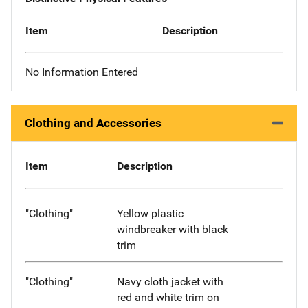
Item
Description
No Information Entered
Clothing and Accessories
Item
Description
"Clothing"
Yellow plastic
windbreaker with black
trim
"Clothing"
Navy cloth jacket with
red and white trim on