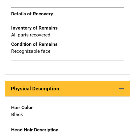
Details of Recovery
Inventory of Remains
All parts recovered
Condition of Remains
Recognizable face
Physical Description
Hair Color
Black
Head Hair Description