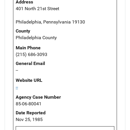
Address
401 North 21st Street
Philadelphia, Pennsylvania 19130
County
Philadelphia County
Main Phone
(215) 686-3093
General Email
--
Website URL
--
Agency Case Number
85-06-80041
Date Reported
Nov 25, 1985