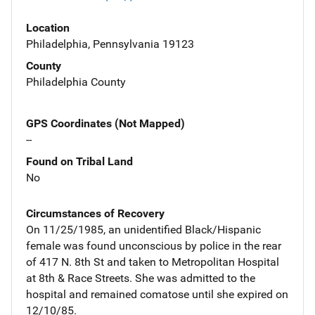
Location
Philadelphia, Pennsylvania 19123
County
Philadelphia County
GPS Coordinates (Not Mapped)
--
Found on Tribal Land
No
Circumstances of Recovery
On 11/25/1985, an unidentified Black/Hispanic
female was found unconscious by police in the rear
of 417 N. 8th St and taken to Metropolitan Hospital
at 8th & Race Streets. She was admitted to the
hospital and remained comatose until she expired on
12/10/85.