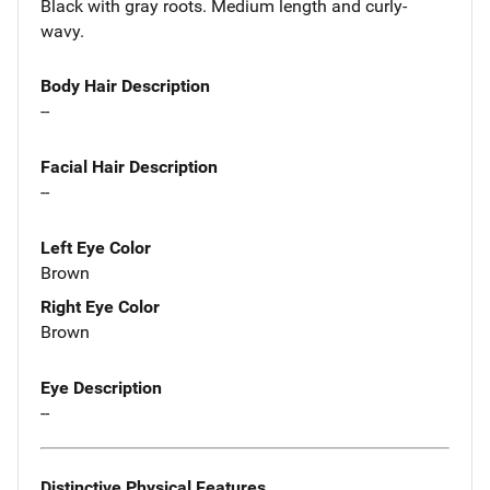
Black with gray roots. Medium length and curly-
wavy.
Body Hair Description
--
Facial Hair Description
--
Left Eye Color
Brown
Right Eye Color
Brown
Eye Description
--
Distinctive Physical Features