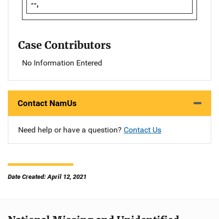
--,
Case Contributors
No Information Entered
Contact NamUs
Need help or have a question?
Contact Us
Date Created: April 12, 2021