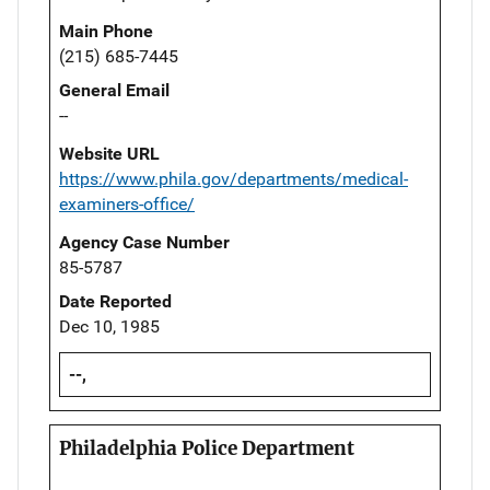
Main Phone
(215) 685-7445
General Email
--
Website URL
https://www.phila.gov/departments/medical-
examiners-office/
Agency Case Number
85-5787
Date Reported
Dec 10, 1985
--,
Philadelphia Police Department