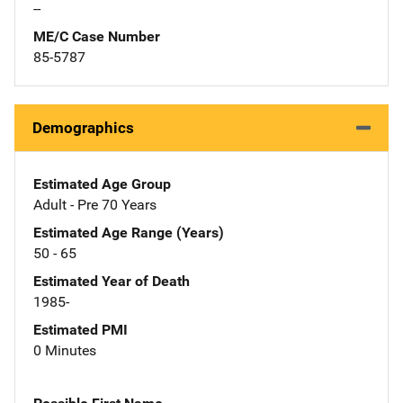
--
ME/C Case Number
85-5787
Demographics
Estimated Age Group
Adult - Pre 70 Years
Estimated Age Range (Years)
50 - 65
Estimated Year of Death
1985-
Estimated PMI
0 Minutes