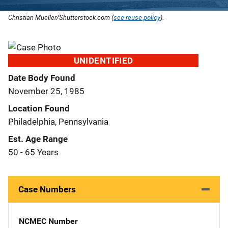
Christian Mueller/Shutterstock.com (
see reuse policy
).
UNIDENTIFIED
Date Body Found
November 25, 1985
Location Found
Philadelphia, Pennsylvania
Est. Age Range
50 - 65 Years
Case Numbers
NCMEC Number