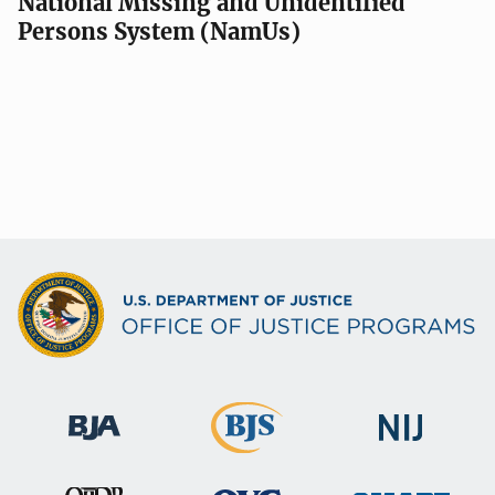
National Missing and Unidentified
Persons System (NamUs)