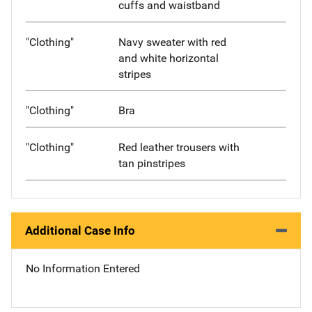
cuffs and waistband
"Clothing"
Navy sweater with red
and white horizontal
stripes
"Clothing"
Bra
"Clothing"
Red leather trousers with
tan pinstripes
Additional Case Info
No Information Entered