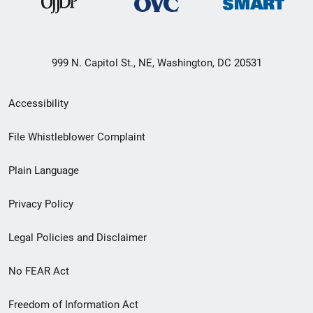
999 N. Capitol St., NE, Washington, DC 20531
Secondary
Accessibility
Footer
File Whistleblower Complaint
link
Plain Language
menu
Privacy Policy
Legal Policies and Disclaimer
No FEAR Act
Freedom of Information Act