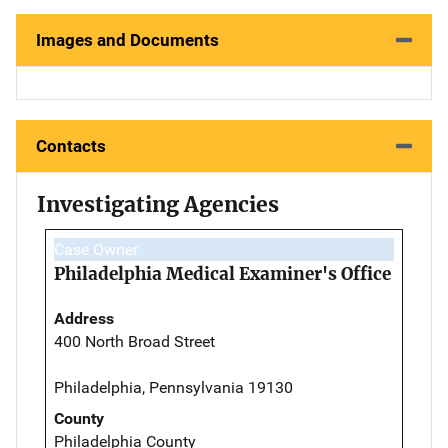
Images and Documents
Contacts
Investigating Agencies
Case Owner
Philadelphia Medical Examiner's Office
Address
400 North Broad Street
Philadelphia, Pennsylvania 19130
County
Philadelphia County