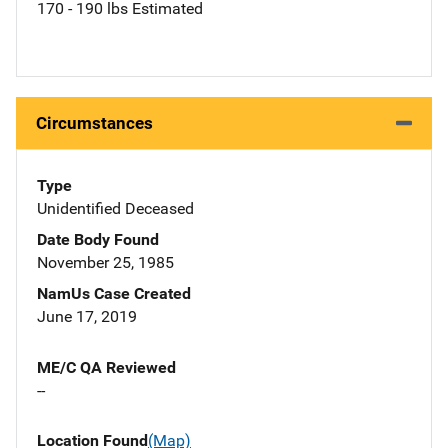
170 - 190 lbs Estimated
Circumstances
Type
Unidentified Deceased
Date Body Found
November 25, 1985
NamUs Case Created
June 17, 2019
ME/C QA Reviewed
--
Location Found
(Map)