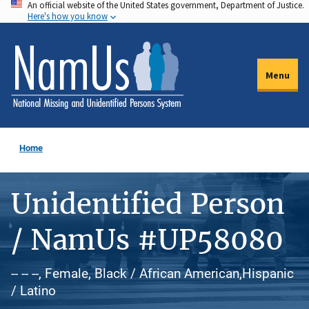
An official website of the United States government, Department of Justice.
Skip
Here's how you know
to
main
content
Menu
Home
Unidentified Person
/ NamUs #UP58080
-- -- --, Female, Black / African American,Hispanic
/ Latino