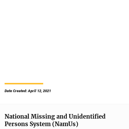
Date Created: April 12, 2021
National Missing and Unidentified
Persons System (NamUs)