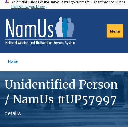
An official website of the United States government, Department of Justice.
Skip
Here's how you know
to
main
content
Menu
Home
Unidentified Person
/ NamUs #UP57997
details