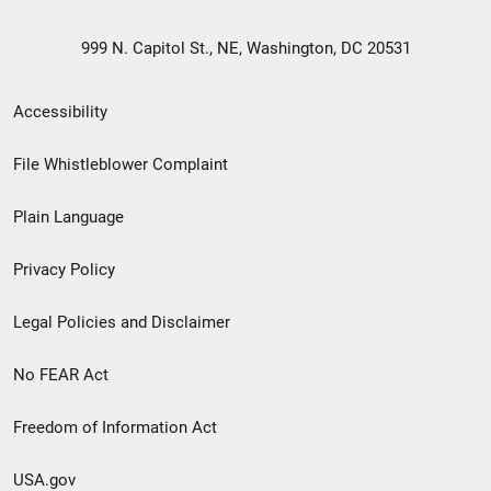
999 N. Capitol St., NE, Washington, DC 20531
Secondary
Accessibility
Footer
File Whistleblower Complaint
link
Plain Language
menu
Privacy Policy
Legal Policies and Disclaimer
No FEAR Act
Freedom of Information Act
USA.gov