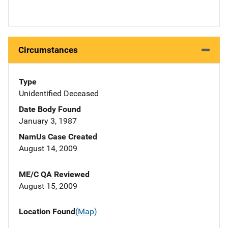
Circumstances
Type
Unidentified Deceased
Date Body Found
January 3, 1987
NamUs Case Created
August 14, 2009
ME/C QA Reviewed
August 15, 2009
Location Found
(Map)