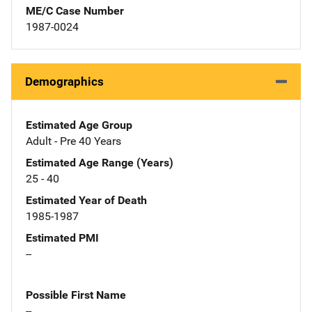
ME/C Case Number
1987-0024
Demographics
Estimated Age Group
Adult - Pre 40 Years
Estimated Age Range (Years)
25 - 40
Estimated Year of Death
1985-1987
Estimated PMI
--
Possible First Name
--