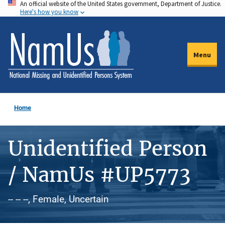
An official website of the United States government, Department of Justice.
Skip
Here's how you know
to
main
content
Menu
Home
Unidentified Person
/ NamUs #UP5773
-- -- --, Female, Uncertain