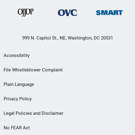
999 N. Capitol St., NE, Washington, DC 20531
Secondary
Accessibility
Footer
File Whistleblower Complaint
link
Plain Language
menu
Privacy Policy
Legal Policies and Disclaimer
No FEAR Act