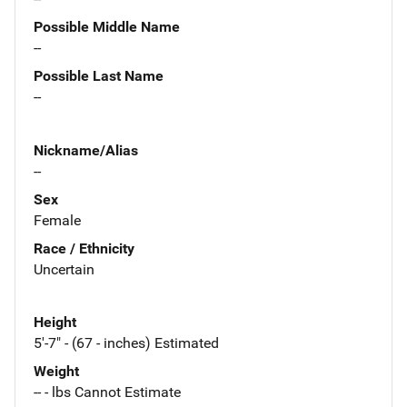
Possible Middle Name
--
Possible Last Name
--
Nickname/Alias
--
Sex
Female
Race / Ethnicity
Uncertain
Height
5'-7" - (67 - inches) Estimated
Weight
-- - lbs Cannot Estimate