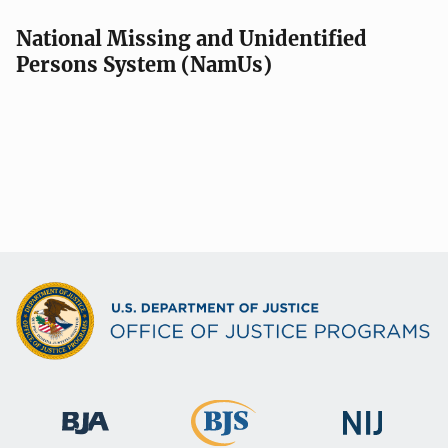
National Missing and Unidentified
Persons System (NamUs)