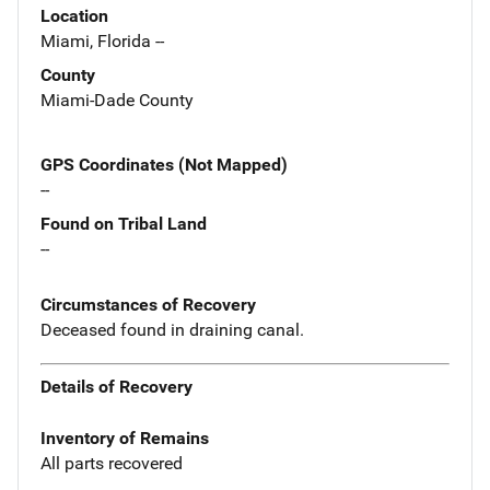
Location
Miami, Florida --
County
Miami-Dade County
GPS Coordinates (Not Mapped)
--
Found on Tribal Land
--
Circumstances of Recovery
Deceased found in draining canal.
Details of Recovery
Inventory of Remains
All parts recovered