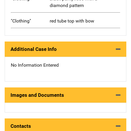
diamond pattern
"Clothing"
red tube top with bow
Additional Case Info
No Information Entered
Images and Documents
Contacts