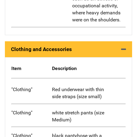
occupational activity,
where heavy demands
were on the shoulders.
Clothing and Accessories
Item
Description
"Clothing"
Red underwear with thin
side straps (size small)
"Clothing"
white stretch pants (size
Medium)
"Clothing"
black pantyhose with a