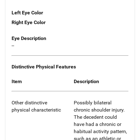
Left Eye Color
Right Eye Color
Eye Description
--
Distinctive Physical Features
Item
Description
Other distinctive
Possibly bilateral
physical characteristic
chronic shoulder injury.
The decedent could
have had a chronic or
habitual activity pattern,
such as an athletic or