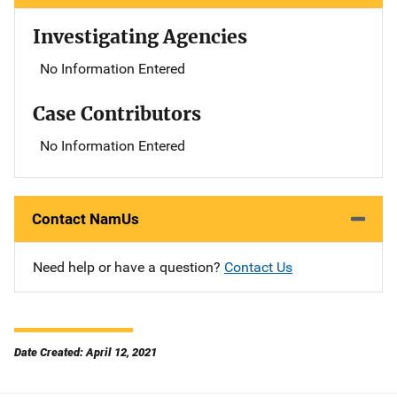
Investigating Agencies
No Information Entered
Case Contributors
No Information Entered
Contact NamUs
Need help or have a question?
Contact Us
Date Created: April 12, 2021