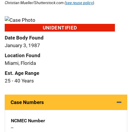
Christian Mueller/Shutterstock.com (
see reuse policy
).
UNIDENTIFIED
Date Body Found
January 3, 1987
Location Found
Miami, Florida
Est. Age Range
25 - 40 Years
Case Numbers
NCMEC Number
--