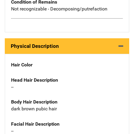
Condition of Remains
Not recognizable - Decomposing/putrefaction
Physical Description
Hair Color
Head Hair Description
--
Body Hair Description
dark brown pubic hair
Facial Hair Description
--