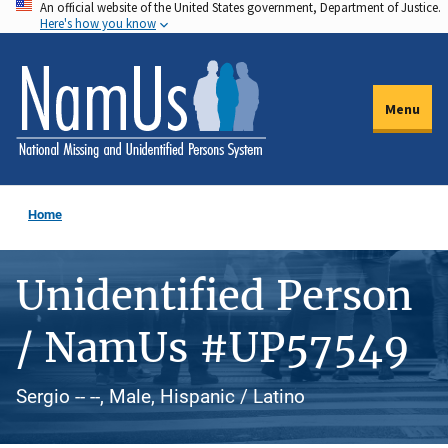
An official website of the United States government, Department of Justice.
Skip
Here's how you know
to
main
content
Menu
Home
Unidentified Person
/ NamUs #UP57549
Sergio -- --, Male, Hispanic / Latino