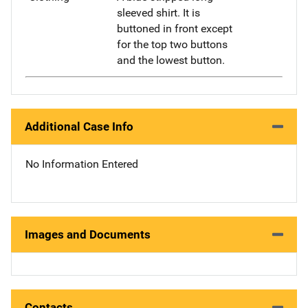
sleeved shirt. It is
buttoned in front except
for the top two buttons
and the lowest button.
Additional Case Info
No Information Entered
Images and Documents
Contacts