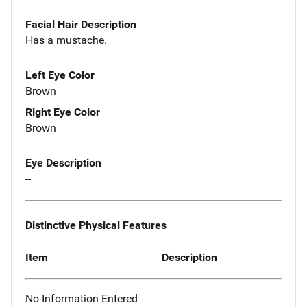
Facial Hair Description
Has a mustache.
Left Eye Color
Brown
Right Eye Color
Brown
Eye Description
--
Distinctive Physical Features
Item
Description
No Information Entered