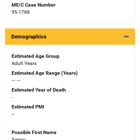
ME/C Case Number
95-1788
Demographics
Estimated Age Group
Adult Years
Estimated Age Range (Years)
-- - --
Estimated Year of Death
-
Estimated PMI
--
Possible First Name
Sergio