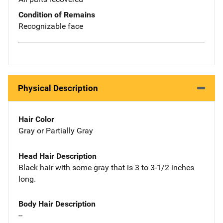
Condition of Remains
Recognizable face
Physical Description
Hair Color
Gray or Partially Gray
Head Hair Description
Black hair with some gray that is 3 to 3-1/2 inches
long.
Body Hair Description
--