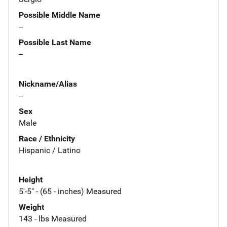
Possible Middle Name
--
Possible Last Name
--
Nickname/Alias
--
Sex
Male
Race / Ethnicity
Hispanic / Latino
Height
5'-5" - (65 - inches) Measured
Weight
143 - lbs Measured