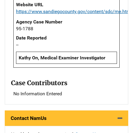
Website URL
https://www.sandiegocounty.gov/content/sdc/me.html
Agency Case Number
95-1788
Date Reported
--
Kathy On, Medical Examiner Investigator
Case Contributors
No Information Entered
Contact NamUs