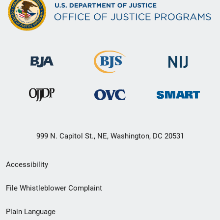
999 N. Capitol St., NE, Washington, DC 20531
Secondary
Accessibility
Footer
File Whistleblower Complaint
link
Plain Language
menu