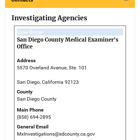
Investigating Agencies
Case Owner
San Diego County Medical Examiner's
Office
Address
5570 Overland Avenue, Ste. 101
San Diego, California 92123
County
San Diego County
Main Phone
(858) 694-2895
General Email
MxInvestigations@sdcounty.ca.gov