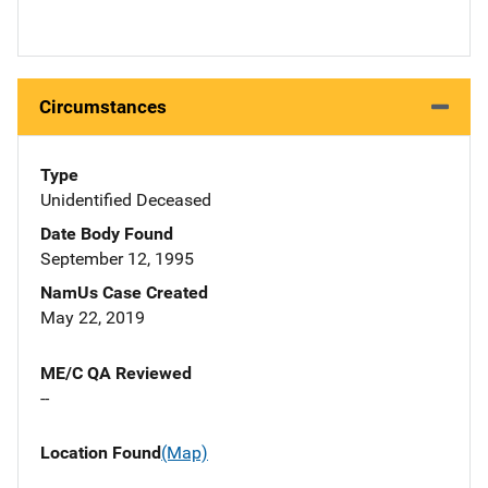
Circumstances
Type
Unidentified Deceased
Date Body Found
September 12, 1995
NamUs Case Created
May 22, 2019
ME/C QA Reviewed
--
Location Found
(Map)