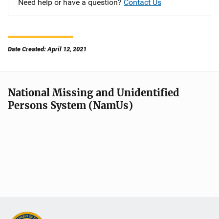
Need help or have a question?
Contact Us
Date Created: April 12, 2021
National Missing and Unidentified
Persons System (NamUs)