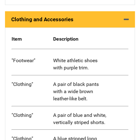
Clothing and Accessories
Item
Description
"Footwear"
White athletic shoes
with purple trim.
"Clothing"
A pair of black pants
with a wide brown
leather-like belt.
"Clothing"
A pair of blue and white,
vertically striped shorts.
"Clothing"
A blue stripped long