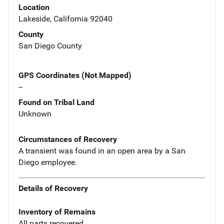
Location
Lakeside, California 92040
County
San Diego County
GPS Coordinates (Not Mapped)
--
Found on Tribal Land
Unknown
Circumstances of Recovery
A transient was found in an open area by a San
Diego employee.
Details of Recovery
Inventory of Remains
All parts recovered