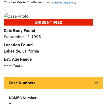
Christian Mueller/Shutterstock.com (
see reuse policy
).
UNIDENTIFIED
Date Body Found
September 12, 1995
Location Found
Lakeside, California
Est. Age Range
-- - -- Years
Case Numbers
NCMEC Number
--