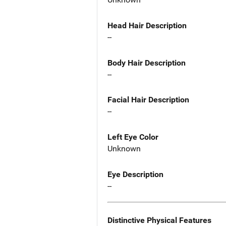
Head Hair Description
--
Body Hair Description
--
Facial Hair Description
--
Left Eye Color
Unknown
Eye Description
--
Distinctive Physical Features