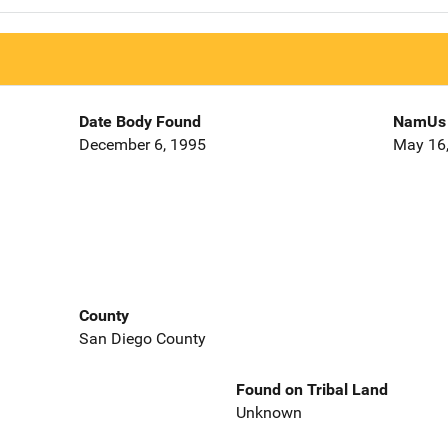
Date Body Found
NamUs 
December 6, 1995
May 16
County
San Diego County
Found on Tribal Land
Unknown