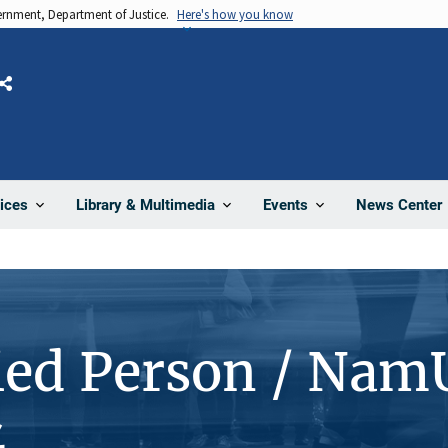
vernment, Department of Justice.
Here's how you know
Share
News Center
ices
Library & Multimedia
Events
ied Person / Nam
4