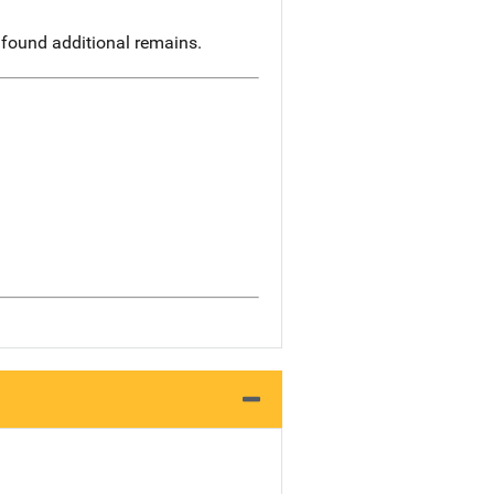
 found additional remains.