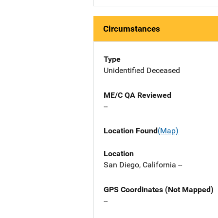
Circumstances
Type
Unidentified Deceased
ME/C QA Reviewed
--
Location Found
(Map)
Location
San Diego, California --
GPS Coordinates (Not Mapped)
--