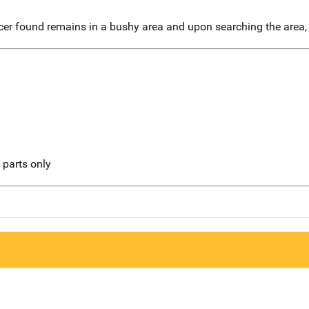
icer found remains in a bushy area and upon searching the area,
l parts only