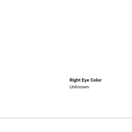
Right Eye Color
Unknown