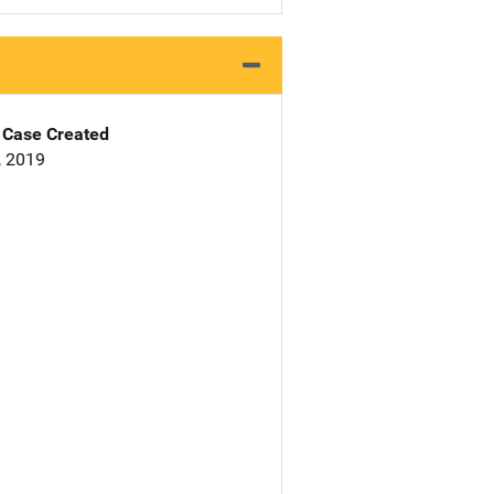
Case Created
, 2019