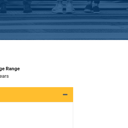
Age Range
 Years