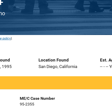
ino
e policy
).
Found
Location Found
Est. 
, 1995
San Diego, California
-- - --
ME/C Case Number
95-2355