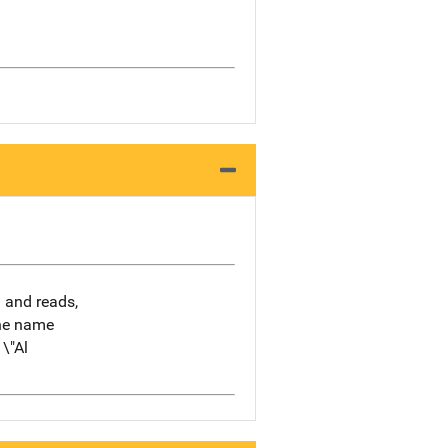
h and reads,
the name
\"Al