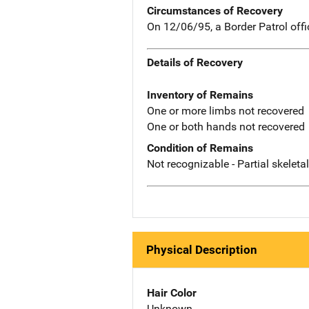
Circumstances of Recovery
On 12/06/95, a Border Patrol off
Details of Recovery
Inventory of Remains
One or more limbs not recovered
One or both hands not recovered
Condition of Remains
Not recognizable - Partial skeleta
Physical Description
Hair Color
Unknown