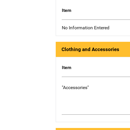
Item
No Information Entered
Clothing and Accessories
Item
"Accessories"