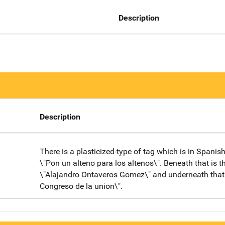
Description
Description
There is a plasticized-type of tag which is in Spanis
\"Pon un alteno para los altenos\". Beneath that is 
\"Alajandro Ontaveros Gomez\" and underneath that 
Congreso de la union\".