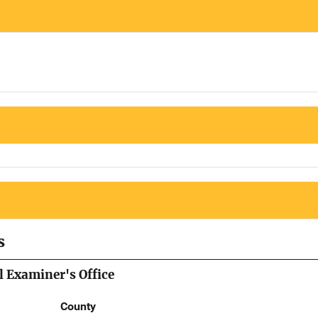
s
 Examiner's Office
County