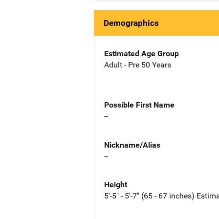
Demographics
Estimated Age Group
Adult - Pre 50 Years
Possible First Name
--
Nickname/Alias
--
Height
5'-5" - 5'-7" (65 - 67 inches) Estim