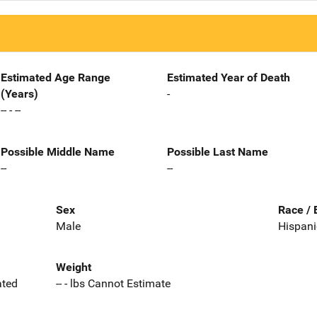
Estimated Age Range
Estimated Year of Death
(Years)
-
-- - --
Possible Middle Name
Possible Last Name
--
--
Sex
Race / 
Male
Hispani
Weight
ated
-- - lbs Cannot Estimate