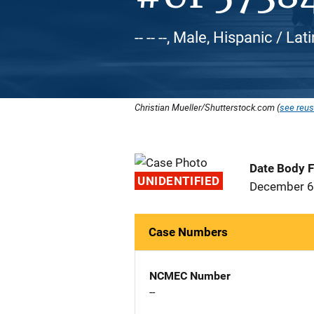
-- -- --, Male, Hispanic / Lat
Christian Mueller/Shutterstock.com (
see reus
Date Body 
UNIDENTIFIED
December 6
Case Numbers
NCMEC Number
--