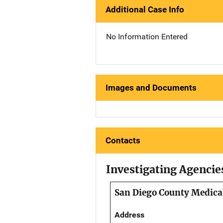
Additional Case Info
No Information Entered
Images and Documents
Contacts
Investigating Agencie
San Diego County Medical
Address