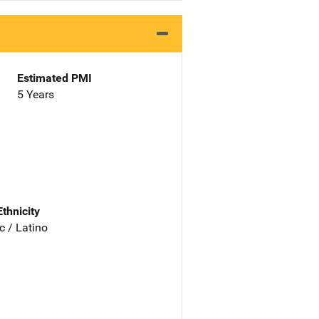
Estimated PMI
5 Years
Ethnicity
c / Latino