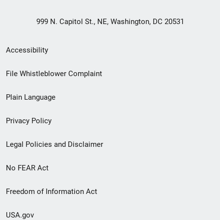
999 N. Capitol St., NE, Washington, DC 20531
Secondary
Accessibility
Footer
File Whistleblower Complaint
link
Plain Language
menu
Privacy Policy
Legal Policies and Disclaimer
No FEAR Act
Freedom of Information Act
USA.gov