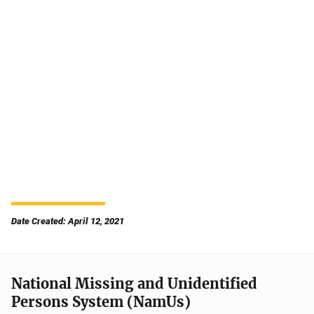
Date Created: April 12, 2021
National Missing and Unidentified
Persons System (NamUs)