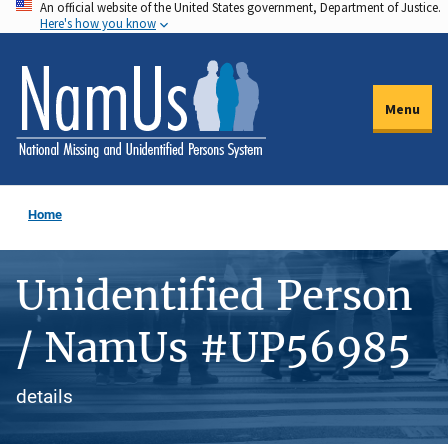
An official website of the United States government, Department of Justice.
Skip
Here's how you know
to
main
content
Menu
Home
Unidentified Person
/ NamUs #UP56985
details