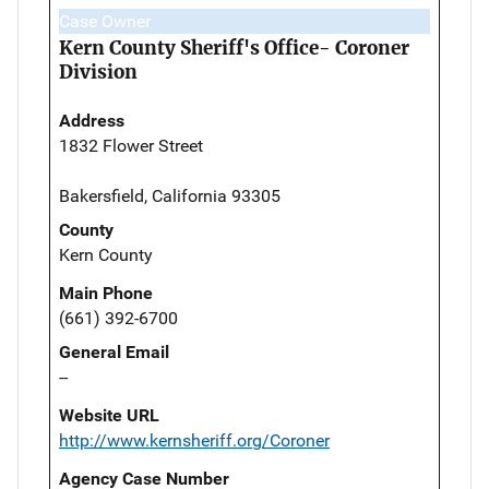
Case Owner
Kern County Sheriff's Office- Coroner
Division
Address
1832 Flower Street
Bakersfield, California 93305
County
Kern County
Main Phone
(661) 392-6700
General Email
--
Website URL
http://www.kernsheriff.org/Coroner
Agency Case Number