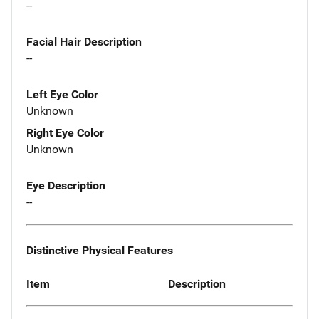
--
Facial Hair Description
--
Left Eye Color
Unknown
Right Eye Color
Unknown
Eye Description
--
Distinctive Physical Features
Item
Description