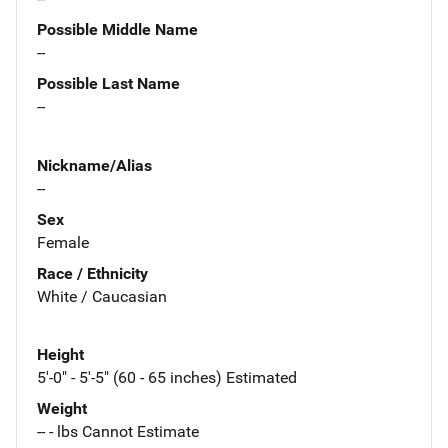
Possible Middle Name
--
Possible Last Name
--
Nickname/Alias
--
Sex
Female
Race / Ethnicity
White / Caucasian
Height
5'-0" - 5'-5" (60 - 65 inches) Estimated
Weight
-- - lbs Cannot Estimate