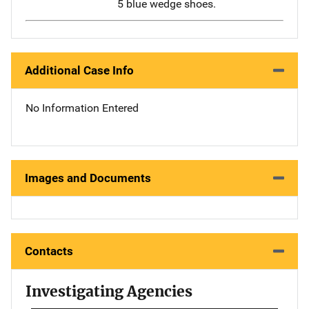
5 blue wedge shoes.
Additional Case Info
No Information Entered
Images and Documents
Contacts
Investigating Agencies