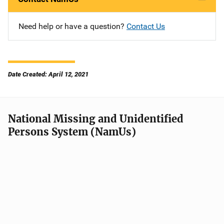
Need help or have a question?
Contact Us
Date Created: April 12, 2021
National Missing and Unidentified
Persons System (NamUs)