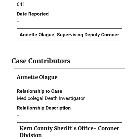
641
Date Reported
--
Annette Olague, Supervising Deputy Coroner
Case Contributors
Annette Olague
Relationship to Case
Medicolegal Death Investigator
Relationship Description
--
Kern County Sheriff's Office- Coroner
Division