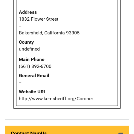
Address
1832 Flower Street
--
Bakersfield, California 93305
County
undefined
Main Phone
(661) 392-6700
General Email
--
Website URL
http://www.kernsheriff.org/Coroner
Contact NamUs