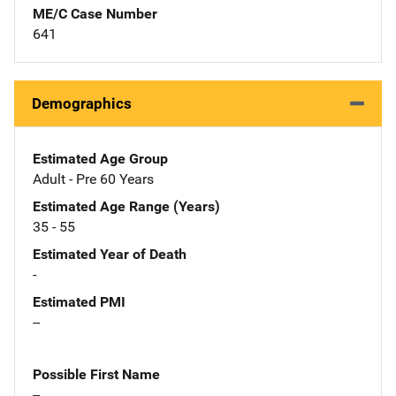
ME/C Case Number
641
Demographics
Estimated Age Group
Adult - Pre 60 Years
Estimated Age Range (Years)
35 - 55
Estimated Year of Death
-
Estimated PMI
--
Possible First Name
--