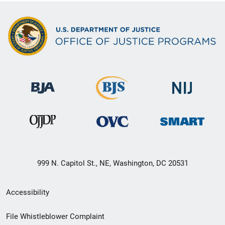
999 N. Capitol St., NE, Washington, DC 20531
Secondary
Accessibility
Footer
File Whistleblower Complaint