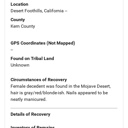
Location
Desert Foothills, California --
County
Kern County
GPS Coordinates (Not Mapped)
--
Found on Tribal Land
Unknown
Circumstances of Recovery
Female decedent was found in the Mojave Desert,
hair is gray/red/blonde-ish. Nails appeared to be
neatly manicured.
Details of Recovery
Inventory of Remains