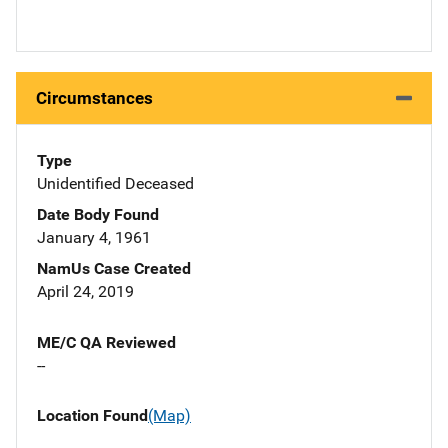
Circumstances
Type
Unidentified Deceased
Date Body Found
January 4, 1961
NamUs Case Created
April 24, 2019
ME/C QA Reviewed
--
Location Found
(Map)