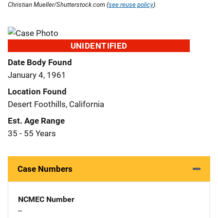
Christian Mueller/Shutterstock.com (
see reuse policy
).
UNIDENTIFIED
Date Body Found
January 4, 1961
Location Found
Desert Foothills, California
Est. Age Range
35 - 55 Years
Case Numbers
NCMEC Number
--