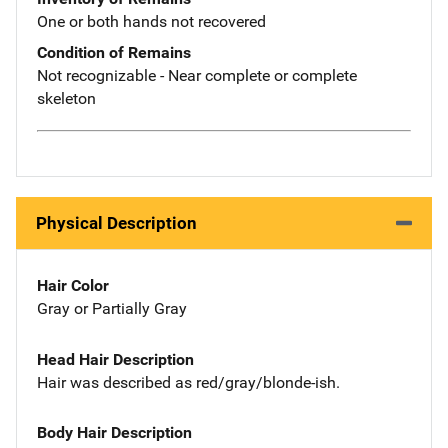
One or both hands not recovered
Condition of Remains
Not recognizable - Near complete or complete
skeleton
Physical Description
Hair Color
Gray or Partially Gray
Head Hair Description
Hair was described as red/gray/blonde-ish.
Body Hair Description