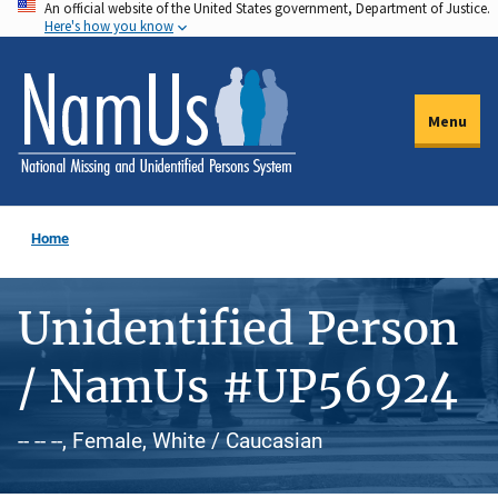
An official website of the United States government, Department of Justice.
Skip
Here's how you know
to
main
content
Menu
Home
Unidentified Person
/ NamUs #UP56924
-- -- --, Female, White / Caucasian