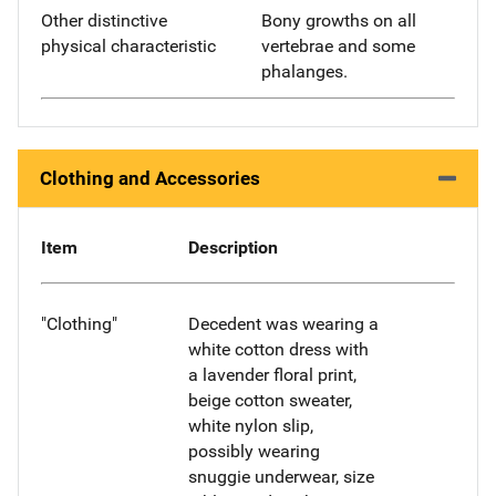
Other distinctive
Bony growths on all
physical characteristic
vertebrae and some
phalanges.
Clothing and Accessories
Item
Description
"Clothing"
Decedent was wearing a
white cotton dress with
a lavender floral print,
beige cotton sweater,
white nylon slip,
possibly wearing
snuggie underwear, size