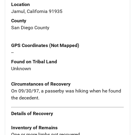
Location
Jamul, California 91935
County
San Diego County
GPS Coordinates (Not Mapped)
--
Found on Tribal Land
Unknown
Circumstances of Recovery
On 09/30/97, a passerby was hiking when he found
the decedent.
Details of Recovery
Inventory of Remains
One or more limbs not recovered