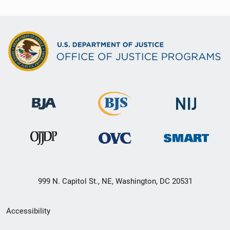
999 N. Capitol St., NE, Washington, DC 20531
Secondary
Accessibility
Footer