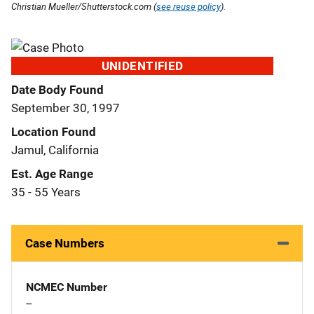
Christian Mueller/Shutterstock.com (
see reuse policy
).
UNIDENTIFIED
Date Body Found
September 30, 1997
Location Found
Jamul, California
Est. Age Range
35 - 55 Years
Case Numbers
NCMEC Number
--