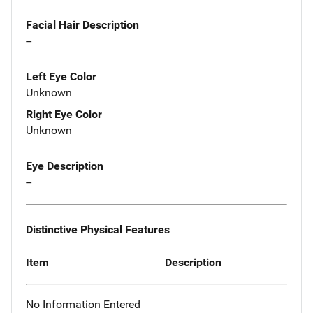
Facial Hair Description
--
Left Eye Color
Unknown
Right Eye Color
Unknown
Eye Description
--
Distinctive Physical Features
Item
Description
No Information Entered