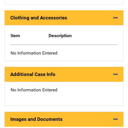
Clothing and Accessories
Item
Description
No Information Entered
Additional Case Info
No Information Entered
Images and Documents