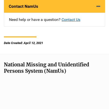
Contact NamUs
Need help or have a question?
Contact Us
Date Created: April 12, 2021
National Missing and Unidentified
Persons System (NamUs)