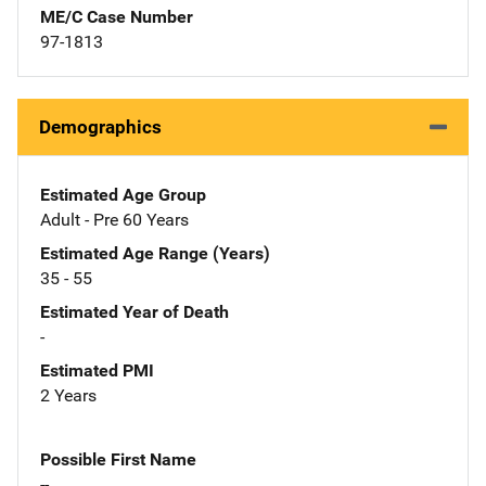
ME/C Case Number
97-1813
Demographics
Estimated Age Group
Adult - Pre 60 Years
Estimated Age Range (Years)
35 - 55
Estimated Year of Death
-
Estimated PMI
2 Years
Possible First Name
--