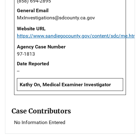
(858) 694-2895
General Email
MxInvestigations@sdcounty.ca.gov
Website URL
https://www.sandiegocounty.gov/content/sdc/me.html
Agency Case Number
97-1813
Date Reported
--
Kathy On, Medical Examiner Investigator
Case Contributors
No Information Entered