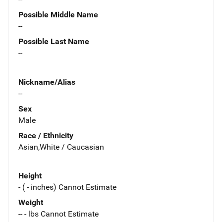
Possible Middle Name
--
Possible Last Name
--
Nickname/Alias
--
Sex
Male
Race / Ethnicity
Asian,White / Caucasian
Height
- ( - inches) Cannot Estimate
Weight
-- - lbs Cannot Estimate