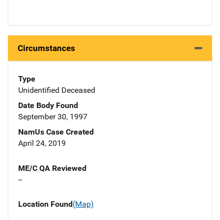
Circumstances
Type
Unidentified Deceased
Date Body Found
September 30, 1997
NamUs Case Created
April 24, 2019
ME/C QA Reviewed
--
Location Found
(Map)