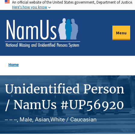
An official website of the United States government, Department of Justice.
Skip
Here's how you know
to
main
content
Menu
Home
Unidentified Person
/ NamUs #UP56920
-- -- --, Male, Asian,White / Caucasian