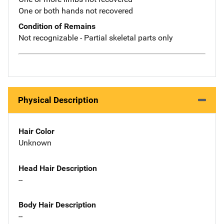
One or both hands not recovered
Condition of Remains
Not recognizable - Partial skeletal parts only
Physical Description
Hair Color
Unknown
Head Hair Description
--
Body Hair Description
--