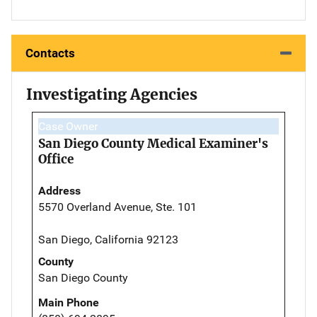
Contacts
Investigating Agencies
Case Owner
San Diego County Medical Examiner's
Office
Address
5570 Overland Avenue, Ste. 101
San Diego, California 92123
County
San Diego County
Main Phone