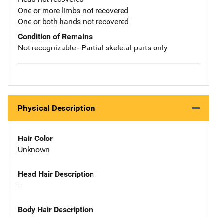
One or more limbs not recovered
One or both hands not recovered
Condition of Remains
Not recognizable - Partial skeletal parts only
Physical Description
Hair Color
Unknown
Head Hair Description
--
Body Hair Description