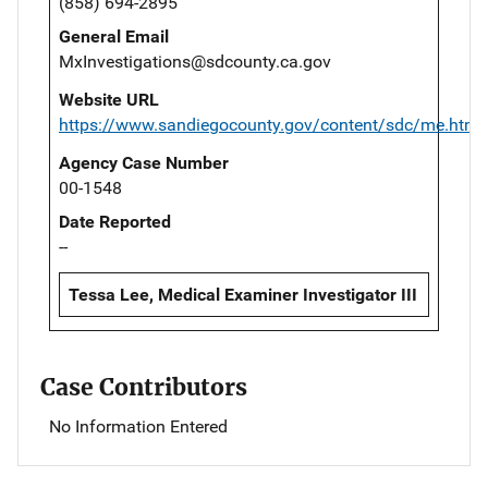
(858) 694-2895
General Email
MxInvestigations@sdcounty.ca.gov
Website URL
https://www.sandiegocounty.gov/content/sdc/me.html
Agency Case Number
00-1548
Date Reported
--
Tessa Lee, Medical Examiner Investigator III
Case Contributors
No Information Entered