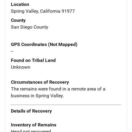
Location
Spring Valley, California 91977
County
San Diego County
GPS Coordinates (Not Mapped)
--
Found on Tribal Land
Unknown
Circumstances of Recovery
The remains were found in a remote area of a
business in Spring Valley.
Details of Recovery
Inventory of Remains
Head not recovered