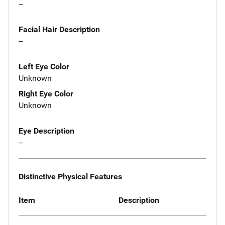
--
Facial Hair Description
--
Left Eye Color
Unknown
Right Eye Color
Unknown
Eye Description
--
Distinctive Physical Features
Item
Description