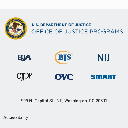
999 N. Capitol St., NE, Washington, DC 20531
Secondary
Accessibility
Footer