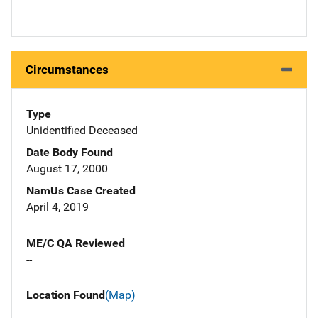
Circumstances
Type
Unidentified Deceased
Date Body Found
August 17, 2000
NamUs Case Created
April 4, 2019
ME/C QA Reviewed
--
Location Found
(Map)