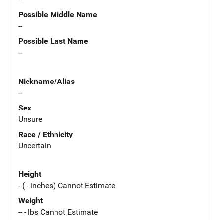
Possible Middle Name
--
Possible Last Name
--
Nickname/Alias
--
Sex
Unsure
Race / Ethnicity
Uncertain
Height
- ( - inches) Cannot Estimate
Weight
-- - lbs Cannot Estimate