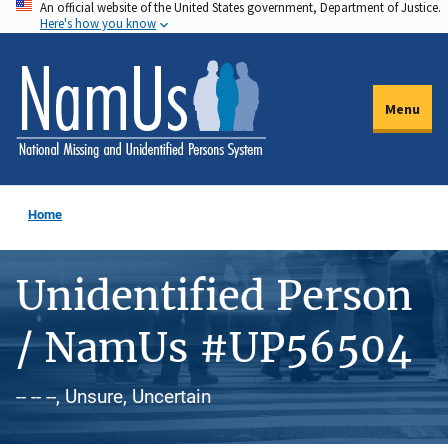
An official website of the United States government, Department of Justice.
Skip
Here's how you know
to
main
content
Menu
Home
Unidentified Person
/ NamUs #UP56504
-- -- --, Unsure, Uncertain