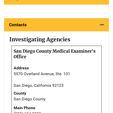
Contacts
Investigating Agencies
San Diego County Medical Examiner's
Office
Address
5570 Overland Avenue, Ste. 101
San Diego, California 92123
County
San Diego County
Main Phone