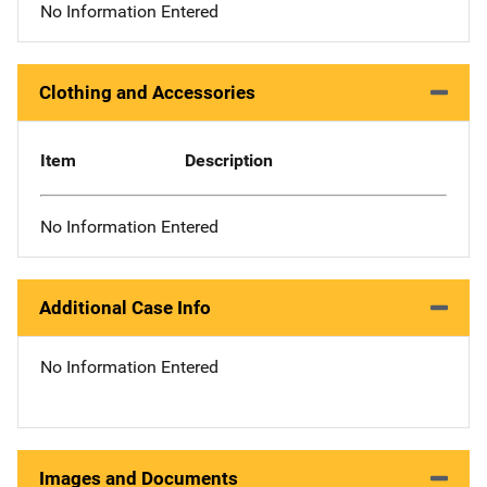
No Information Entered
Clothing and Accessories
Item
Description
No Information Entered
Additional Case Info
No Information Entered
Images and Documents