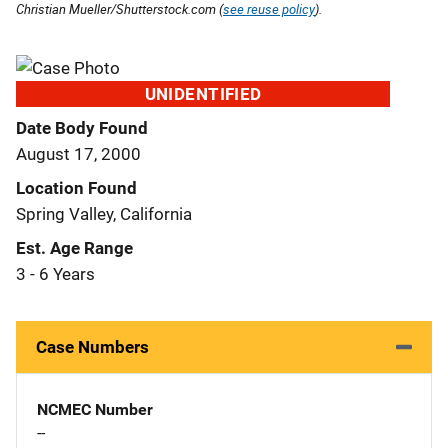
Christian Mueller/Shutterstock.com (
see reuse policy
).
UNIDENTIFIED
Date Body Found
August 17, 2000
Location Found
Spring Valley, California
Est. Age Range
3 - 6 Years
Case Numbers
NCMEC Number
--