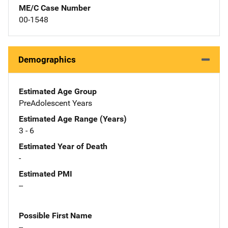
ME/C Case Number
00-1548
Demographics
Estimated Age Group
PreAdolescent Years
Estimated Age Range (Years)
3 - 6
Estimated Year of Death
-
Estimated PMI
--
Possible First Name
--