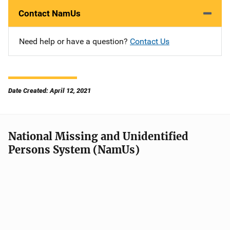
Contact NamUs
Need help or have a question?
Contact Us
Date Created: April 12, 2021
National Missing and Unidentified
Persons System (NamUs)