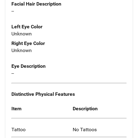
Facial Hair Description
--
Left Eye Color
Unknown
Right Eye Color
Unknown
Eye Description
--
Distinctive Physical Features
Item
Description
Tattoo
No Tattoos