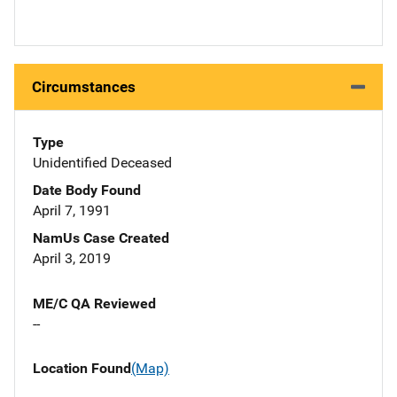
Circumstances
Type
Unidentified Deceased
Date Body Found
April 7, 1991
NamUs Case Created
April 3, 2019
ME/C QA Reviewed
--
Location Found
(Map)