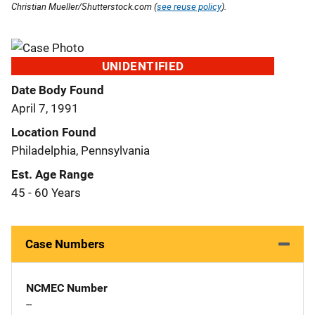
Christian Mueller/Shutterstock.com (
see reuse policy
).
UNIDENTIFIED
Date Body Found
April 7, 1991
Location Found
Philadelphia, Pennsylvania
Est. Age Range
45 - 60 Years
Case Numbers
NCMEC Number
--