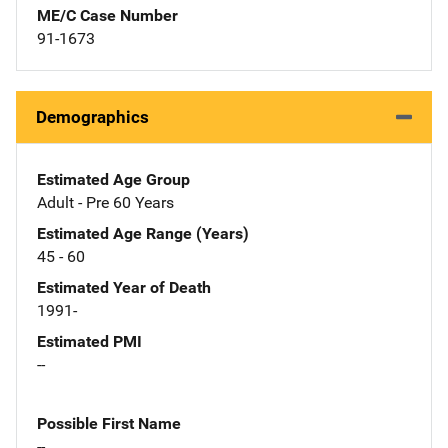
ME/C Case Number
91-1673
Demographics
Estimated Age Group
Adult - Pre 60 Years
Estimated Age Range (Years)
45 - 60
Estimated Year of Death
1991-
Estimated PMI
--
Possible First Name
--