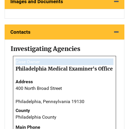
Images and Documents
Contacts
Investigating Agencies
Case Owner
Philadelphia Medical Examiner's Office
Address
400 North Broad Street
Philadelphia, Pennsylvania 19130
County
Philadelphia County
Main Phone