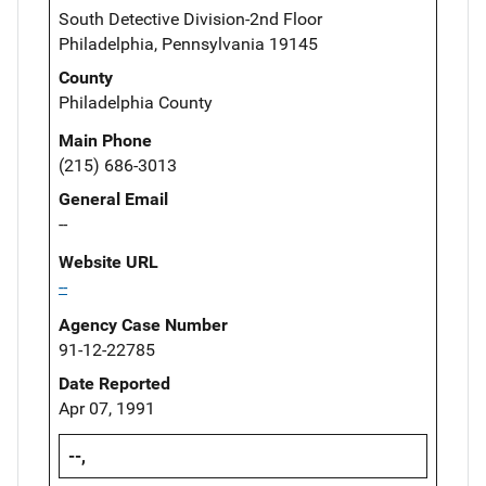
South Detective Division-2nd Floor
Philadelphia, Pennsylvania 19145
County
Philadelphia County
Main Phone
(215) 686-3013
General Email
--
Website URL
--
Agency Case Number
91-12-22785
Date Reported
Apr 07, 1991
--,