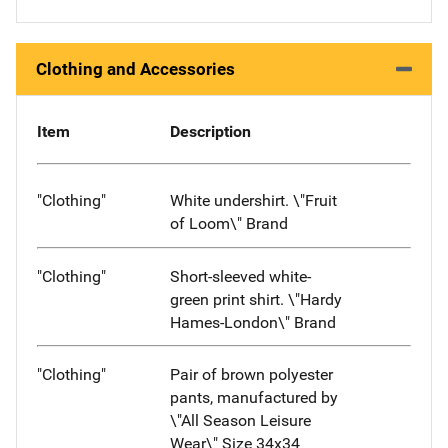
Clothing and Accessories
Item
Description
"Clothing"
White undershirt. \"Fruit
of Loom\" Brand
"Clothing"
Short-sleeved white-
green print shirt. \"Hardy
Hames-London\" Brand
"Clothing"
Pair of brown polyester
pants, manufactured by
\"All Season Leisure
Wear\" Size 34x34