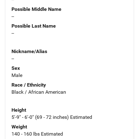
Possible Middle Name
--
Possible Last Name
--
Nickname/Alias
--
Sex
Male
Race / Ethnicity
Black / African American
Height
5'-9" - 6'-0" (69 - 72 inches) Estimated
Weight
140 - 160 lbs Estimated