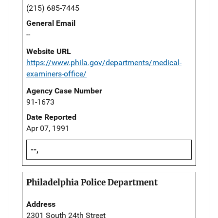
(215) 685-7445
General Email
--
Website URL
https://www.phila.gov/departments/medical-
examiners-office/
Agency Case Number
91-1673
Date Reported
Apr 07, 1991
--,
Philadelphia Police Department
Address
2301 South 24th Street