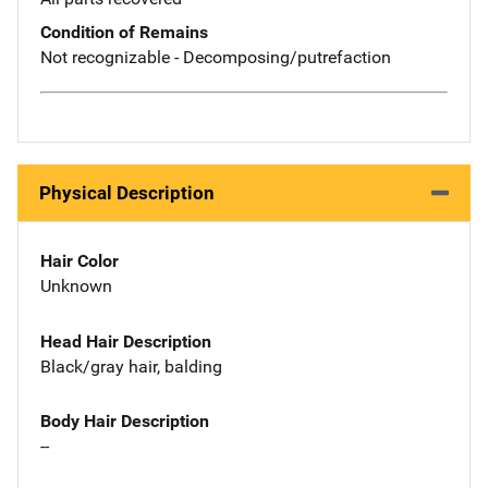
Condition of Remains
Not recognizable - Decomposing/putrefaction
Physical Description
Hair Color
Unknown
Head Hair Description
Black/gray hair, balding
Body Hair Description
--