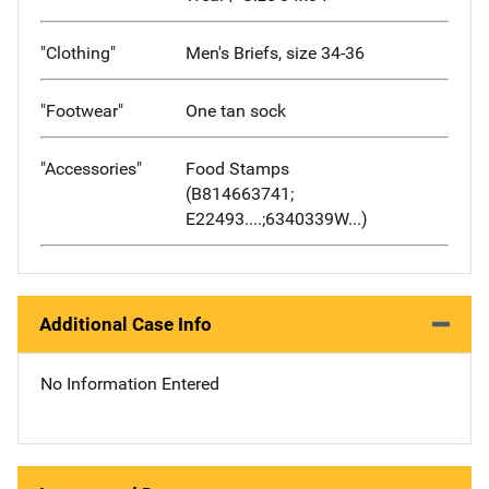
"Clothing"
Men's Briefs, size 34-36
"Footwear"
One tan sock
"Accessories"
Food Stamps
(B814663741;
E22493....;6340339W...)
Additional Case Info
No Information Entered