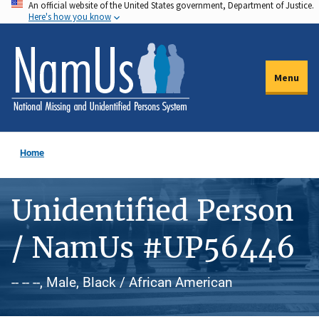
An official website of the United States government, Department of Justice.
Skip
Here's how you know
to
main
content
Menu
Home
Unidentified Person
/ NamUs #UP56446
-- -- --, Male, Black / African American