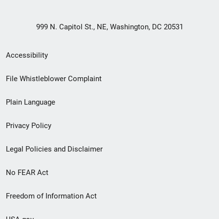
999 N. Capitol St., NE, Washington, DC 20531
Secondary
Accessibility
Footer
File Whistleblower Complaint
link
Plain Language
menu
Privacy Policy
Legal Policies and Disclaimer
No FEAR Act
Freedom of Information Act