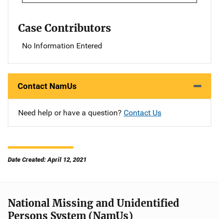
Case Contributors
No Information Entered
Contact NamUs
Need help or have a question?
Contact Us
Date Created: April 12, 2021
National Missing and Unidentified
Persons System (NamUs)