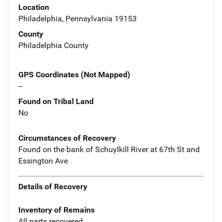
Location
Philadelphia, Pennsylvania 19153
County
Philadelphia County
GPS Coordinates (Not Mapped)
--
Found on Tribal Land
No
Circumstances of Recovery
Found on the bank of Schuylkill River at 67th St and
Essington Ave
Details of Recovery
Inventory of Remains
All parts recovered