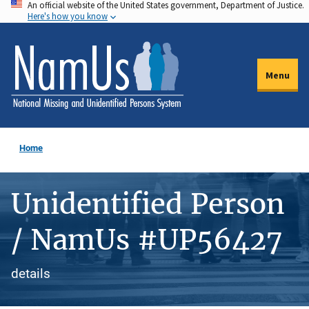
An official website of the United States government, Department of Justice.
Skip
Here's how you know
to
main
content
Menu
Home
Unidentified Person
/ NamUs #UP56427
details