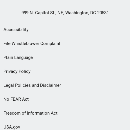
999 N. Capitol St., NE, Washington, DC 20531
Secondary
Accessibility
Footer
File Whistleblower Complaint
link
Plain Language
menu
Privacy Policy
Legal Policies and Disclaimer
No FEAR Act
Freedom of Information Act
USA.gov