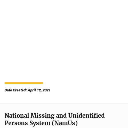
Date Created: April 12, 2021
National Missing and Unidentified
Persons System (NamUs)