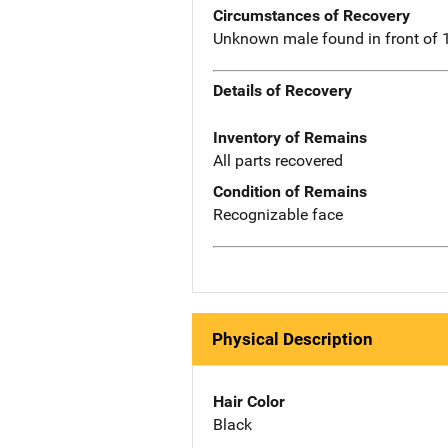
Circumstances of Recovery
Unknown male found in front of 
Details of Recovery
Inventory of Remains
All parts recovered
Condition of Remains
Recognizable face
Physical Description
Hair Color
Black