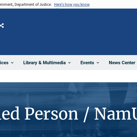
vernment, Department of Justice.
Here's how you know
Share
News Center
ices
Library & Multimedia
Events
ied Person / Nam