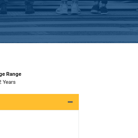
Age Range
2 Years