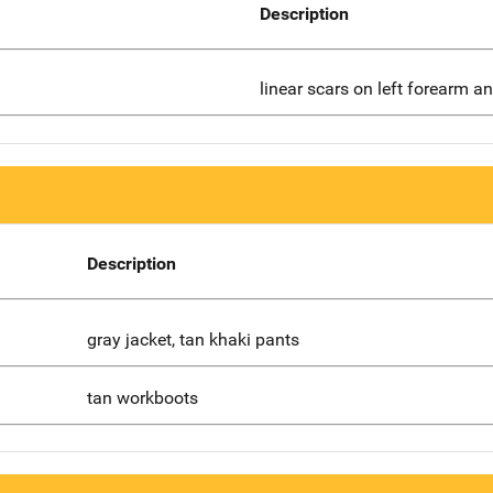
Description
linear scars on left forearm an
Description
gray jacket, tan khaki pants
tan workboots