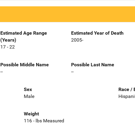
Estimated Age Range
Estimated Year of Death
(Years)
2005-
17 - 22
Possible Middle Name
Possible Last Name
--
--
Sex
Race / 
Male
Hispani
Weight
116 - lbs Measured