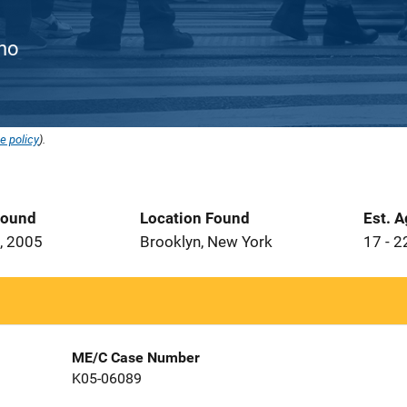
ino
e policy
).
Found
Location Found
Est. 
, 2005
Brooklyn, New York
17 - 2
ME/C Case Number
K05-06089