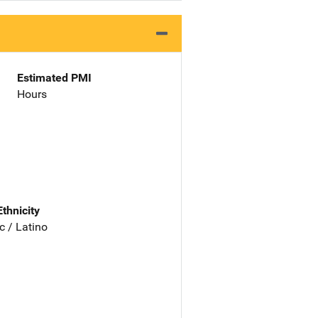
Estimated PMI
Hours
Ethnicity
c / Latino