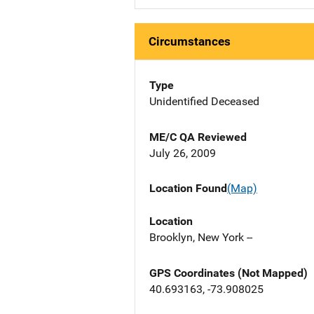
Circumstances
Type
Unidentified Deceased
ME/C QA Reviewed
July 26, 2009
Location Found
(Map)
Location
Brooklyn, New York --
GPS Coordinates (Not Mapped)
40.693163, -73.908025