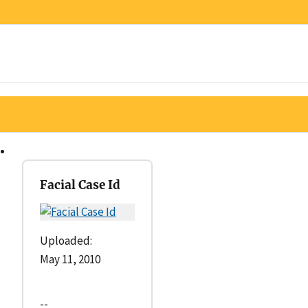
Facial Case Id
Uploaded:
May 11, 2010
--