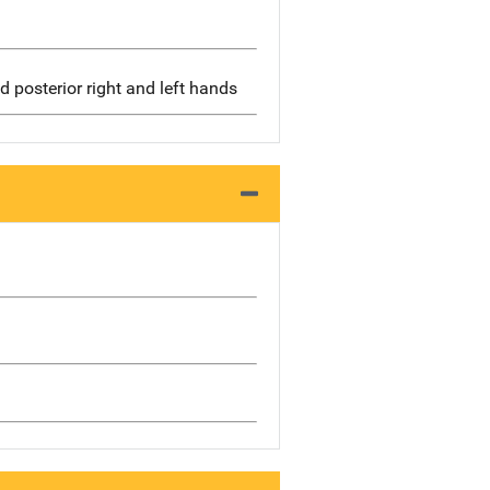
d posterior right and left hands