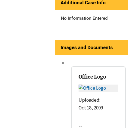
Additional Case Info
No Information Entered
Images and Documents
Office Logo
Uploaded:
Oct 18, 2009
--