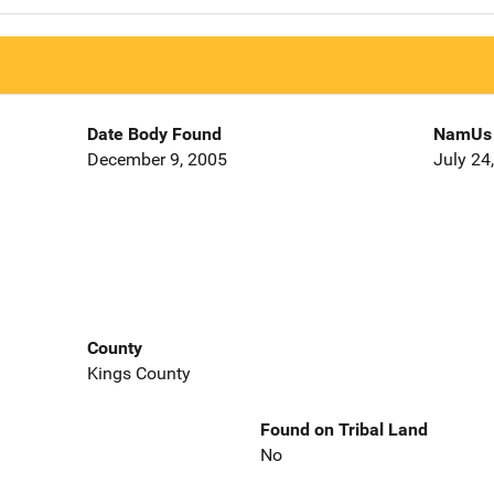
Date Body Found
NamUs 
December 9, 2005
July 24
County
Kings County
Found on Tribal Land
No