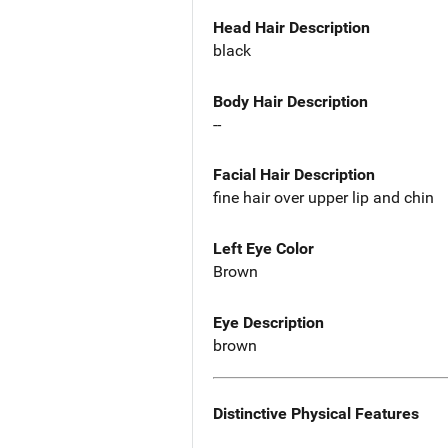
Head Hair Description
black
Body Hair Description
--
Facial Hair Description
fine hair over upper lip and chin
Left Eye Color
Brown
Eye Description
brown
Distinctive Physical Features