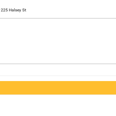
1225 Halsey St