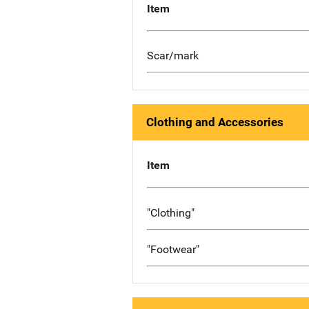
Item
Scar/mark
Clothing and Accessories
Item
"Clothing"
"Footwear"