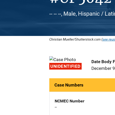
-- -- --, Male, Hispanic / Lat
Christian Mueller/Shutterstock.com (
see reus
Date Body 
UNIDENTIFIED
December 9
Case Numbers
NCMEC Number
--