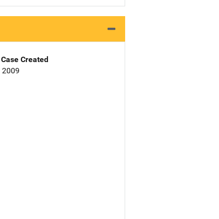
Case Created
, 2009