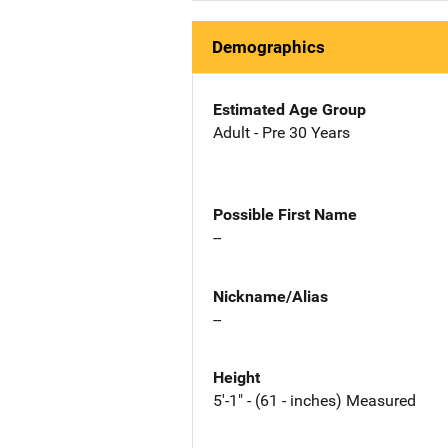
Demographics
Estimated Age Group
Adult - Pre 30 Years
Possible First Name
--
Nickname/Alias
--
Height
5'-1" - (61 - inches) Measured