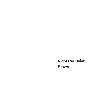
Right Eye Color
Brown