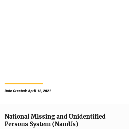
Date Created: April 12, 2021
National Missing and Unidentified
Persons System (NamUs)