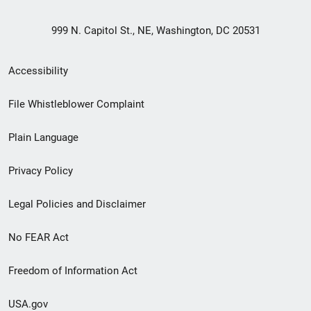
999 N. Capitol St., NE, Washington, DC 20531
Secondary
Accessibility
Footer
File Whistleblower Complaint
link
Plain Language
menu
Privacy Policy
Legal Policies and Disclaimer
No FEAR Act
Freedom of Information Act
USA.gov