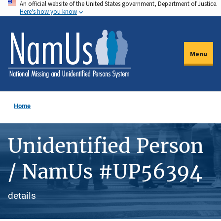
An official website of the United States government, Department of Justice.
Skip
Here's how you know
to
main
content
Menu
Home
Unidentified Person
/ NamUs #UP56394
details