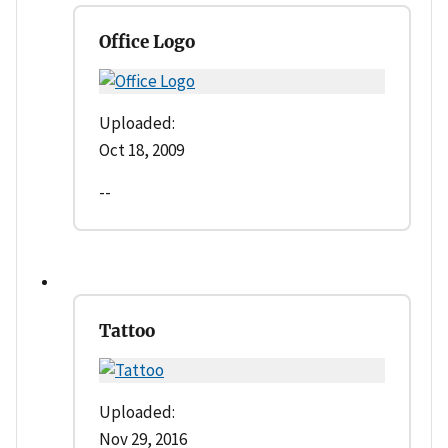
Office Logo
Uploaded:
Oct 18, 2009
--
Tattoo
Uploaded:
Nov 29, 2016