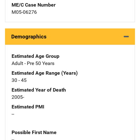
ME/C Case Number
M05-06276
Demographics
Estimated Age Group
Adult - Pre 50 Years
Estimated Age Range (Years)
30 - 45
Estimated Year of Death
2005-
Estimated PMI
--
Possible First Name
--