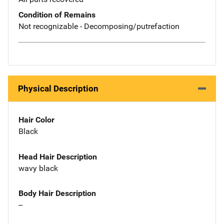
Condition of Remains
Not recognizable - Decomposing/putrefaction
Physical Description
Hair Color
Black
Head Hair Description
wavy black
Body Hair Description
--