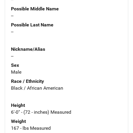
Possible Middle Name
--
Possible Last Name
--
Nickname/Alias
--
Sex
Male
Race / Ethnicity
Black / African American
Height
6'-0" - (72 - inches) Measured
Weight
167 - lbs Measured