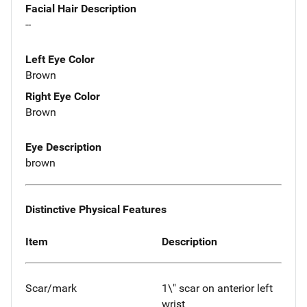
Facial Hair Description
--
Left Eye Color
Brown
Right Eye Color
Brown
Eye Description
brown
Distinctive Physical Features
Item
Description
Scar/mark
1\" scar on anterior left
wrist