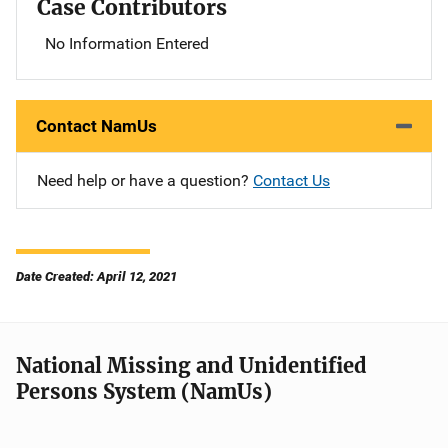
Case Contributors
No Information Entered
Contact NamUs
Need help or have a question?
Contact Us
Date Created: April 12, 2021
National Missing and Unidentified
Persons System (NamUs)