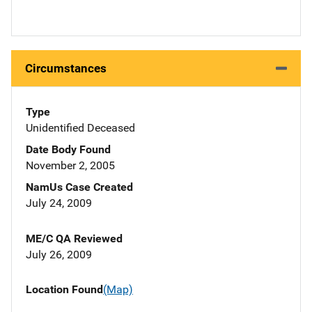
Circumstances
Type
Unidentified Deceased
Date Body Found
November 2, 2005
NamUs Case Created
July 24, 2009
ME/C QA Reviewed
July 26, 2009
Location Found
(Map)