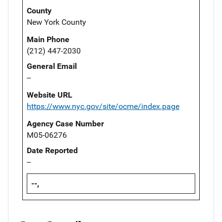
County
New York County
Main Phone
(212) 447-2030
General Email
--
Website URL
https://www.nyc.gov/site/ocme/index.page
Agency Case Number
M05-06276
Date Reported
--
--,