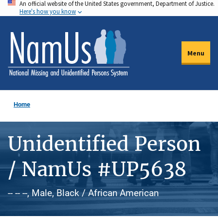
An official website of the United States government, Department of Justice.
Skip
Here's how you know
to
main
content
Menu
Home
Unidentified Person
/ NamUs #UP5638
-- -- --, Male, Black / African American