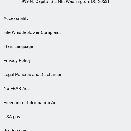
999 N. Capitol St., NE, Washington, DC 20531
Secondary
Accessibility
Footer
File Whistleblower Complaint
link
Plain Language
menu
Privacy Policy
Legal Policies and Disclaimer
No FEAR Act
Freedom of Information Act
USA.gov
Justice.gov