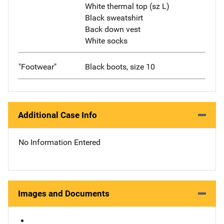
White thermal top (sz L)
Black sweatshirt
Back down vest
White socks
"Footwear"
Black boots, size 10
Additional Case Info
No Information Entered
Images and Documents