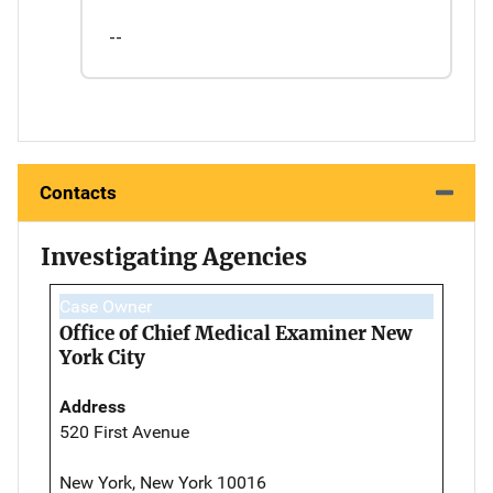
--
Contacts
Investigating Agencies
Case Owner
Office of Chief Medical Examiner New
York City
Address
520 First Avenue
New York, New York 10016