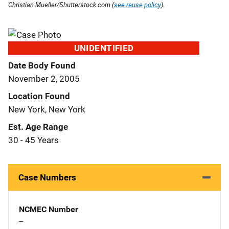
Christian Mueller/Shutterstock.com (
see reuse policy
).
UNIDENTIFIED
Date Body Found
November 2, 2005
Location Found
New York, New York
Est. Age Range
30 - 45 Years
Case Numbers
NCMEC Number
--