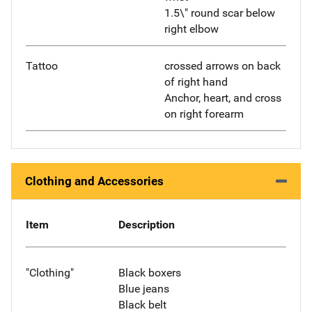
1.5\" round scar below
right elbow
Tattoo
crossed arrows on back
of right hand
Anchor, heart, and cross
on right forearm
Clothing and Accessories
Item
Description
"Clothing"
Black boxers
Blue jeans
Black belt