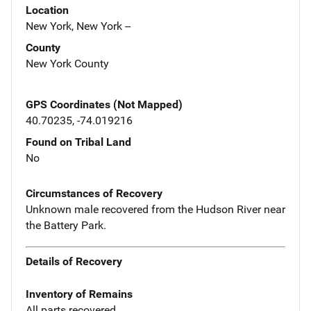
Location
New York, New York --
County
New York County
GPS Coordinates (Not Mapped)
40.70235, -74.019216
Found on Tribal Land
No
Circumstances of Recovery
Unknown male recovered from the Hudson River near
the Battery Park.
Details of Recovery
Inventory of Remains
All parts recovered