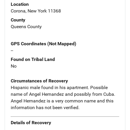
Location
Corona, New York 11368
County
Queens County
GPS Coordinates (Not Mapped)
--
Found on Tribal Land
No
Circumstances of Recovery
Hispanic male found in his apartment. Possible
name of Angel Hernandez and possibly from Cuba.
Angel Hernandez is a very common name and this
information has not been verified.
Details of Recovery