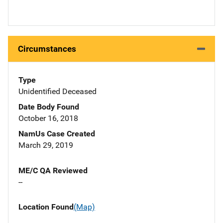
Circumstances
Type
Unidentified Deceased
Date Body Found
October 16, 2018
NamUs Case Created
March 29, 2019
ME/C QA Reviewed
--
Location Found
(Map)