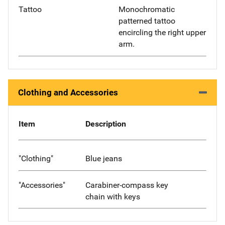
Tattoo
Monochromatic
patterned tattoo
encircling the right upper
arm.
Clothing and Accessories
Item
Description
"Clothing"
Blue jeans
"Accessories"
Carabiner-compass key
chain with keys