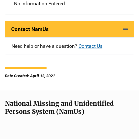
No Information Entered
Contact NamUs
Need help or have a question?
Contact Us
Date Created: April 12, 2021
National Missing and Unidentified
Persons System (NamUs)