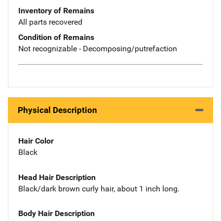
Inventory of Remains
All parts recovered
Condition of Remains
Not recognizable - Decomposing/putrefaction
Physical Description
Hair Color
Black
Head Hair Description
Black/dark brown curly hair, about 1 inch long.
Body Hair Description