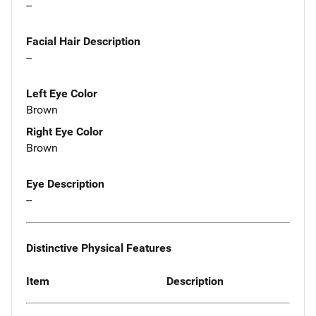
--
Facial Hair Description
--
Left Eye Color
Brown
Right Eye Color
Brown
Eye Description
--
Distinctive Physical Features
Item
Description