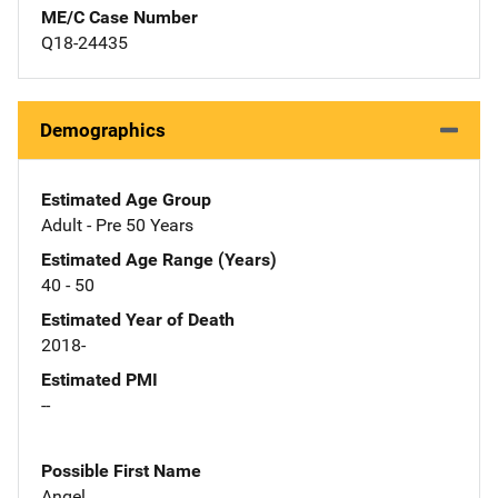
ME/C Case Number
Q18-24435
Demographics
Estimated Age Group
Adult - Pre 50 Years
Estimated Age Range (Years)
40 - 50
Estimated Year of Death
2018-
Estimated PMI
--
Possible First Name
Angel