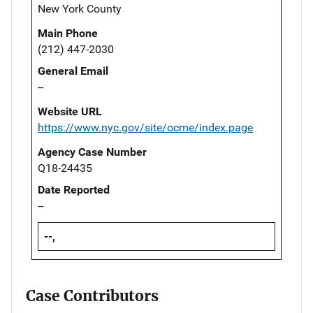
New York County
Main Phone
(212) 447-2030
General Email
--
Website URL
https://www.nyc.gov/site/ocme/index.page
Agency Case Number
Q18-24435
Date Reported
--
--,
Case Contributors