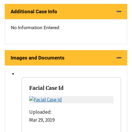
Additional Case Info
No Information Entered
Images and Documents
Facial Case Id
Uploaded:
Mar 29, 2019