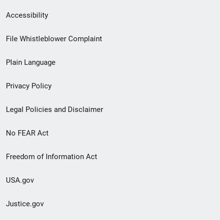
Secondary
Accessibility
Footer
File Whistleblower Complaint
link
Plain Language
menu
Privacy Policy
Legal Policies and Disclaimer
No FEAR Act
Freedom of Information Act
USA.gov
Justice.gov