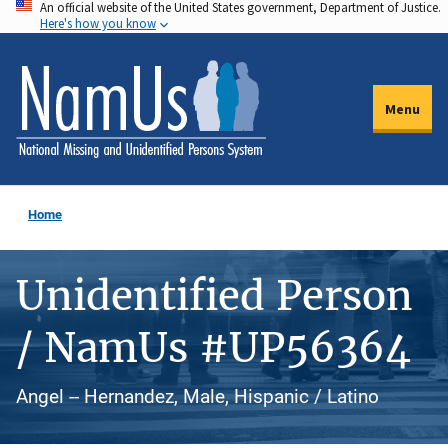
An official website of the United States government, Department of Justice.
Skip
Here's how you know
to
main
content
Menu
Home
Unidentified Person
/ NamUs #UP56364
Angel -- Hernandez, Male, Hispanic / Latino