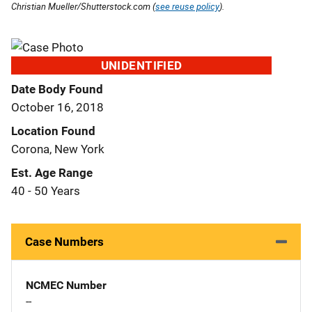
Christian Mueller/Shutterstock.com (
see reuse policy
).
UNIDENTIFIED
Date Body Found
October 16, 2018
Location Found
Corona, New York
Est. Age Range
40 - 50 Years
Case Numbers
NCMEC Number
--