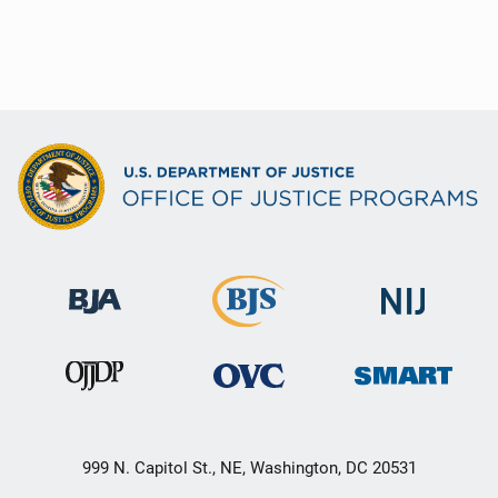
999 N. Capitol St., NE, Washington, DC 20531