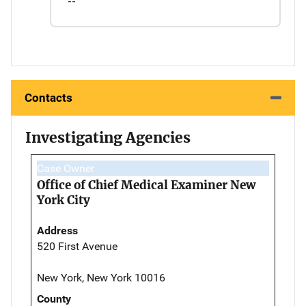
--
Contacts
Investigating Agencies
Case Owner
Office of Chief Medical Examiner New
York City
Address
520 First Avenue
New York, New York 10016
County