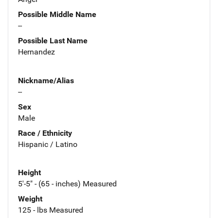
Possible Middle Name
--
Possible Last Name
Hernandez
Nickname/Alias
--
Sex
Male
Race / Ethnicity
Hispanic / Latino
Height
5'-5" - (65 - inches) Measured
Weight
125 - lbs Measured